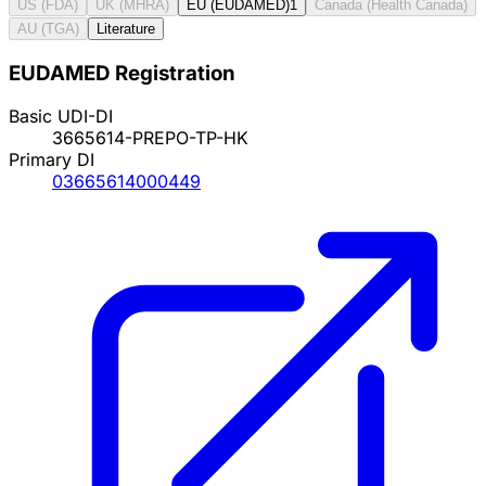
US (FDA)
UK (MHRA)
EU (EUDAMED)
1
Canada (Health Canada)
AU (TGA)
Literature
EUDAMED Registration
Basic UDI-DI
3665614-PREPO-TP-HK
Primary DI
03665614000449