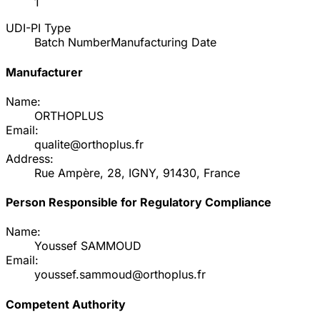
1
UDI-PI Type
Batch Number
Manufacturing Date
Manufacturer
Name:
ORTHOPLUS
Email:
qualite@orthoplus.fr
Address:
Rue Ampère, 28, IGNY, 91430, France
Person Responsible for Regulatory Compliance
Name:
Youssef SAMMOUD
Email:
youssef.sammoud@orthoplus.fr
Competent Authority