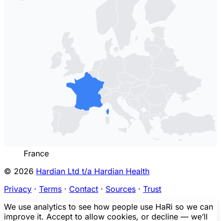
France
© 2026
Hardian Ltd t/a Hardian Health
Privacy
·
Terms
·
Contact
·
Sources
·
Trust
We use analytics to see how people use HaRi so we can
improve it. Accept to allow cookies, or decline — we’ll