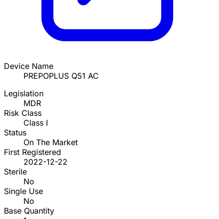
Device Name
PREPOPLUS Q51 AC
Legislation
MDR
Risk Class
Class I
Status
On The Market
First Registered
2022-12-22
Sterile
No
Single Use
No
Base Quantity