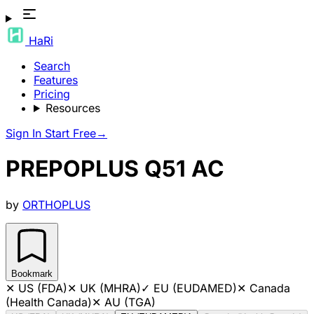
HaRi
Search
Features
Pricing
Resources
Sign In
Start Free
→
PREPOPLUS Q51 AC
by
ORTHOPLUS
Bookmark
✕
US (FDA)
✕
UK (MHRA)
✓
EU (EUDAMED)
✕
Canada
(Health Canada)
✕
AU (TGA)