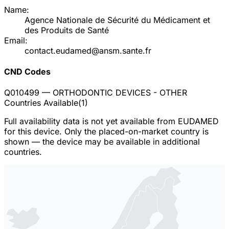
Name:
Agence Nationale de Sécurité du Médicament et
des Produits de Santé
Email:
contact.eudamed@ansm.sante.fr
CND Codes
Q010499
— ORTHODONTIC DEVICES - OTHER
Countries Available
(
1
)
Full availability data is not yet available from EUDAMED
for this device. Only the placed-on-market country is
shown — the device may be available in additional
countries.