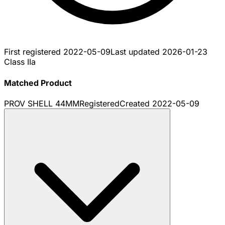
First registered
2022-05-09
Last updated
2026-01-23
Class IIa
Matched Product
PROV SHELL 44MM
Registered
Created
2022-05-09