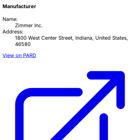
Manufacturer
Name:
Zimmer Inc.
Address:
1800 West Center Street, Indiana, United States,
46580
View on PARD