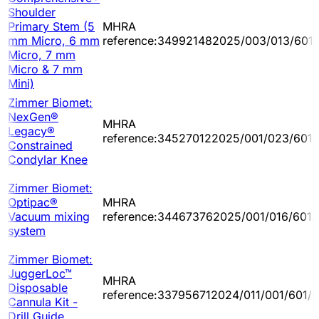
Shoulder
Primary Stem (5
MHRA
mm Micro, 6 mm
reference:349921482025/003/013/601
Micro, 7 mm
Micro & 7 mm
Mini)
Zimmer Biomet:
NexGen®
MHRA
Legacy®
reference:345270122025/001/023/601/
Constrained
Condylar Knee
Zimmer Biomet:
Optipac®
MHRA
Vacuum mixing
reference:344673762025/001/016/601/
system
Zimmer Biomet:
JuggerLoc™
MHRA
Disposable
reference:337956712024/011/001/601/
Cannula Kit -
Drill Guide