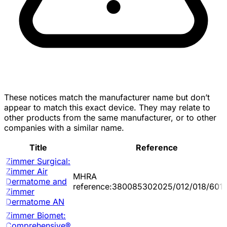
These notices match the manufacturer name but don’t
appear to match this exact device. They may relate to
other products from the same manufacturer, or to other
companies with a similar name.
Title
Reference
Zimmer Surgical:
Zimmer Air
MHRA
Dermatome and
reference:380085302025/012/018/601/
Zimmer
Dermatome AN
Zimmer Biomet:
Comprehensive®