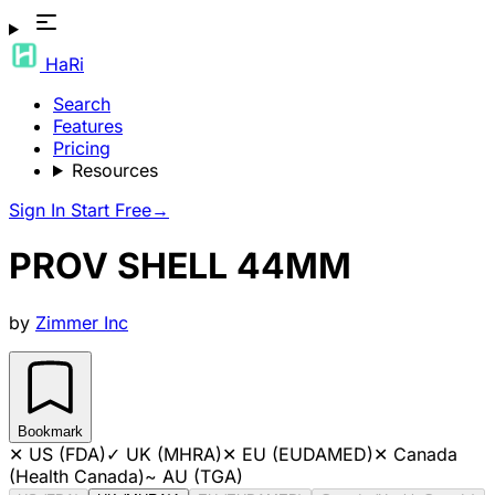
HaRi
Search
Features
Pricing
Resources
Sign In
Start Free
→
PROV SHELL 44MM
by
Zimmer Inc
Bookmark
✕
US (FDA)
✓
UK (MHRA)
✕
EU (EUDAMED)
✕
Canada
(Health Canada)
~
AU (TGA)