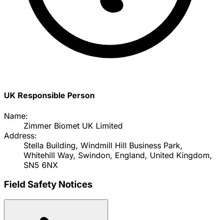
UK Responsible Person
Name:
Zimmer Biomet UK Limited
Address:
Stella Building, Windmill Hill Business Park,
Whitehill Way, Swindon, England, United Kingdom,
SN5 6NX
Field Safety Notices