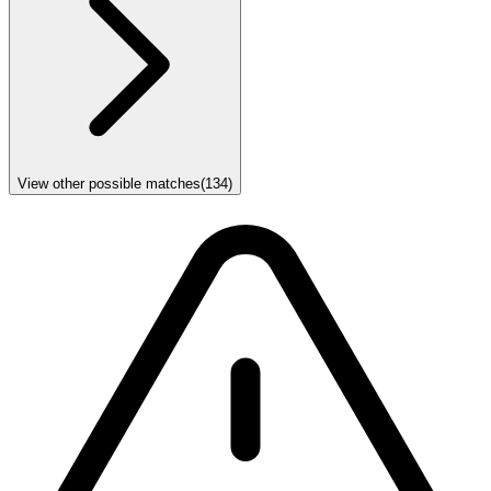
View other possible matches
(
134
)