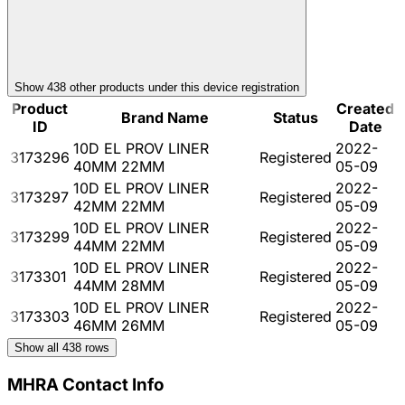
Show
438
other product
s
under this device registration
Product
Created
Brand Name
Status
ID
Date
10D EL PROV LINER
2022-
3173296
Registered
40MM 22MM
05-09
10D EL PROV LINER
2022-
3173297
Registered
42MM 22MM
05-09
10D EL PROV LINER
2022-
3173299
Registered
44MM 22MM
05-09
10D EL PROV LINER
2022-
3173301
Registered
44MM 28MM
05-09
10D EL PROV LINER
2022-
3173303
Registered
46MM 26MM
05-09
Show all
438
rows
MHRA Contact Info