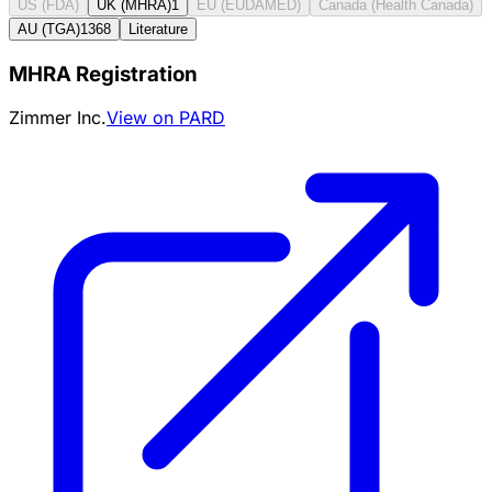
US (FDA)
UK (MHRA)
1
EU (EUDAMED)
Canada (Health Canada)
AU (TGA)
1368
Literature
MHRA Registration
Zimmer Inc.
View on PARD