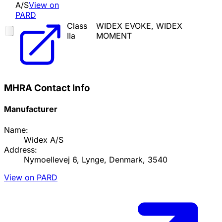
A/S
View on
PARD
Class
WIDEX EVOKE, WIDEX
IIa
MOMENT
MHRA Contact Info
Manufacturer
Name:
Widex A/S
Address:
Nymoellevej 6, Lynge, Denmark, 3540
View on PARD