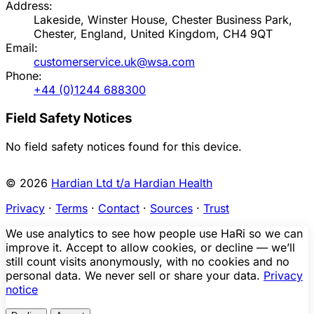
Address:
Lakeside, Winster House, Chester Business Park,
Chester, England, United Kingdom, CH4 9QT
Email:
customerservice.uk@wsa.com
Phone:
+44 (0)1244 688300
Field Safety Notices
No field safety notices found for this device.
© 2026
Hardian Ltd t/a Hardian Health
Privacy
·
Terms
·
Contact
·
Sources
·
Trust
We use analytics to see how people use HaRi so we can
improve it. Accept to allow cookies, or decline — we’ll
still count visits anonymously, with no cookies and no
personal data. We never sell or share your data.
Privacy
notice