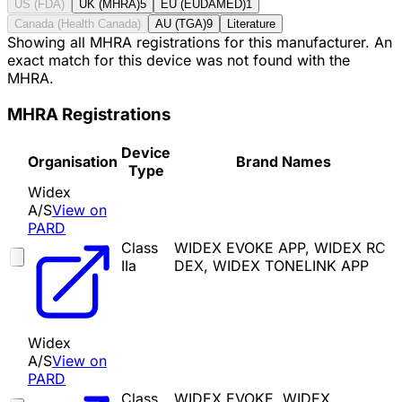
US (FDA)
UK (MHRA)
5
EU (EUDAMED)
1
Canada (Health Canada)
AU (TGA)
9
Literature
Showing all MHRA registrations for this manufacturer. An
exact match for this device was not found with the
MHRA.
MHRA Registrations
Device
Organisation
Brand Names
Type
Widex
A/S
View on
PARD
Class
WIDEX EVOKE APP, WIDEX RC
IIa
DEX, WIDEX TONELINK APP
Widex
A/S
View on
PARD
Class
WIDEX EVOKE, WIDEX