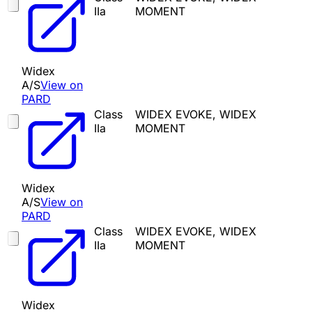
IIa
MOMENT
Widex
A/S
View on
PARD
Class
WIDEX EVOKE, WIDEX
IIa
MOMENT
Widex
A/S
View on
PARD
Class
WIDEX EVOKE, WIDEX
IIa
MOMENT
Widex