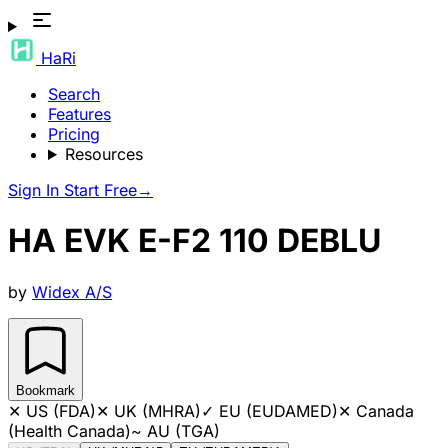
HaRi
Search
Features
Pricing
Resources
Sign In
Start Free
→
HA EVK E-F2 110 DEBLU
by
Widex A/S
Bookmark
✕
US (FDA)
✕
UK (MHRA)
✓
EU (EUDAMED)
✕
Canada
(Health Canada)
~
AU (TGA)