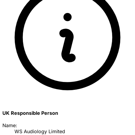
UK Responsible Person
Name:
WS Audiology Limited