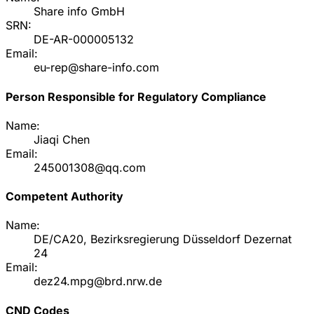
Share info GmbH
SRN:
DE-AR-000005132
Email:
eu-rep@share-info.com
Person Responsible for Regulatory Compliance
Name:
Jiaqi Chen
Email:
245001308@qq.com
Competent Authority
Name:
DE/CA20, Bezirksregierung Düsseldorf Dezernat
24
Email:
dez24.mpg@brd.nrw.de
CND Codes