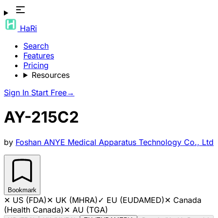
HaRi
Search
Features
Pricing
Resources
Sign In
Start Free
→
AY-215C2
by
Foshan ANYE Medical Apparatus Technology Co., Ltd
Bookmark
✕
US (FDA)
✕
UK (MHRA)
✓
EU (EUDAMED)
✕
Canada
(Health Canada)
✕
AU (TGA)