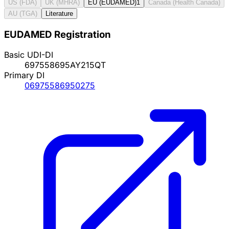
US (FDA)
UK (MHRA)
EU (EUDAMED)
1
Canada (Health Canada)
AU (TGA)
Literature
EUDAMED Registration
Basic UDI-DI
697558695AY215QT
Primary DI
06975586950275