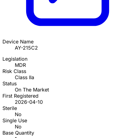
Device Name
AY-215C2
Legislation
MDR
Risk Class
Class IIa
Status
On The Market
First Registered
2026-04-10
Sterile
No
Single Use
No
Base Quantity