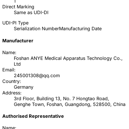
1
Direct Marking
Same as UDI-DI
UDI-PI Type
Serialization Number
Manufacturing Date
Manufacturer
Name:
Foshan ANYE Medical Apparatus Technology Co.,
Ltd
Email:
245001308@qq.com
Country:
Germany
Address:
3rd Floor, Building 13, No. 7 Hongtao Road,
Genghe Town, Foshan, Guangdong, 528500, China
Authorised Representative
Name: