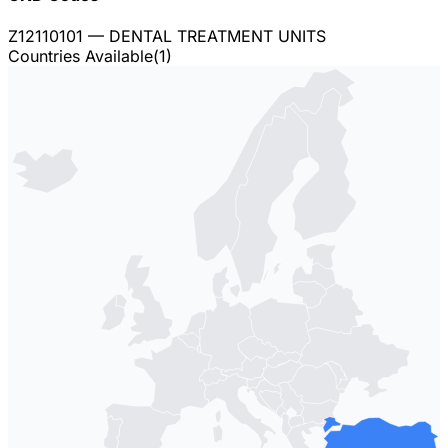
Z12110101
— DENTAL TREATMENT UNITS
Countries Available
(
1
)