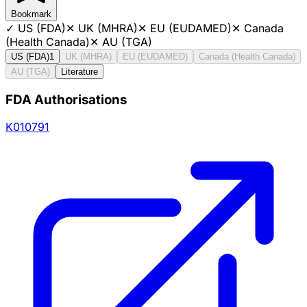
Bookmark
✓
US (FDA)
✕
UK (MHRA)
✕
EU (EUDAMED)
✕
Canada
(Health Canada)
✕
AU (TGA)
US (FDA)
1
UK (MHRA)
EU (EUDAMED)
Canada (Health Canada)
AU (TGA)
Literature
FDA Authorisations
K010791