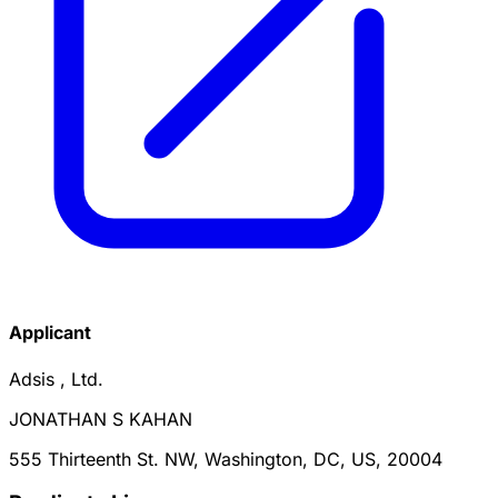
Applicant
Adsis , Ltd.
JONATHAN S KAHAN
555 Thirteenth St. NW, Washington, DC, US, 20004