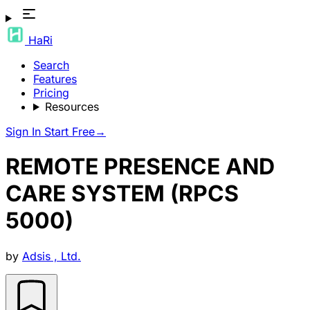
HaRi
Search
Features
Pricing
Resources
Sign In
Start Free
→
REMOTE PRESENCE AND
CARE SYSTEM (RPCS
5000)
by
Adsis , Ltd.