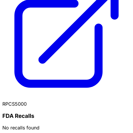
RPCS5000
FDA Recalls
No recalls found