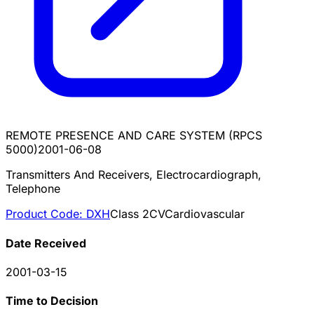
REMOTE PRESENCE AND CARE SYSTEM (RPCS
5000)
2001-06-08
Transmitters And Receivers, Electrocardiograph,
Telephone
Product Code:
DXH
Class
2
CV
Cardiovascular
Date Received
2001-03-15
Time to Decision