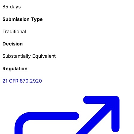
85
days
Submission Type
Traditional
Decision
Substantially Equivalent
Regulation
21 CFR
870.2920