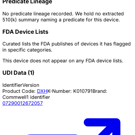
Predicate Lineage
No predicate lineage recorded. We hold no extracted
510(k) summary naming a predicate for this device.
FDA Device Lists
Curated lists the FDA publishes of devices it has flagged
in specific categories.
This device does not appear on any FDA device lists.
UDI Data
(
1
)
Identifier
Version
Product Code:
DXH
K-Number:
K010791
Brand:
Commwell
1
identifier
07290012672057