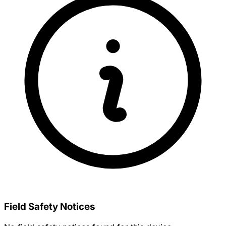
Field Safety Notices