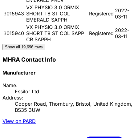
VX PHYSIO 3.0 ORMIX
2022-
3015943
SHORT T8 ST COL
Registered
03-11
EMERALD SAPPH
VX PHYSIO 3.0 ORMIX
2022-
3015940
SHORT T8 ST COL SAPP
Registered
03-11
CR SAPPH
Show all
19,696
rows
MHRA Contact Info
Manufacturer
Name:
Essilor Ltd
Address:
Cooper Road, Thornbury, Bristol, United Kingdom,
BS35 3UW
View on PARD