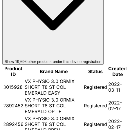
Show
19,696
other product
s
under this device registration
Product
Created
Brand Name
Status
ID
Date
VX PHYSIO 3.0 ORMIX
2022-
3015928
SHORT T8 ST COL
Registered
03-11
EMERALD EASY
VX PHYSIO 3.0 ORMIX
2022-
2892452
SHORT T8 ST COL
Registered
02-17
EMERALD OPTIF
VX PHYSIO 3.0 ORMIX
2022-
2892456
SHORT T8 ST COL
Registered
02-17
EMERALD PREV