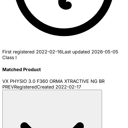
First registered
2022-02-16
Last updated
2026-05-05
Class I
Matched Product
VX PHYSIO 3.0 F360 ORMA XTRACTIVE NG BR
PREV
Registered
Created
2022-02-17