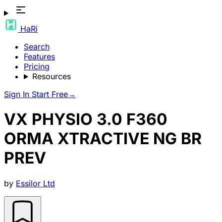
HaRi
Search
Features
Pricing
Resources
Sign In
Start Free
→
VX PHYSIO 3.0 F360
ORMA XTRACTIVE NG BR
PREV
by
Essilor Ltd