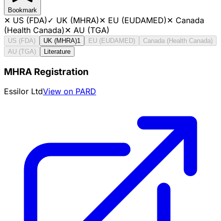
Bookmark
✕
US (FDA)
✓
UK (MHRA)
✕
EU (EUDAMED)
✕
Canada
(Health Canada)
✕
AU (TGA)
US (FDA)
UK (MHRA)
1
EU (EUDAMED)
Canada (Health Canada)
AU (TGA)
Literature
MHRA Registration
Essilor Ltd
View on PARD