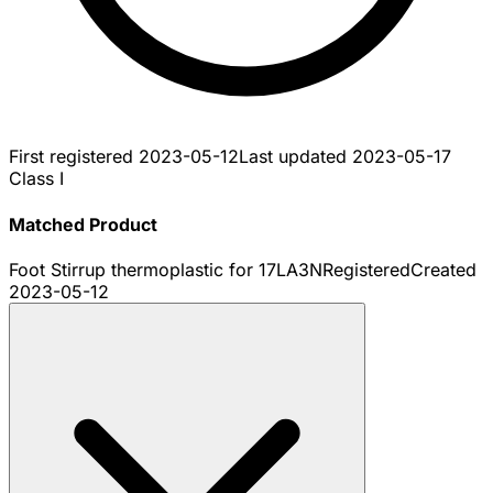
First registered
2023-05-12
Last updated
2023-05-17
Class I
Matched Product
Foot Stirrup thermoplastic for 17LA3N
Registered
Created
2023-05-12