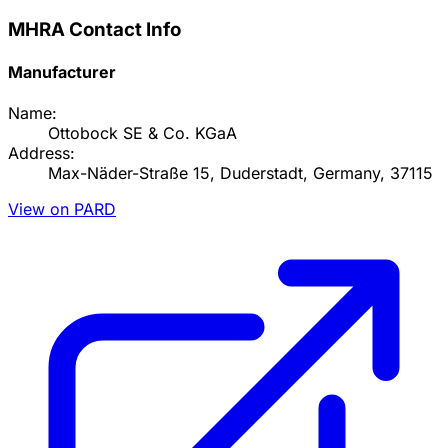
MHRA Contact Info
Manufacturer
Name:
Ottobock SE & Co. KGaA
Address:
Max-Näder-Straße 15, Duderstadt, Germany, 37115
View on PARD