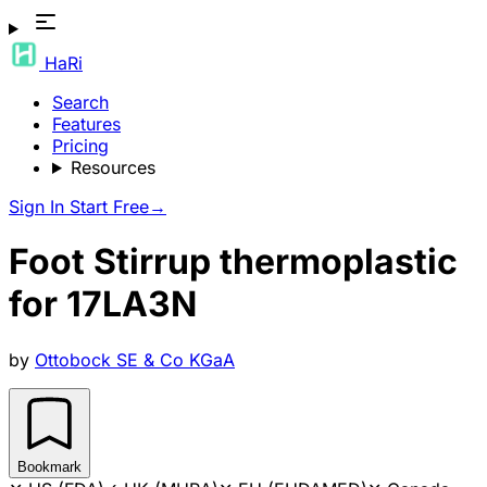
HaRi
Search
Features
Pricing
Resources
Sign In
Start Free
→
Foot Stirrup thermoplastic
for 17LA3N
by
Ottobock SE & Co KGaA
Bookmark