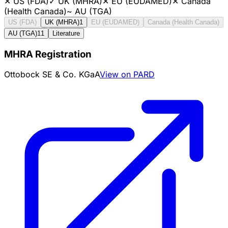
✕
US (FDA)
✓
UK (MHRA)
✕
EU (EUDAMED)
✕
Canada
(Health Canada)
~
AU (TGA)
US (FDA)
UK (MHRA)
1
EU (EUDAMED)
Canada (Health Canada)
AU (TGA)
11
Literature
MHRA Registration
Ottobock SE & Co. KGaA
View on PARD