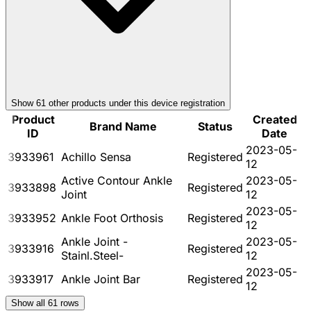
Show
61
other product
s
under this device registration
Product
Created
Brand Name
Status
ID
Date
2023-05-
3933961
Achillo Sensa
Registered
12
Active Contour Ankle
2023-05-
3933898
Registered
Joint
12
2023-05-
3933952
Ankle Foot Orthosis
Registered
12
Ankle Joint -
2023-05-
3933916
Registered
Stainl.Steel-
12
2023-05-
3933917
Ankle Joint Bar
Registered
12
Show all
61
rows