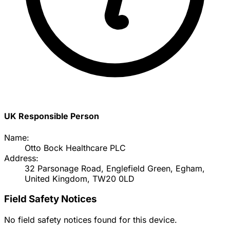
UK Responsible Person
Name:
Otto Bock Healthcare PLC
Address:
32 Parsonage Road, Englefield Green, Egham,
United Kingdom, TW20 0LD
Field Safety Notices
No field safety notices found for this device.