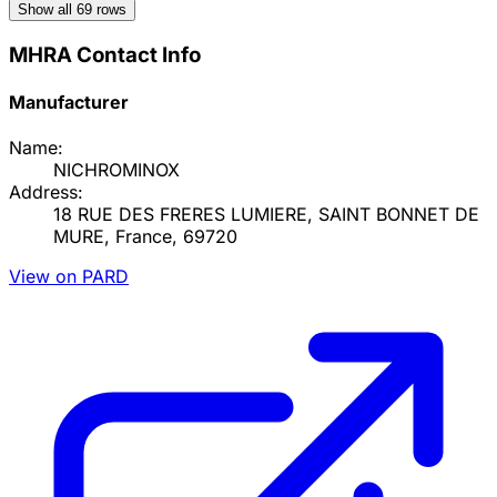
Show all
69
rows
MHRA Contact Info
Manufacturer
Name:
NICHROMINOX
Address:
18 RUE DES FRERES LUMIERE, SAINT BONNET DE
MURE, France, 69720
View on PARD