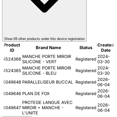
Show
69
other product
s
under this device registration
Product
Created
Brand Name
Status
ID
Date
MANCHE PORTE MIROIR
2024-
4524366
Registered
SILICONE - VERT
03-30
MANCHE PORTE MIROIR
2024-
4524365
Registered
SILICONE - BLEU
03-30
2026-
6049648
PARALLELISEUR BUCCAL
Registered
06-04
2026-
6049646
PLAN DE FOX
Registered
06-04
PROTEGE LANGUE AVEC
2026-
6049647
MIROIR + MANCHE -
Registered
06-04
L'UNITE