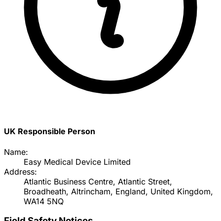
UK Responsible Person
Name:
Easy Medical Device Limited
Address:
Atlantic Business Centre, Atlantic Street,
Broadheath, Altrincham, England, United Kingdom,
WA14 5NQ
Field Safety Notices