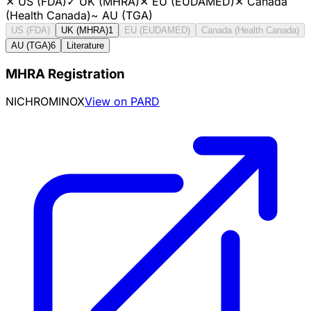
✕
US (FDA)
✓
UK (MHRA)
✕
EU (EUDAMED)
✕
Canada
(Health Canada)
~
AU (TGA)
US (FDA)
UK (MHRA)
1
EU (EUDAMED)
Canada (Health Canada)
AU (TGA)
6
Literature
MHRA Registration
NICHROMINOX
View on PARD