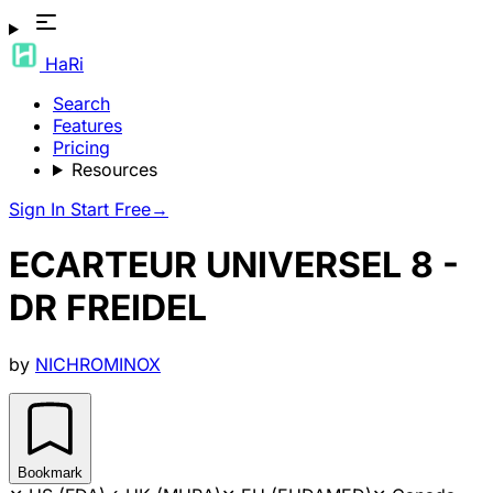
HaRi
Search
Features
Pricing
Resources
Sign In
Start Free
→
ECARTEUR UNIVERSEL 8 -
DR FREIDEL
by
NICHROMINOX
Bookmark