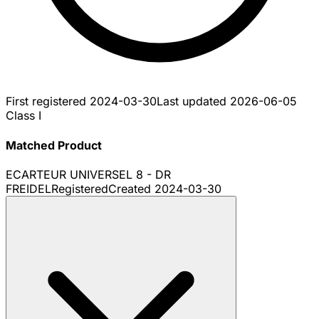
First registered
2024-03-30
Last updated
2026-06-05
Class I
Matched Product
ECARTEUR UNIVERSEL 8 - DR
FREIDEL
Registered
Created
2024-03-30