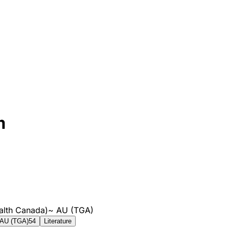
m
alth Canada)
~
AU (TGA)
AU (TGA)
54
Literature