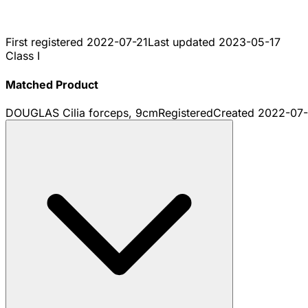
First registered
2022-07-21
Last updated
2023-05-17
Class I
Matched Product
DOUGLAS Cilia forceps, 9cm
Registered
Created
2022-07-