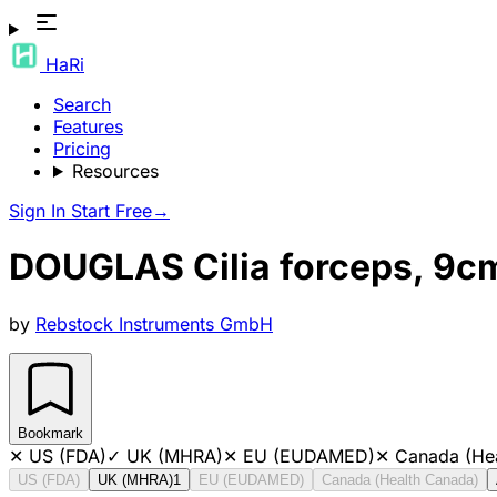
HaRi
Search
Features
Pricing
Resources
Sign In
Start Free
→
DOUGLAS Cilia forceps, 9c
by
Rebstock Instruments GmbH
Bookmark
✕
US (FDA)
✓
UK (MHRA)
✕
EU (EUDAMED)
✕
Canada (He
US (FDA)
UK (MHRA)
1
EU (EUDAMED)
Canada (Health Canada)