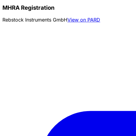
MHRA Registration
Rebstock Instruments GmbH
View on PARD