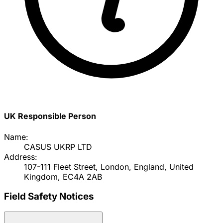
UK Responsible Person
Name:
CASUS UKRP LTD
Address:
107-111 Fleet Street, London, England, United
Kingdom, EC4A 2AB
Field Safety Notices