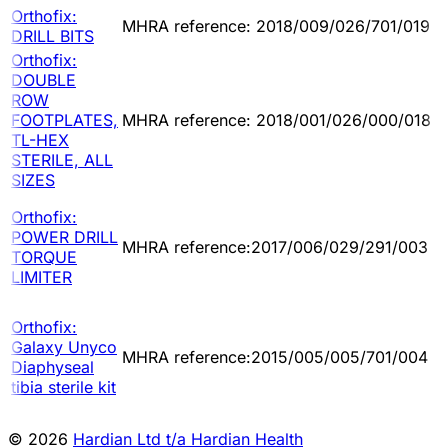
Orthofix:
MHRA reference: 2018/009/026/701/019
DRILL BITS
Orthofix:
DOUBLE
ROW
FOOTPLATES,
MHRA reference: 2018/001/026/000/018
TL-HEX
STERILE, ALL
SIZES
Orthofix:
POWER DRILL
MHRA reference:2017/006/029/291/003
TORQUE
LIMITER
Orthofix:
Galaxy Unyco
MHRA reference:2015/005/005/701/004
Diaphyseal
tibia sterile kit
© 2026
Hardian Ltd t/a Hardian Health