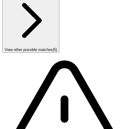
View other possible matches
(
5
)