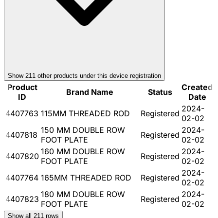
Show
211
other product
s
under this device registration
Product
Created
Brand Name
Status
ID
Date
2024-
4407763
115MM THREADED ROD
Registered
02-02
150 MM DOUBLE ROW
2024-
4407818
Registered
FOOT PLATE
02-02
160 MM DOUBLE ROW
2024-
4407820
Registered
FOOT PLATE
02-02
2024-
4407764
165MM THREADED ROD
Registered
02-02
180 MM DOUBLE ROW
2024-
4407823
Registered
FOOT PLATE
02-02
Show all
211
rows