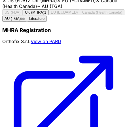
✕
US (FDA)
✓
UK (MHRA)
✕
EU (EUDAMED)
✕
Canada
(Health Canada)
~
AU (TGA)
US (FDA)
UK (MHRA)
1
EU (EUDAMED)
Canada (Health Canada)
AU (TGA)
55
Literature
MHRA Registration
Orthofix S.r.l.
View on PARD