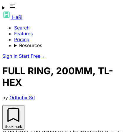
HaRi
Search
Features
Pricing
Resources
Sign In
Start Free
→
FULL RING, 200MM, TL-
HEX
by
Orthofix Srl
Bookmark