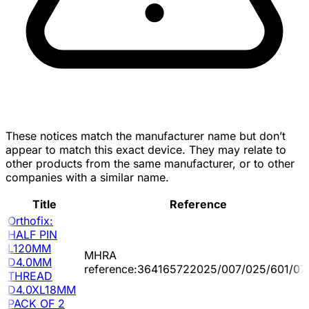
These notices match the manufacturer name but don’t
appear to match this exact device. They may relate to
other products from the same manufacturer, or to other
companies with a similar name.
Title
Reference
Orthofix:
HALF PIN
L120MM
MHRA
D4.0MM
reference:364165722025/007/025/601/07
THREAD
D4.0XL18MM
PACK OF 2