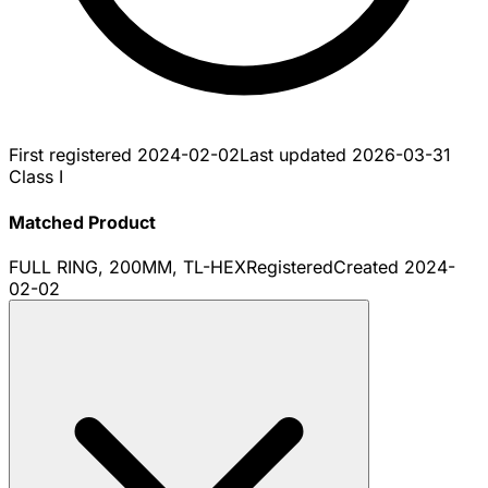
First registered
2024-02-02
Last updated
2026-03-31
Class I
Matched Product
FULL RING, 200MM, TL-HEX
Registered
Created
2024-
02-02