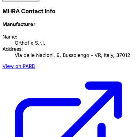
MHRA Contact Info
Manufacturer
Name:
Orthofix S.r.l.
Address:
Via delle Nazioni, 9, Bussolengo - VR, Italy, 37012
View on PARD