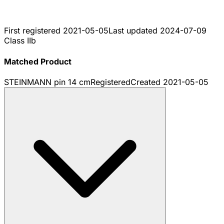
First registered
2021-05-05
Last updated
2024-07-09
Class IIb
Matched Product
STEINMANN pin 14 cm
Registered
Created
2021-05-05