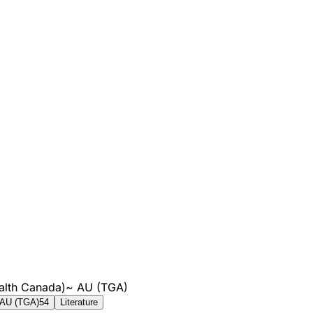
alth Canada)
~
AU (TGA)
AU (TGA)
54
Literature