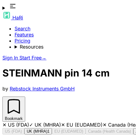
HaRi
Search
Features
Pricing
Resources
Sign In
Start Free
→
STEINMANN pin 14 cm
by
Rebstock Instruments GmbH
Bookmark
✕
US (FDA)
✓
UK (MHRA)
✕
EU (EUDAMED)
✕
Canada (He
US (FDA)
UK (MHRA)
1
EU (EUDAMED)
Canada (Health Canada)