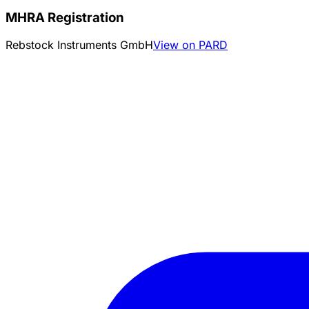
MHRA Registration
Rebstock Instruments GmbH
View on PARD