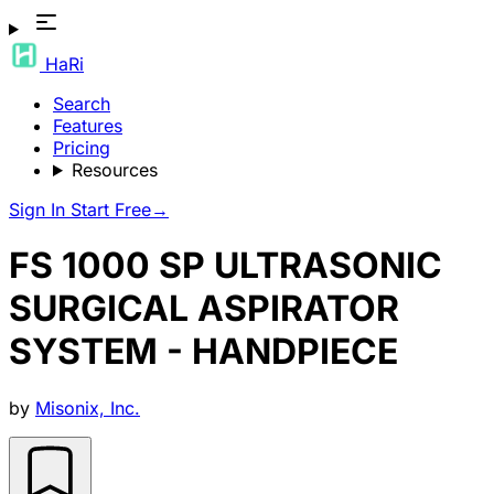
HaRi
Search
Features
Pricing
Resources
Sign In
Start Free
→
FS 1000 SP ULTRASONIC
SURGICAL ASPIRATOR
SYSTEM - HANDPIECE
by
Misonix, Inc.