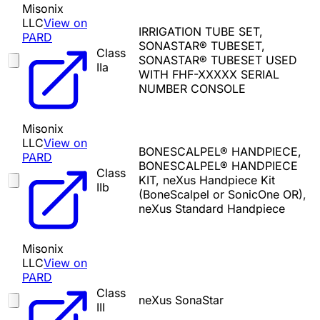
Misonix
LLC
View on
IRRIGATION TUBE SET,
PARD
SONASTAR® TUBESET,
Class
SONASTAR® TUBESET USED
IIa
WITH FHF-XXXXX SERIAL
NUMBER CONSOLE
Misonix
LLC
View on
BONESCALPEL® HANDPIECE,
PARD
BONESCALPEL® HANDPIECE
Class
KIT, neXus Handpiece Kit
IIb
(BoneScalpel or SonicOne OR),
neXus Standard Handpiece
Misonix
LLC
View on
PARD
Class
neXus SonaStar
III