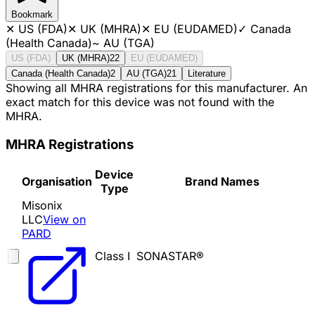
Bookmark
✕
US (FDA)
✕
UK (MHRA)
✕
EU (EUDAMED)
✓
Canada
(Health Canada)
~
AU (TGA)
US (FDA)
UK (MHRA)
22
EU (EUDAMED)
Canada (Health Canada)
2
AU (TGA)
21
Literature
Showing all MHRA registrations for this manufacturer. An
exact match for this device was not found with the
MHRA.
MHRA Registrations
Device
Organisation
Brand Names
Type
Misonix
LLC
View on
PARD
Class I
SONASTAR®