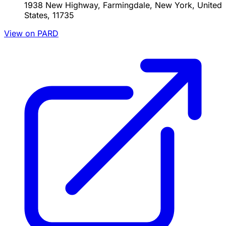
1938 New Highway, Farmingdale, New York, United
States, 11735
View on PARD