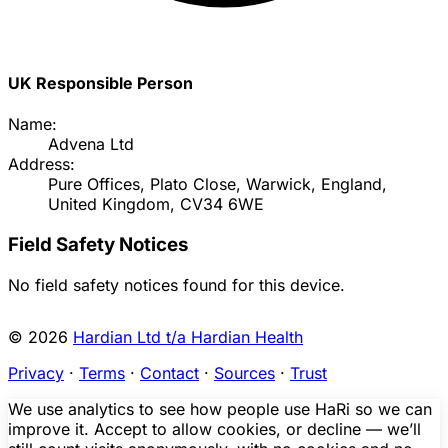
UK Responsible Person
Name:
Advena Ltd
Address:
Pure Offices, Plato Close, Warwick, England,
United Kingdom, CV34 6WE
Field Safety Notices
No field safety notices found for this device.
© 2026
Hardian Ltd t/a Hardian Health
Privacy
·
Terms
·
Contact
·
Sources
·
Trust
We use analytics to see how people use HaRi so we can
improve it. Accept to allow cookies, or decline — we’ll