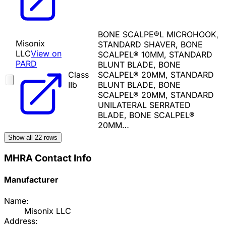
BONE SCALPE®L MICROHOOK,
Misonix
STANDARD SHAVER, BONE
LLC
View on
SCALPEL® 10MM, STANDARD
PARD
BLUNT BLADE, BONE
Class
SCALPEL® 20MM, STANDARD
IIb
BLUNT BLADE, BONE
SCALPEL® 20MM, STANDARD
UNILATERAL SERRATED
BLADE, BONE SCALPEL®
20MM…
Show all
22
rows
MHRA Contact Info
Manufacturer
Name:
Misonix LLC
Address: