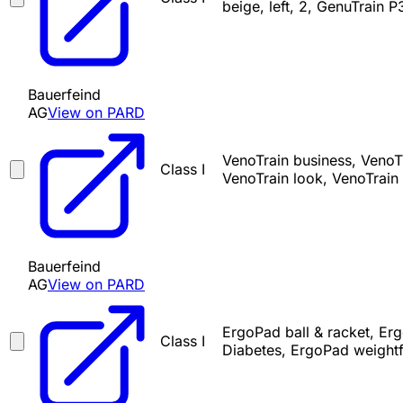
beige, left, 2, GenuTrain P
Bauerfeind
AG
View on PARD
VenoTrain business, VenoTr
Class I
VenoTrain look, VenoTrain 
Bauerfeind
AG
View on PARD
ErgoPad ball & racket, Er
Class I
Diabetes, ErgoPad weight