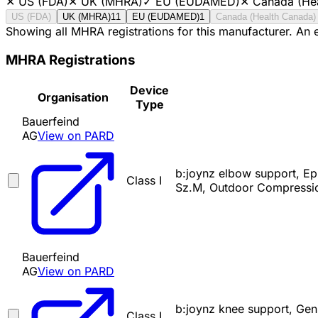
✕
US (FDA)
✕
UK (MHRA)
✓
EU (EUDAMED)
✕
Canada (He
US (FDA)
UK (MHRA)
11
EU (EUDAMED)
1
Canada (Health Canada)
Showing all MHRA registrations for this manufacturer. An
MHRA Registrations
Device
Organisation
Type
Bauerfeind
AG
View on PARD
b:joynz elbow support, Ep
Class I
Sz.M, Outdoor Compressio
Bauerfeind
AG
View on PARD
b:joynz knee support, Gen
Class I