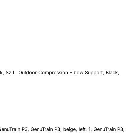
ck, Sz.L, Outdoor Compression Elbow Support, Black,
nuTrain P3, GenuTrain P3, beige, left, 1, GenuTrain P3,