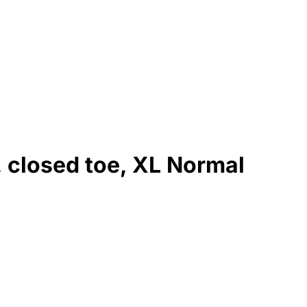
, closed toe, XL Normal