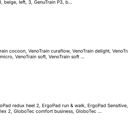
3, beige, left, 3, GenuTrain P3, b…
ain cocoon, VenoTrain curaflow, VenoTrain delight, VenoTrai
micro, VenoTrain soft, VenoTrain soft …
goPad redux heel 2, ErgoPad run & walk, ErgoPad Sensitive,
flex 2, GloboTec comfort business, GloboTec …