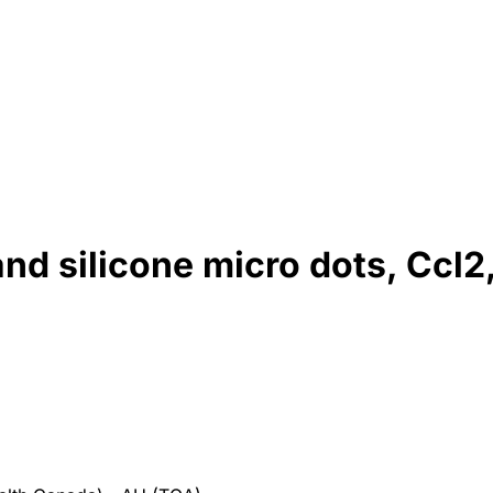
nd silicone micro dots, Ccl2