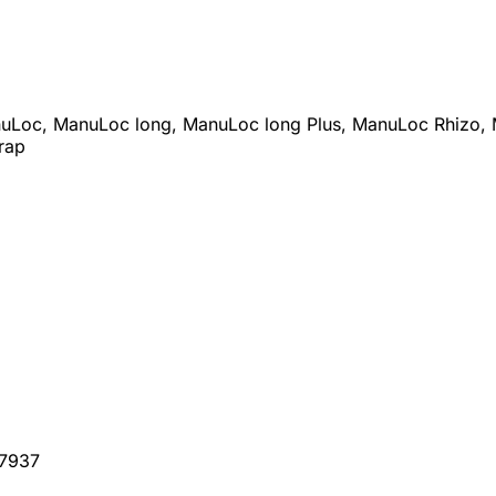
anuLoc, ManuLoc long, ManuLoc long Plus, ManuLoc Rhizo, 
rap
07937