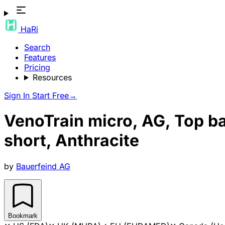
HaRi
Search
Features
Pricing
Resources
Sign In
Start Free
→
VenoTrain micro, AG, Top ba
short, Anthracite
by
Bauerfeind AG
Bookmark