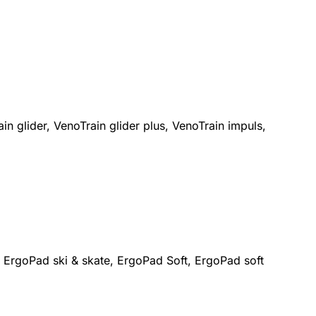
n glider, VenoTrain glider plus, VenoTrain impuls,
 ErgoPad ski & skate, ErgoPad Soft, ErgoPad soft