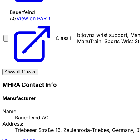
Bauerfeind
AG
View on PARD
b:joynz wrist support, M
Class I
ManuTrain, Sports Wrist St
Show all
11
rows
MHRA Contact Info
Manufacturer
Name:
Bauerfeind AG
Address:
Triebeser Straße 16, Zeulenroda-Triebes, Germany, 