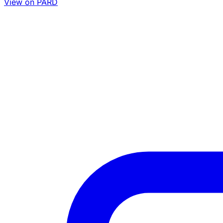
View on PARD