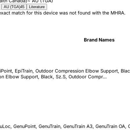
alth Canada)
~
AU (TGA)
AU (TGA)
45
Literature
 exact match for this device was not found with the MHRA.
Brand Names
iPoint, EpiTrain, Outdoor Compression Elbow Support, Bla
n Elbow Support, Black, Sz.S, Outdoor Compr…
uLoc, GenuPoint, GenuTrain, GenuTrain A3, GenuTrain OA, Ge