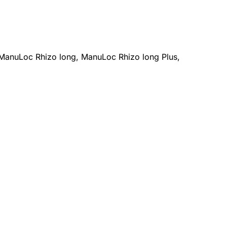
ManuLoc Rhizo long, ManuLoc Rhizo long Plus,