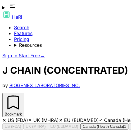
HaRi
Search
Features
Pricing
Resources
Sign In
Start Free
→
J CHAIN (CONCENTRATED)
by
BIOGENEX LABORATORIES INC.
Bookmark
✕
US (FDA)
✕
UK (MHRA)
✕
EU (EUDAMED)
✓
Canada (He
US (FDA)
UK (MHRA)
EU (EUDAMED)
Canada (Health Canada)
1