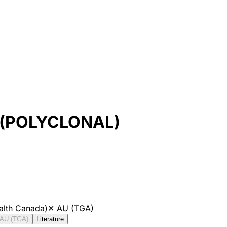
 (POLYCLONAL)
alth Canada)
✕
AU (TGA)
AU (TGA)
Literature