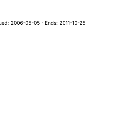
sued:
2006-05-05
·
Ends:
2011-10-25