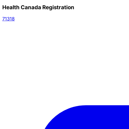
Health Canada Registration
71318