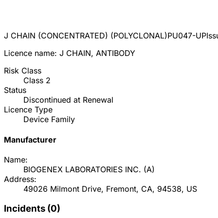
J CHAIN (CONCENTRATED) (POLYCLONAL)
PU047-UP
Is
Licence name:
J CHAIN, ANTIBODY
Risk Class
Class
2
Status
Discontinued at Renewal
Licence Type
Device Family
Manufacturer
Name:
BIOGENEX LABORATORIES INC.
(
A
)
Address:
49026 Milmont Drive, Fremont, CA, 94538, US
Incidents (
0
)