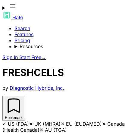
HaRi
Search
Features
Pricing
Resources
Sign In
Start Free
→
FRESHCELLS
by
Diagnostic Hybrids, Inc.
Bookmark
✓
US (FDA)
✕
UK (MHRA)
✕
EU (EUDAMED)
✕
Canada
(Health Canada)
✕
AU (TGA)