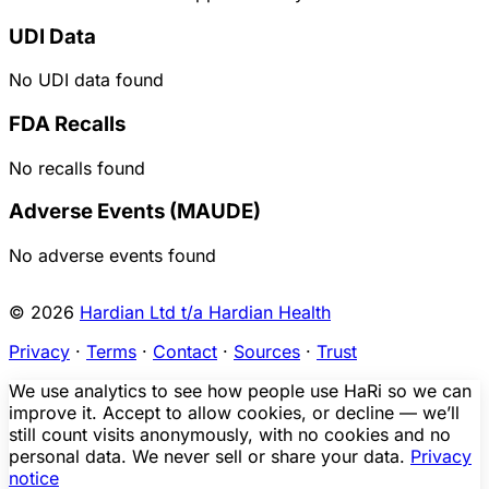
UDI Data
No UDI data found
FDA Recalls
No recalls found
Adverse Events (MAUDE)
No adverse events found
© 2026
Hardian Ltd t/a Hardian Health
Privacy
·
Terms
·
Contact
·
Sources
·
Trust
We use analytics to see how people use HaRi so we can
improve it. Accept to allow cookies, or decline — we’ll
still count visits anonymously, with no cookies and no
personal data. We never sell or share your data.
Privacy
notice