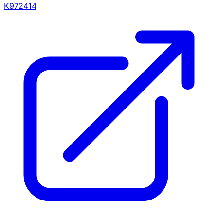
K972414