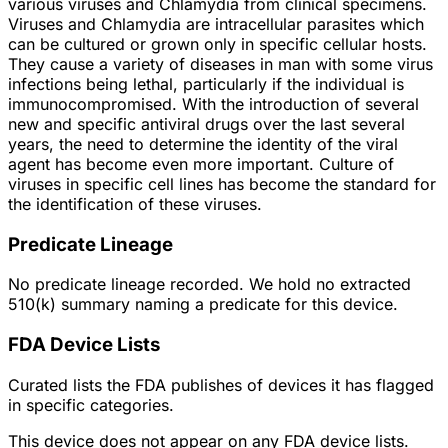
various viruses and Chlamydia from clinical specimens.
Viruses and Chlamydia are intracellular parasites which
can be cultured or grown only in specific cellular hosts.
They cause a variety of diseases in man with some virus
infections being lethal, particularly if the individual is
immunocompromised. With the introduction of several
new and specific antiviral drugs over the last several
years, the need to determine the identity of the viral
agent has become even more important. Culture of
viruses in specific cell lines has become the standard for
the identification of these viruses.
Predicate Lineage
No predicate lineage recorded. We hold no extracted
510(k) summary naming a predicate for this device.
FDA Device Lists
Curated lists the FDA publishes of devices it has flagged
in specific categories.
This device does not appear on any FDA device lists.