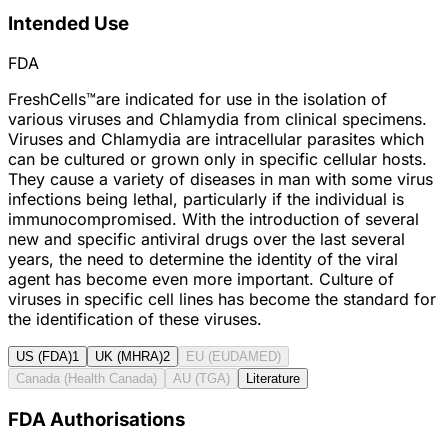
Intended Use
FDA
FreshCells™are indicated for use in the isolation of
various viruses and Chlamydia from clinical specimens.
Viruses and Chlamydia are intracellular parasites which
can be cultured or grown only in specific cellular hosts.
They cause a variety of diseases in man with some virus
infections being lethal, particularly if the individual is
immunocompromised. With the introduction of several
new and specific antiviral drugs over the last several
years, the need to determine the identity of the viral
agent has become even more important. Culture of
viruses in specific cell lines has become the standard for
the identification of these viruses.
US (FDA)
1
UK (MHRA)
2
EU (EUDAMED)
Canada (Health Canada)
AU (TGA)
Literature
FDA Authorisations