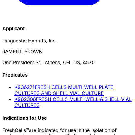
Applicant
Diagnostic Hybrids, Inc.
JAMES L BROWN
One President St., Athens, OH, US, 45701
Predicate
s
K936271
FRESH CELLS MULTI-WELL PLATE
CULTURES AND SHELL VIAL CULTURE
K962306
FRESH CELLS MULTI-WELL & SHELL VIAL
CULTURES
Indications for Use
FreshCells™are indicated for use in the isolation of