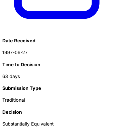
Date Received
1997-06-27
Time to Decision
63
days
Submission Type
Traditional
Decision
Substantially Equivalent