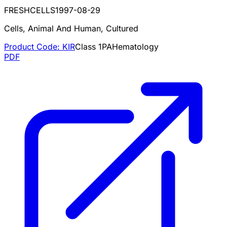
FRESHCELLS
1997-08-29
Cells, Animal And Human, Cultured
Product Code:
KIR
Class
1
PA
Hematology
PDF