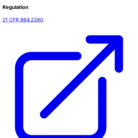
Regulation
21 CFR
864.2280