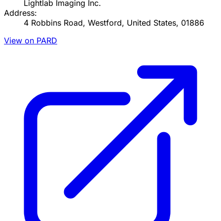
Lightlab Imaging Inc.
Address:
4 Robbins Road, Westford, United States, 01886
View on PARD