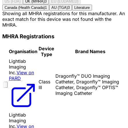
US (FDA)
UK (MHRA)
3
EU (EUDAMED)
Canada (Health Canada)
1
AU (TGA)
3
Literature
Showing all MHRA registrations for this manufacturer. An
exact match for this device was not found with the
MHRA.
MHRA Registrations
Device
Organisation
Brand Names
Type
Lightlab
Imaging
Inc.
View on
Dragonfly™ DUO Imaging
PARD
Class
Catheter, Dragonfly™ Imaging
III
Catheter, Dragonfly™ OPTIS™
Imaging Catheter
Lightlab
Imaging
Inc.
View on