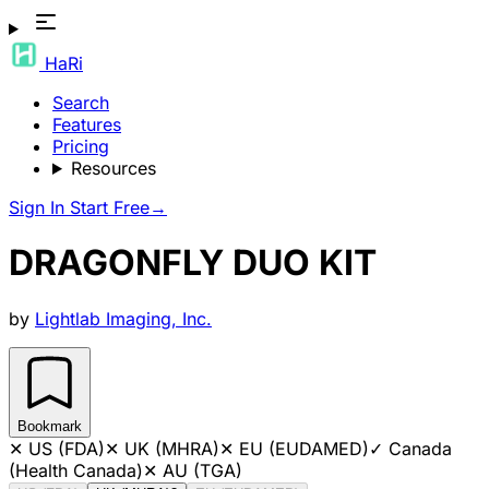
HaRi
Search
Features
Pricing
Resources
Sign In
Start Free
→
DRAGONFLY DUO KIT
by
Lightlab Imaging, Inc.
Bookmark
✕
US (FDA)
✕
UK (MHRA)
✕
EU (EUDAMED)
✓
Canada
(Health Canada)
✕
AU (TGA)