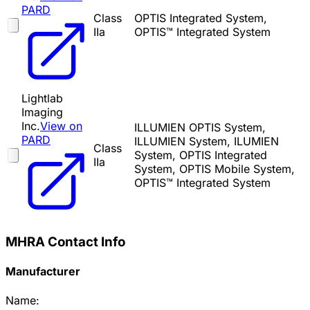
PARD
Class
OPTIS Integrated System,
IIa
OPTIS™ Integrated System
Lightlab
Imaging
Inc.
View on
ILLUMIEN OPTIS System,
PARD
ILLUMIEN System, ILUMIEN
Class
System, OPTIS Integrated
IIa
System, OPTIS Mobile System,
OPTIS™ Integrated System
MHRA Contact Info
Manufacturer
Name: