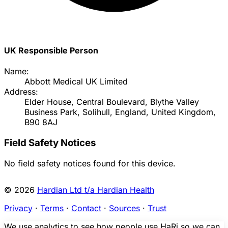
UK Responsible Person
Name:
Abbott Medical UK Limited
Address:
Elder House, Central Boulevard, Blythe Valley
Business Park, Solihull, England, United Kingdom,
B90 8AJ
Field Safety Notices
No field safety notices found for this device.
© 2026
Hardian Ltd t/a Hardian Health
Privacy
·
Terms
·
Contact
·
Sources
·
Trust
We use analytics to see how people use HaRi so we can