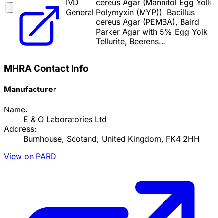
IVD
cereus Agar (Mannitol Egg Yolk
General
Polymyxin (MYP)), Bacillus
cereus Agar (PEMBA), Baird
Parker Agar with 5% Egg Yolk
Tellurite, Beerens…
MHRA Contact Info
Manufacturer
Name:
E & O Laboratories Ltd
Address:
Burnhouse, Scotand, United Kingdom, FK4 2HH
View on PARD