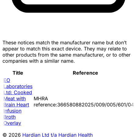
These notices match the manufacturer name but don’t
appear to match this exact device. They may relate to
other products from the same manufacturer, or to other
companies with a similar name.
Title
Reference
EO
Laboratories
Ltd: Cooked
Meat with
MHRA
Brain Heart
reference:366580882025/009/005/601/045
Infusion
Broth
Overlay
© 2026
Hardian Ltd t/a Hardian Health