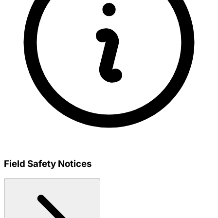
Field Safety Notices