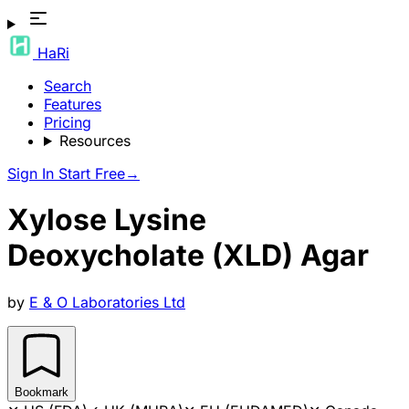
HaRi
Search
Features
Pricing
Resources
Sign In
Start Free
→
Xylose Lysine
Deoxycholate (XLD) Agar
by
E & O Laboratories Ltd
Bookmark