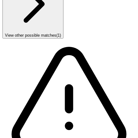
View other possible matches
(
1
)