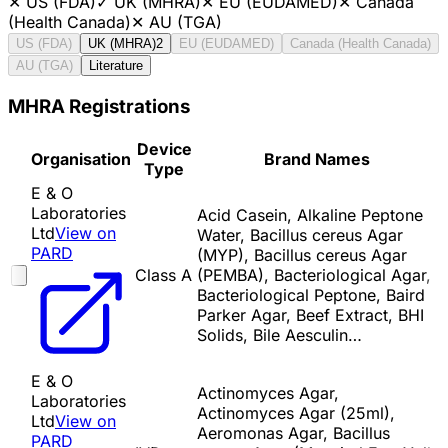
✕
US (FDA)
✓
UK (MHRA)
✕
EU (EUDAMED)
✕
Canada
(Health Canada)
✕
AU (TGA)
US (FDA)
UK (MHRA)
2
EU (EUDAMED)
Canada (Health Canada)
AU (TGA)
Literature
MHRA Registrations
Device
Organisation
Brand Names
Type
E & O
Laboratories
Acid Casein, Alkaline Peptone
Ltd
View on
Water, Bacillus cereus Agar
PARD
(MYP), Bacillus cereus Agar
Class A
(PEMBA), Bacteriological Agar,
Bacteriological Peptone, Baird
Parker Agar, Beef Extract, BHI
Solids, Bile Aesculin…
E & O
Actinomyces Agar,
Laboratories
Actinomyces Agar (25ml),
Ltd
View on
Aeromonas Agar, Bacillus
PARD