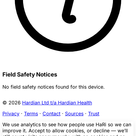
Field Safety Notices
No field safety notices found for this device.
© 2026
Hardian Ltd t/a Hardian Health
Privacy
·
Terms
·
Contact
·
Sources
·
Trust
We use analytics to see how people use HaRi so we can
improve it. Accept to allow cookies, or decline — we’ll