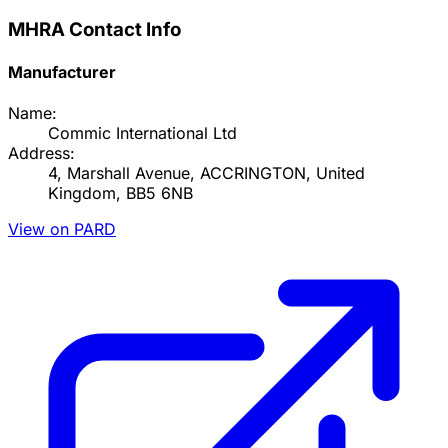
MHRA Contact Info
Manufacturer
Name:
Commic International Ltd
Address:
4, Marshall Avenue, ACCRINGTON, United
Kingdom, BB5 6NB
View on PARD