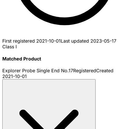
First registered
2021-10-01
Last updated
2023-05-17
Class I
Matched Product
Explorer Probe Single End No.17
Registered
Created
2021-10-01