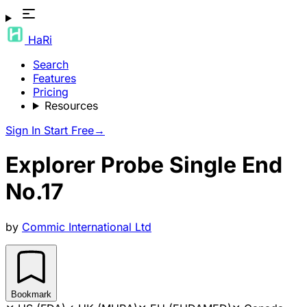
HaRi
Search
Features
Pricing
Resources
Sign In
Start Free
→
Explorer Probe Single End
No.17
by
Commic International Ltd
Bookmark