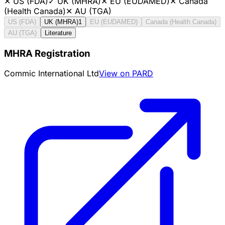
✕
US (FDA)
✓
UK (MHRA)
✕
EU (EUDAMED)
✕
Canada
(Health Canada)
✕
AU (TGA)
US (FDA)
UK (MHRA)
1
EU (EUDAMED)
Canada (Health Canada)
AU (TGA)
Literature
MHRA Registration
Commic International Ltd
View on PARD