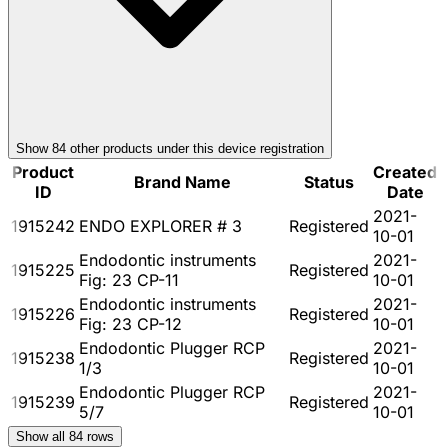
Show
84
other product
s
under this device registration
Product
Created
Brand Name
Status
ID
Date
2021-
1915242
ENDO EXPLORER # 3
Registered
10-01
Endodontic instruments
2021-
1915225
Registered
Fig: 23 CP-11
10-01
Endodontic instruments
2021-
1915226
Registered
Fig: 23 CP-12
10-01
Endodontic Plugger RCP
2021-
1915238
Registered
1/3
10-01
Endodontic Plugger RCP
2021-
1915239
Registered
5/7
10-01
Show all
84
rows