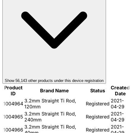
Show
56,143
other product
s
under this device registration
Product
Created
Brand Name
Status
ID
Date
3.2mm Straight Ti Rod,
2021-
1004964
Registered
120mm
04-29
3.2mm Straight Ti Rod,
2021-
1004965
Registered
240mm
04-29
3.2mm Straight Ti Rod,
2021-
1004966
Registered
40mm
04-29