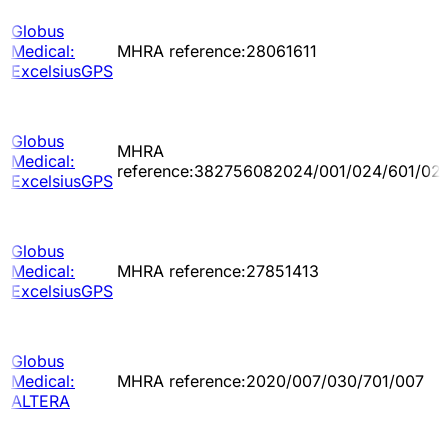
Globus
Medical:
MHRA reference:28061611
ExcelsiusGPS
Globus
MHRA
Medical:
reference:382756082024/001/024/601/02
ExcelsiusGPS
Globus
Medical:
MHRA reference:27851413
ExcelsiusGPS
Globus
Medical:
MHRA reference:2020/007/030/701/007
ALTERA