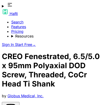
HaRi
Search
Features
Pricing
Resources
Sign In
Start Free
→
CREO Fenestrated, 6.5/5.0
x 95mm Polyaxial DOD
Screw, Threaded, CoCr
Head Ti Shank
by
Globus Medical, Inc.