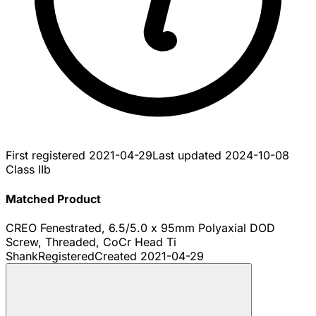
First registered
2021-04-29
Last updated
2024-10-08
Class IIb
Matched Product
CREO Fenestrated, 6.5/5.0 x 95mm Polyaxial DOD
Screw, Threaded, CoCr Head Ti
Shank
Registered
Created
2021-04-29