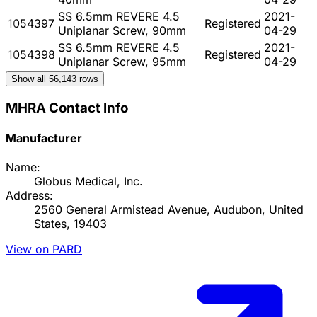
SS 6.5mm REVERE 4.5
2021-
1054397
Registered
Uniplanar Screw, 90mm
04-29
SS 6.5mm REVERE 4.5
2021-
1054398
Registered
Uniplanar Screw, 95mm
04-29
Show all
56,143
rows
MHRA Contact Info
Manufacturer
Name:
Globus Medical, Inc.
Address:
2560 General Armistead Avenue, Audubon, United
States, 19403
View on PARD