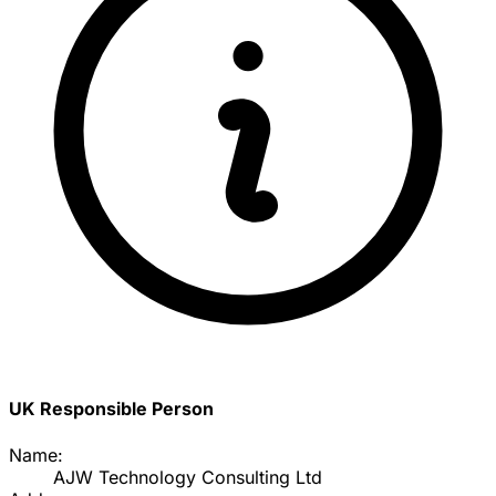
UK Responsible Person
Name:
AJW Technology Consulting Ltd