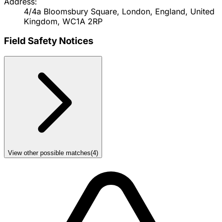
Address:
4/4a Bloomsbury Square, London, England, United
Kingdom, WC1A 2RP
Field Safety Notices
View other possible matches
(
4
)