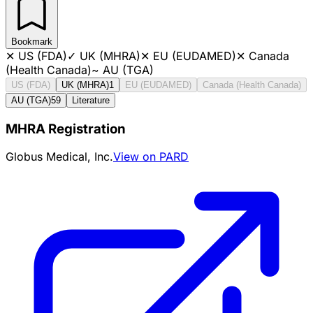
Bookmark
✕
US (FDA)
✓
UK (MHRA)
✕
EU (EUDAMED)
✕
Canada
(Health Canada)
~
AU (TGA)
US (FDA)
UK (MHRA)
1
EU (EUDAMED)
Canada (Health Canada)
AU (TGA)
59
Literature
MHRA Registration
Globus Medical, Inc.
View on PARD