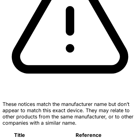
These notices match the manufacturer name but don’t
appear to match this exact device. They may relate to
other products from the same manufacturer, or to other
companies with a similar name.
Title
Reference