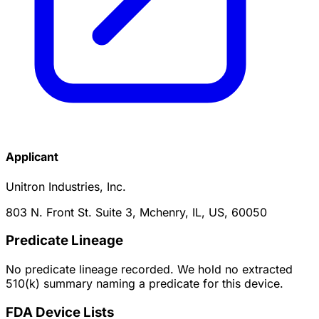
Applicant
Unitron Industries, Inc.
803 N. Front St. Suite 3, Mchenry, IL, US, 60050
Predicate Lineage
No predicate lineage recorded. We hold no extracted
510(k) summary naming a predicate for this device.
FDA Device Lists