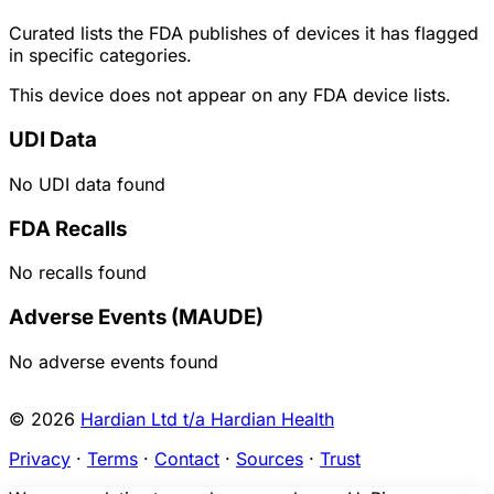
Curated lists the FDA publishes of devices it has flagged
in specific categories.
This device does not appear on any FDA device lists.
UDI Data
No UDI data found
FDA Recalls
No recalls found
Adverse Events (MAUDE)
No adverse events found
© 2026
Hardian Ltd t/a Hardian Health
Privacy
·
Terms
·
Contact
·
Sources
·
Trust