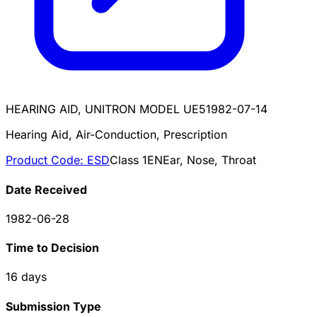
HEARING AID, UNITRON MODEL UE5
1982-07-14
Hearing Aid, Air-Conduction, Prescription
Product Code:
ESD
Class
1
EN
Ear, Nose, Throat
Date Received
1982-06-28
Time to Decision
16
days
Submission Type