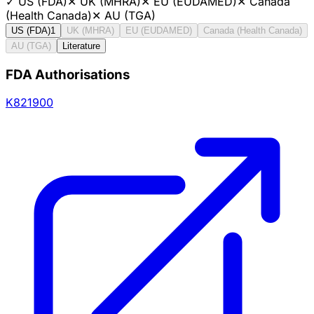
✓
US (FDA)
✕
UK (MHRA)
✕
EU (EUDAMED)
✕
Canada
(Health Canada)
✕
AU (TGA)
US (FDA)
1
UK (MHRA)
EU (EUDAMED)
Canada (Health Canada)
AU (TGA)
Literature
FDA Authorisations
K821900