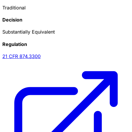
Traditional
Decision
Substantially Equivalent
Regulation
21 CFR
874.3300