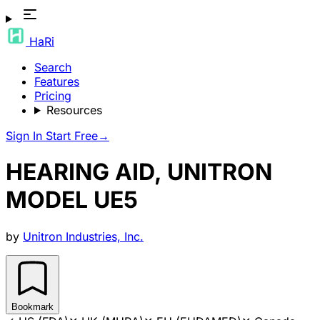
HaRi
Search
Features
Pricing
Resources
Sign In
Start Free
→
HEARING AID, UNITRON
MODEL UE5
by
Unitron Industries, Inc.
Bookmark