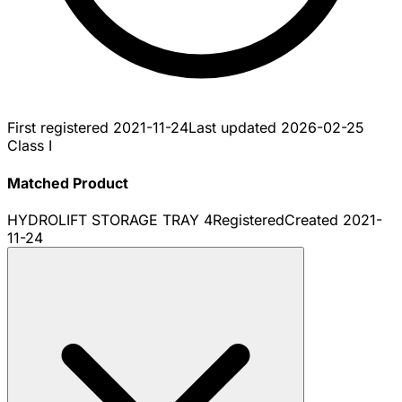
First registered
2021-11-24
Last updated
2026-02-25
Class I
Matched Product
HYDROLIFT STORAGE TRAY 4
Registered
Created
2021-
11-24