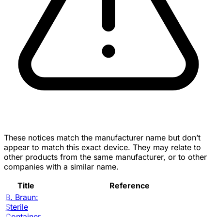
These notices match the manufacturer name but don’t
appear to match this exact device. They may relate to
other products from the same manufacturer, or to other
companies with a similar name.
Title
Reference
B. Braun:
Sterile
Container