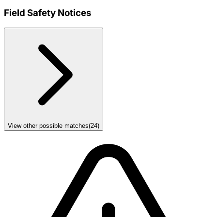
Field Safety Notices
View other possible matches
(
24
)