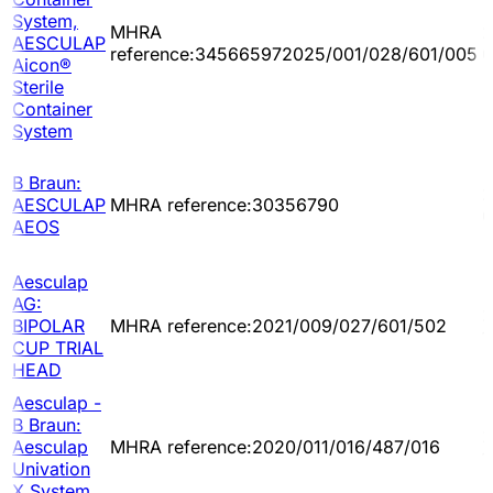
System,
MHRA
2
AESCULAP
reference:345665972025/001/028/601/005
0
Aicon®
Sterile
Container
System
B Braun:
2
AESCULAP
MHRA reference:30356790
0
AEOS
Aesculap
AG:
2
BIPOLAR
MHRA reference:2021/009/027/601/502
1
CUP TRIAL
HEAD
Aesculap -
B Braun:
2
Aesculap
MHRA reference:2020/011/016/487/016
1
Univation
X System