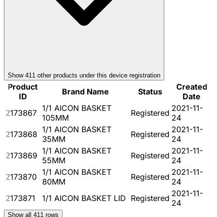
Show
411
other product
s
under this device registration
Product
Created
Brand Name
Status
ID
Date
1/1 AICON BASKET
2021-11-
2173867
Registered
105MM
24
1/1 AICON BASKET
2021-11-
2173868
Registered
35MM
24
1/1 AICON BASKET
2021-11-
2173869
Registered
55MM
24
1/1 AICON BASKET
2021-11-
2173870
Registered
80MM
24
2021-11-
2173871
1/1 AICON BASKET LID
Registered
24
Show all
411
rows