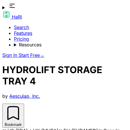
HaRi
Search
Features
Pricing
Resources
Sign In
Start Free
→
HYDROLIFT STORAGE
TRAY 4
by
Aesculap, Inc.
Bookmark