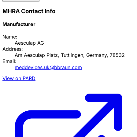
MHRA Contact Info
Manufacturer
Name:
Aesculap AG
Address:
Am Aesculap Platz, Tuttlingen, Germany, 78532
Email:
meddevices.uk@bbraun.com
View on PARD