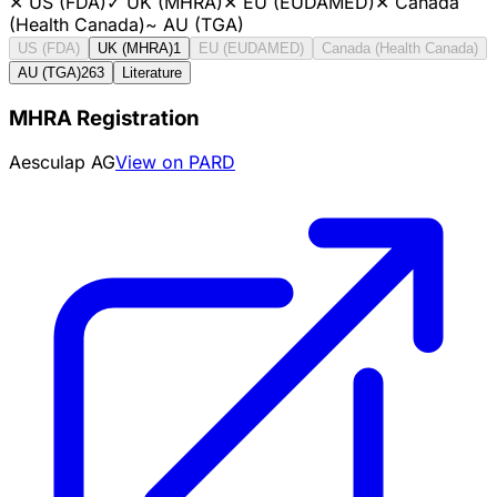
✕
US (FDA)
✓
UK (MHRA)
✕
EU (EUDAMED)
✕
Canada
(Health Canada)
~
AU (TGA)
US (FDA)
UK (MHRA)
1
EU (EUDAMED)
Canada (Health Canada)
AU (TGA)
263
Literature
MHRA Registration
Aesculap AG
View on PARD