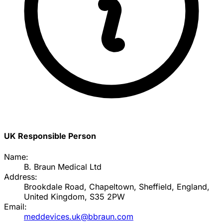
UK Responsible Person
Name:
B. Braun Medical Ltd
Address:
Brookdale Road, Chapeltown, Sheffield, England,
United Kingdom, S35 2PW
Email:
meddevices.uk@bbraun.com