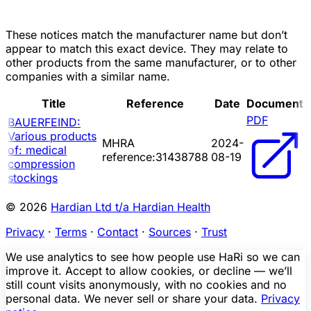
These notices match the manufacturer name but don’t
appear to match this exact device. They may relate to
other products from the same manufacturer, or to other
companies with a similar name.
Title
Reference
Date
Document
PDF
BAUERFEIND:
Various products
MHRA
2024-
of: medical
reference:31438788
08-19
compression
stockings
© 2026
Hardian Ltd t/a Hardian Health
Privacy
·
Terms
·
Contact
·
Sources
·
Trust
We use analytics to see how people use HaRi so we can
improve it. Accept to allow cookies, or decline — we’ll
still count visits anonymously, with no cookies and no
personal data. We never sell or share your data.
Privacy