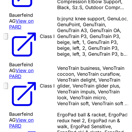
Compression Elbow Support,
Black, Sz.S, Outdoor Compr…
Bauerfeind
b:joynz knee support, GenuLoc,
AG
View on
GenuPoint, GenuTrain,
PARD
GenuTrain A3, GenuTrain OA,
Class I
GenuTrain P3, GenuTrain P3,
beige, left, 1, GenuTrain P3,
beige, left, 2, GenuTrain P3,
beige, left, 3, GenuTrain P3, b…
Bauerfeind
VenoTrain business, VenoTrain
AG
View on
cocoon, VenoTrain curaflow,
PARD
VenoTrain delight, VenoTrain
Class I
glider, VenoTrain glider plus,
VenoTrain impuls, VenoTrain
look, VenoTrain micro,
VenoTrain soft, VenoTrain soft …
Bauerfeind
ErgoPad ball & racket, ErgoPad
AG
View on
redux heel 2, ErgoPad run &
PARD
walk, ErgoPad Sensitive,