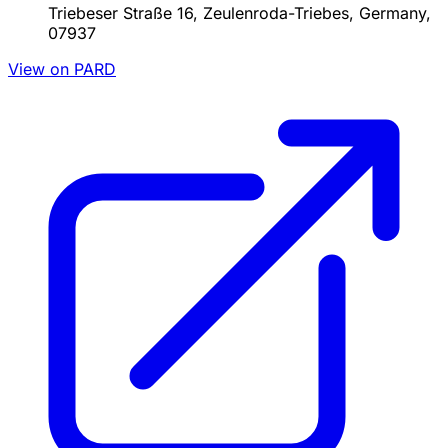
Triebeser Straße 16, Zeulenroda-Triebes, Germany,
07937
View on PARD