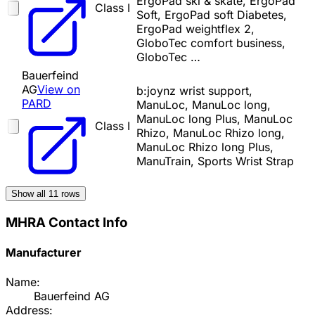
ErgoPad ski & skate, ErgoPad
Class I
Soft, ErgoPad soft Diabetes,
ErgoPad weightflex 2,
GloboTec comfort business,
GloboTec …
Bauerfeind
AG
View on
b:joynz wrist support,
PARD
ManuLoc, ManuLoc long,
ManuLoc long Plus, ManuLoc
Class I
Rhizo, ManuLoc Rhizo long,
ManuLoc Rhizo long Plus,
ManuTrain, Sports Wrist Strap
Show all
11
rows
MHRA Contact Info
Manufacturer
Name:
Bauerfeind AG
Address: