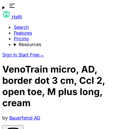
HaRi
Search
Features
Pricing
Resources
Sign In
Start Free
→
VenoTrain micro, AD,
border dot 3 cm, Ccl 2,
open toe, M plus long,
cream
by
Bauerfeind AG