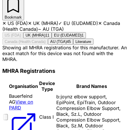
Bookmark
✕
US (FDA)
✕
UK (MHRA)
✓
EU (EUDAMED)
✕
Canada
(Health Canada)
~
AU (TGA)
US (FDA)
UK (MHRA)
11
EU (EUDAMED)
1
Canada (Health Canada)
AU (TGA)
45
Literature
Showing all MHRA registrations for this manufacturer. An
exact match for this device was not found with the
MHRA.
MHRA Registrations
Device
Organisation
Brand Names
Type
Bauerfeind
b:joynz elbow support,
AG
View on
EpiPoint, EpiTrain, Outdoor
PARD
Compression Elbow Support,
Black, Sz.L, Outdoor
Class I
Compression Elbow Support,
Black, Sz.M, Outdoor