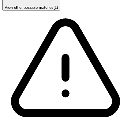
View other possible matches
(
1
)