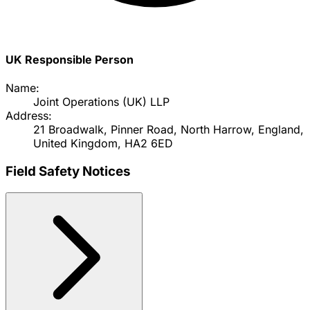
UK Responsible Person
Name:
Joint Operations (UK) LLP
Address:
21 Broadwalk, Pinner Road, North Harrow, England,
United Kingdom, HA2 6ED
Field Safety Notices