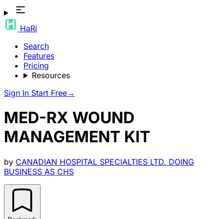
HaRi
Search
Features
Pricing
Resources
Sign In
Start Free
→
MED-RX WOUND
MANAGEMENT KIT
by
CANADIAN HOSPITAL SPECIALTIES LTD. DOING
BUSINESS AS CHS