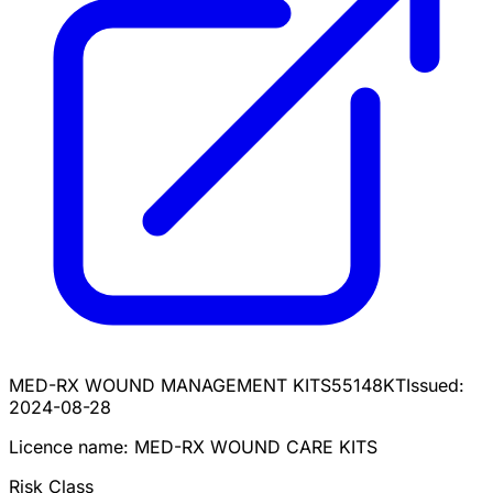
MED-RX WOUND MANAGEMENT KIT
S55148KT
Issued:
2024-08-28
Licence name:
MED-RX WOUND CARE KITS
Risk Class