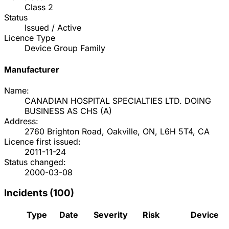
Class
2
Status
Issued / Active
Licence Type
Device Group Family
Manufacturer
Name:
CANADIAN HOSPITAL SPECIALTIES LTD. DOING
BUSINESS AS CHS
(
A
)
Address:
2760 Brighton Road, Oakville, ON, L6H 5T4, CA
Licence first issued:
2011-11-24
Status changed:
2000-03-08
Incidents (
100
)
Type
Date
Severity
Risk
Device