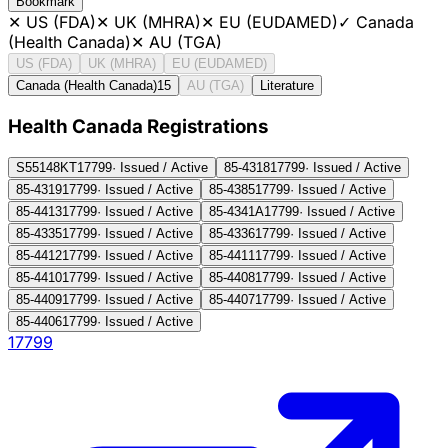
Bookmark
✕
US (FDA)
✕
UK (MHRA)
✕
EU (EUDAMED)
✓
Canada
(Health Canada)
✕
AU (TGA)
US (FDA)
UK (MHRA)
EU (EUDAMED)
Canada (Health Canada)
15
AU (TGA)
Literature
Health Canada Registration
s
S55148KT
17799
·
Issued / Active
85-4318
17799
·
Issued / Active
85-4319
17799
·
Issued / Active
85-4385
17799
·
Issued / Active
85-4413
17799
·
Issued / Active
85-4341A
17799
·
Issued / Active
85-4335
17799
·
Issued / Active
85-4336
17799
·
Issued / Active
85-4412
17799
·
Issued / Active
85-4411
17799
·
Issued / Active
85-4410
17799
·
Issued / Active
85-4408
17799
·
Issued / Active
85-4409
17799
·
Issued / Active
85-4407
17799
·
Issued / Active
85-4406
17799
·
Issued / Active
17799