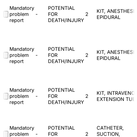
Mandatory
POTENTIAL
KIT, ANESTHESIA
problem
-
FOR
2
EPIDURAL
report
DEATH/INJURY
Mandatory
POTENTIAL
KIT, ANESTHESIA
problem
-
FOR
2
EPIDURAL
report
DEATH/INJURY
Mandatory
POTENTIAL
KIT, INTRAVENO
problem
-
FOR
2
EXTENSION TUB
report
DEATH/INJURY
Mandatory
POTENTIAL
CATHETER,
problem
-
FOR
2
SUCTION,