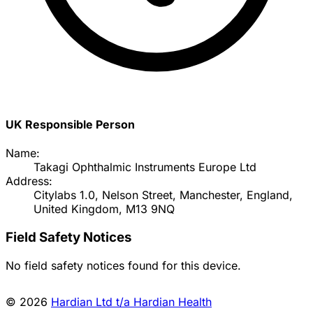
UK Responsible Person
Name:
Takagi Ophthalmic Instruments Europe Ltd
Address:
Citylabs 1.0, Nelson Street, Manchester, England,
United Kingdom, M13 9NQ
Field Safety Notices
No field safety notices found for this device.
© 2026
Hardian Ltd t/a Hardian Health