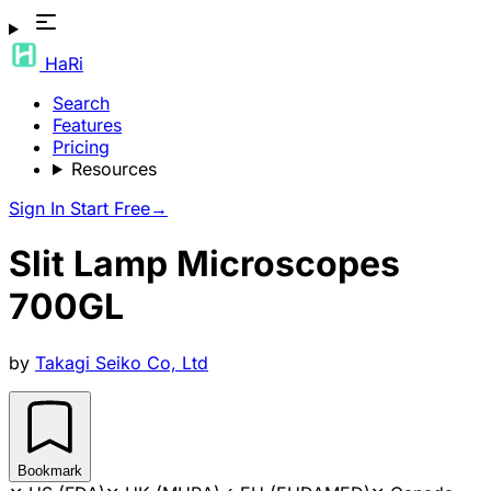
HaRi
Search
Features
Pricing
Resources
Sign In
Start Free
→
Slit Lamp Microscopes
700GL
by
Takagi Seiko Co, Ltd
Bookmark