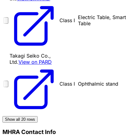
Electric Table, Smart
Class I
Table
Takagi Seiko Co.,
Ltd.
View on PARD
Class I
Ophthalmic stand
Show all
20
rows
MHRA Contact Info