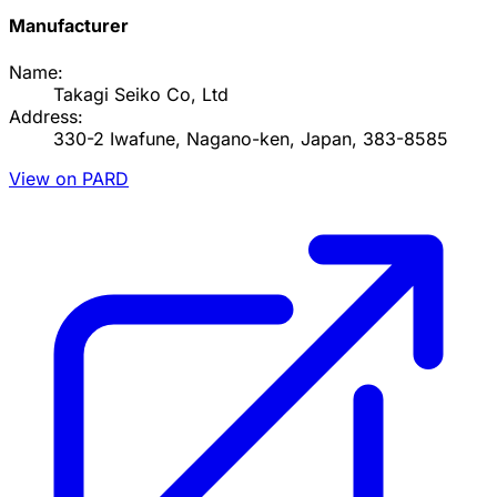
Manufacturer
Name:
Takagi Seiko Co, Ltd
Address:
330-2 Iwafune, Nagano-ken, Japan, 383-8585
View on PARD