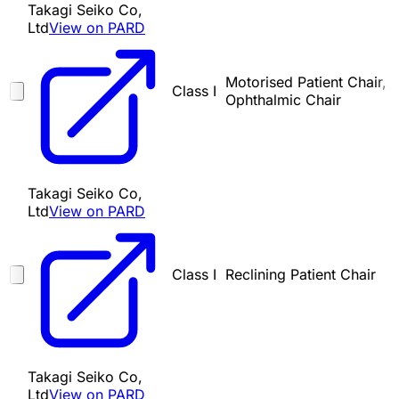
Takagi Seiko Co,
Ltd
View on PARD
Motorised Patient Chair,
Class I
Ophthalmic Chair
Takagi Seiko Co,
Ltd
View on PARD
Class I
Reclining Patient Chair
Takagi Seiko Co,
Ltd
View on PARD