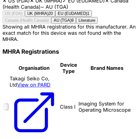
✕
US (FDA)
✕
UK (MHRA)
✓
EU (EUDAMED)
✕
Canada
(Health Canada)
~
AU (TGA)
US (FDA)
UK (MHRA)
20
EU (EUDAMED)
1
Canada (Health Canada)
AU (TGA)
9
Literature
Showing all MHRA registrations for this manufacturer. An
exact match for this device was not found with the
MHRA.
MHRA Registrations
Device
Organisation
Brand Names
Type
Takagi Seiko Co,
Ltd
View on PARD
Imaging System for
Class I
Operating Microscope