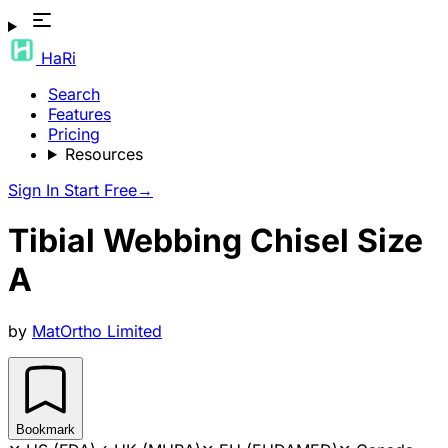
HaRi
Search
Features
Pricing
Resources
Sign In
Start Free
→
Tibial Webbing Chisel Size
A
by
MatOrtho Limited
Bookmark