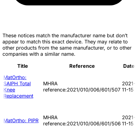
These notices match the manufacturer name but don’t
appear to match this exact device. They may relate to
other products from the same manufacturer, or to other
companies with a similar name.
Title
Reference
Date
MatOrtho:
SAIPH Total
MHRA
2021-
Knee
reference:2021/010/006/601/507
11-15
Replacement
MHRA
2021-
MatOrtho: PIPR
reference:2021/010/006/601/506
11-15