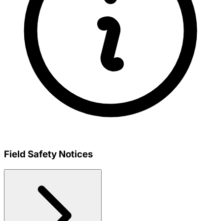
Field Safety Notices