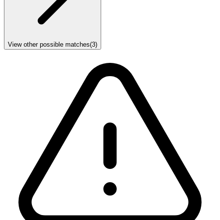
View other possible matches
(
3
)