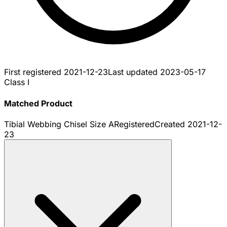
First registered
2021-12-23
Last updated
2023-05-17
Class I
Matched Product
Tibial Webbing Chisel Size A
Registered
Created
2021-12-
23