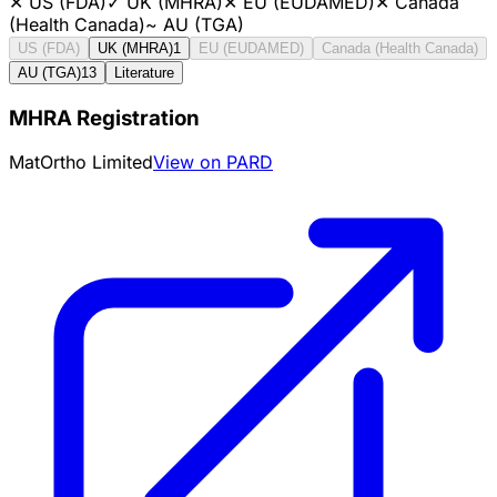
✕
US (FDA)
✓
UK (MHRA)
✕
EU (EUDAMED)
✕
Canada
(Health Canada)
~
AU (TGA)
US (FDA)
UK (MHRA)
1
EU (EUDAMED)
Canada (Health Canada)
AU (TGA)
13
Literature
MHRA Registration
MatOrtho Limited
View on PARD