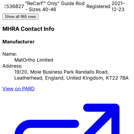
"ReCerf™ Only" Guide Rod
2021-
2536827
Registered
- Sizes 40-46
12-23
Show all
865
rows
MHRA Contact Info
Manufacturer
Name:
MatOrtho Limited
Address:
19/20, Mole Business Park Randalls Road,
Leatherhead, England, United Kingdom, KT22 7BA
View on PARD