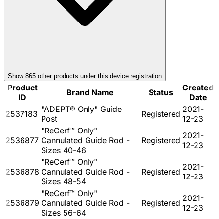
Show
865
other product
s
under this device registration
Product
Created
Brand Name
Status
ID
Date
"ADEPT® Only" Guide
2021-
2537183
Registered
Post
12-23
"ReCerf™ Only"
2021-
2536877
Cannulated Guide Rod -
Registered
12-23
Sizes 40-46
"ReCerf™ Only"
2021-
2536878
Cannulated Guide Rod -
Registered
12-23
Sizes 48-54
"ReCerf™ Only"
2021-
2536879
Cannulated Guide Rod -
Registered
12-23
Sizes 56-64