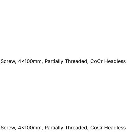
Screw, 4x100mm, Partially Threaded, CoCr Headless
Screw, 4x100mm, Partially Threaded, CoCr Headless