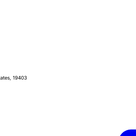
ates, 19403