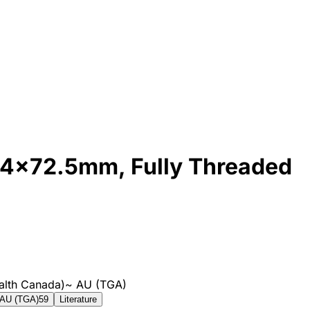
 4x72.5mm, Fully Threaded
alth Canada)
~
AU (TGA)
AU (TGA)
59
Literature