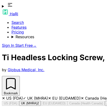
HaRi
Search
Features
Pricing
Resources
Sign In
Start Free
→
Ti Headless Locking Screw,
by
Globus Medical, Inc.
Bookmark
✕
US (FDA)
✓
UK (MHRA)
✕
EU (EUDAMED)
✕
Canada (He
US (FDA)
UK (MHRA)
2
EU (EUDAMED)
Canada (Health Canada)