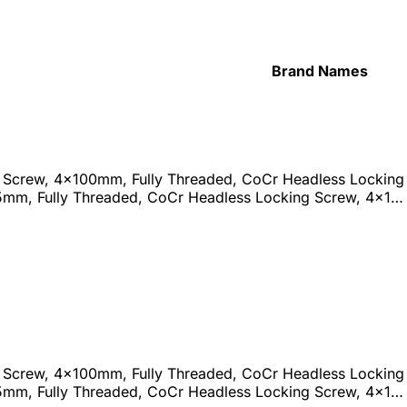
Brand Names
 Screw, 4x100mm, Fully Threaded, CoCr Headless Locking 
5mm, Fully Threaded, CoCr Headless Locking Screw, 4x1…
 Screw, 4x100mm, Fully Threaded, CoCr Headless Locking 
5mm, Fully Threaded, CoCr Headless Locking Screw, 4x1…