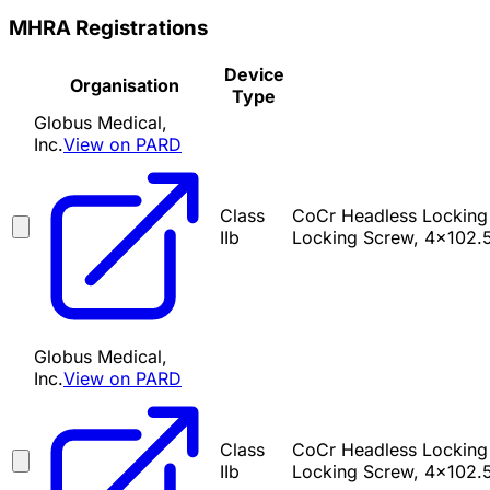
MHRA Registrations
Device
Organisation
Type
Globus Medical,
Inc.
View on PARD
Class
CoCr Headless Locking
IIb
Locking Screw, 4x102.
Globus Medical,
Inc.
View on PARD
Class
CoCr Headless Locking
IIb
Locking Screw, 4x102.