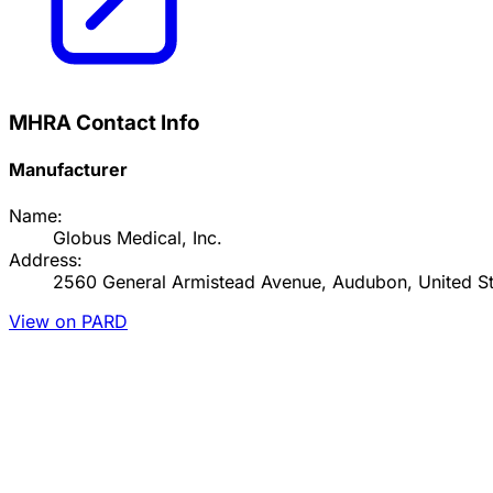
MHRA Contact Info
Manufacturer
Name:
Globus Medical, Inc.
Address:
2560 General Armistead Avenue, Audubon, United St
View on PARD