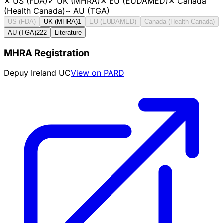
✕
US (FDA)
✓
UK (MHRA)
✕
EU (EUDAMED)
✕
Canada
(Health Canada)
~
AU (TGA)
US (FDA)
UK (MHRA)
1
EU (EUDAMED)
Canada (Health Canada)
AU (TGA)
222
Literature
MHRA Registration
Depuy Ireland UC
View on PARD