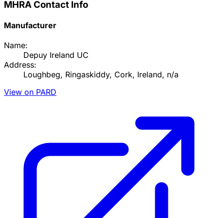
MHRA Contact Info
Manufacturer
Name:
Depuy Ireland UC
Address:
Loughbeg, Ringaskiddy, Cork, Ireland, n/a
View on PARD