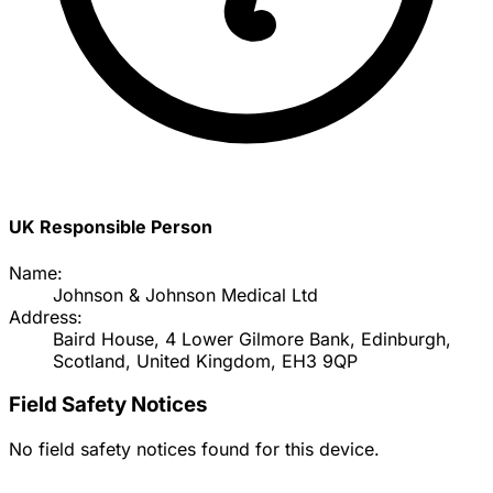
UK Responsible Person
Name:
Johnson & Johnson Medical Ltd
Address:
Baird House, 4 Lower Gilmore Bank, Edinburgh,
Scotland, United Kingdom, EH3 9QP
Field Safety Notices
No field safety notices found for this device.