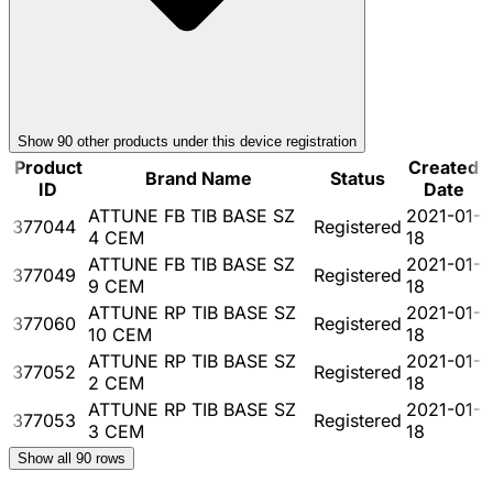
Show
90
other product
s
under this device registration
Product
Created
Brand Name
Status
ID
Date
ATTUNE FB TIB BASE SZ
2021-01-
377044
Registered
4 CEM
18
ATTUNE FB TIB BASE SZ
2021-01-
377049
Registered
9 CEM
18
ATTUNE RP TIB BASE SZ
2021-01-
377060
Registered
10 CEM
18
ATTUNE RP TIB BASE SZ
2021-01-
377052
Registered
2 CEM
18
ATTUNE RP TIB BASE SZ
2021-01-
377053
Registered
3 CEM
18
Show all
90
rows