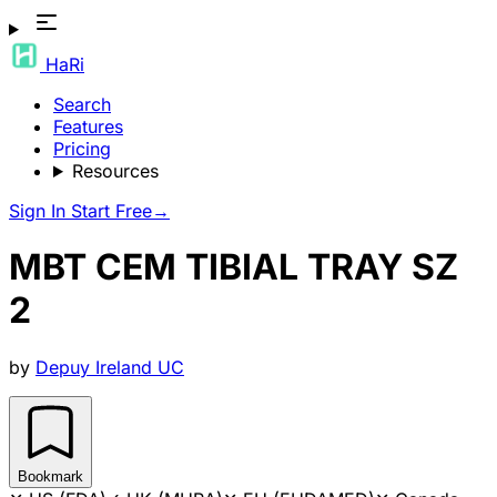
HaRi
Search
Features
Pricing
Resources
Sign In
Start Free
→
MBT CEM TIBIAL TRAY SZ
2
by
Depuy Ireland UC
Bookmark