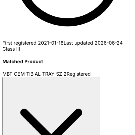
First registered
2021-01-18
Last updated
2026-06-24
Class III
Matched Product
MBT CEM TIBIAL TRAY SZ 2
Registered