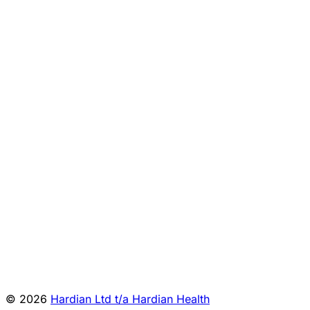
Preparation
reference:343914572025/001/008/601/1
System PS-10
Sysmex
Corporation
MHRA
Japan: XF-
reference:314247702024/008/005/601/0
1600
Sysmex:
MHRA reference:5132449
Revohem ADP
Siemens:
Sysmex® CA-
MHRA
500/CA-600
reference:337950932024/011/001/601/0
series
Show all
12
rows
© 2026
Hardian Ltd t/a Hardian Health