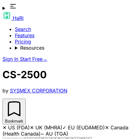
HaRi
Search
Features
Pricing
Resources
Sign In
Start Free
→
CS-2500
by
SYSMEX CORPORATION
Bookmark
✕
US (FDA)
✕
UK (MHRA)
✓
EU (EUDAMED)
✕
Canada
(Health Canada)
~
AU (TGA)