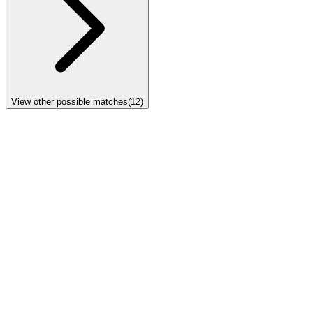
View other possible matches
(
12
)