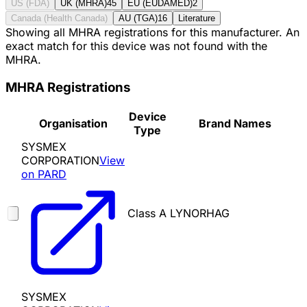
US (FDA)
UK (MHRA)
45
EU (EUDAMED)
2
Canada (Health Canada)
AU (TGA)
16
Literature
Showing all MHRA registrations for this manufacturer. An
exact match for this device was not found with the
MHRA.
MHRA Registrations
Device
Organisation
Brand Names
Type
SYSMEX
CORPORATION
View
on PARD
Class A
LYNORHAG
SYSMEX