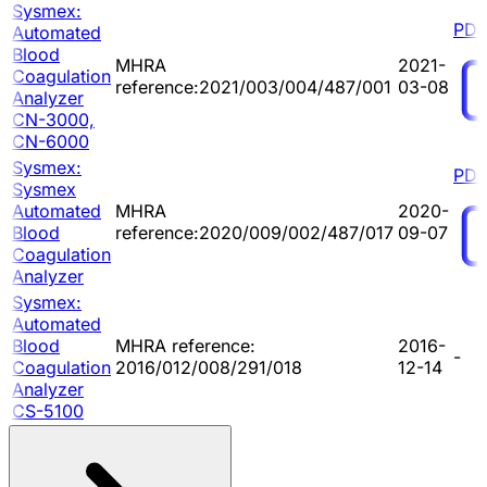
Sysmex:
PDF
Automated
Blood
MHRA
2021-
Coagulation
reference:2021/003/004/487/001
03-08
Analyzer
CN-3000,
CN-6000
Sysmex:
PDF
Sysmex
Automated
MHRA
2020-
Blood
reference:2020/009/002/487/017
09-07
Coagulation
Analyzer
Sysmex:
Automated
Blood
MHRA reference:
2016-
-
Coagulation
2016/012/008/291/018
12-14
Analyzer
CS-5100