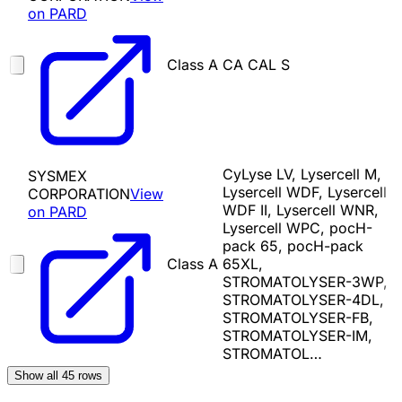
on PARD
Class A
CA CAL S
CyLyse LV, Lysercell M,
SYSMEX
Lysercell WDF, Lysercell
CORPORATION
View
WDF II, Lysercell WNR,
on PARD
Lysercell WPC, pocH-
pack 65, pocH-pack
Class A
65XL,
STROMATOLYSER-3WP,
STROMATOLYSER-4DL,
STROMATOLYSER-FB,
STROMATOLYSER-IM,
STROMATOL…
Show all
45
rows