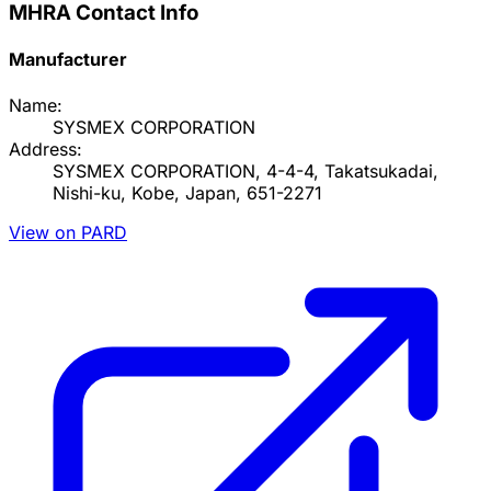
MHRA Contact Info
Manufacturer
Name:
SYSMEX CORPORATION
Address:
SYSMEX CORPORATION, 4-4-4, Takatsukadai,
Nishi-ku, Kobe, Japan, 651-2271
View on PARD