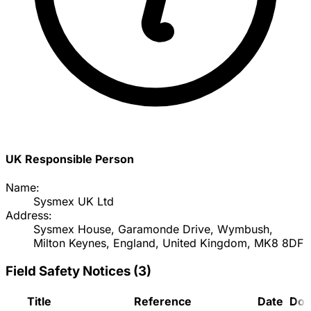
UK Responsible Person
Name:
Sysmex UK Ltd
Address:
Sysmex House, Garamonde Drive, Wymbush,
Milton Keynes, England, United Kingdom, MK8 8DF
Field Safety Notices
(
3
)
Title
Reference
Date
Doc