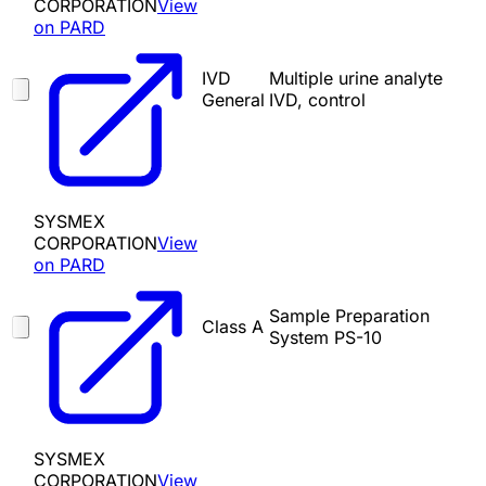
CORPORATION
View
on PARD
IVD
Multiple urine analyte
General
IVD, control
SYSMEX
CORPORATION
View
on PARD
Sample Preparation
Class A
System PS-10
SYSMEX
CORPORATION
View