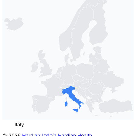
Italy
© 2026
Hardian Ltd t/a Hardian Health