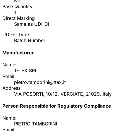
No
Base Quantity
1
Direct Marking
Same as UDI-DI
UDI-PI Type
Batch Number
Manufacturer
Name:
T-TEX SRL
Email:
pietro.tamborini@ttex.it
Address:
VIA POSORTI, 10/12, VERGIATE, 21029, Italy
Person Responsible for Regulatory Compliance
Name:
PIETRO TAMBORINI
Email: