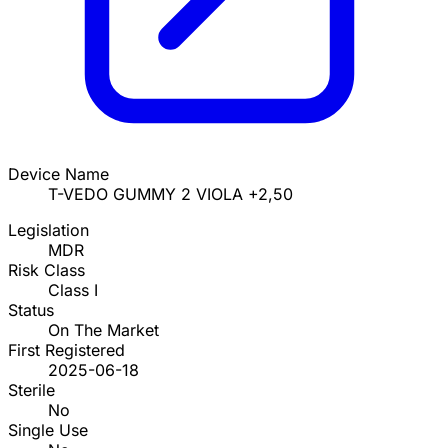
Device Name
T-VEDO GUMMY 2 VIOLA +2,50
Legislation
MDR
Risk Class
Class I
Status
On The Market
First Registered
2025-06-18
Sterile
No
Single Use