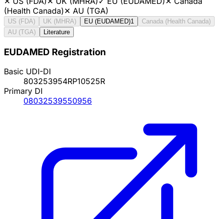
✕
US (FDA)
✕
UK (MHRA)
✓
EU (EUDAMED)
✕
Canada
(Health Canada)
✕
AU (TGA)
US (FDA)
UK (MHRA)
EU (EUDAMED)
1
Canada (Health Canada)
AU (TGA)
Literature
EUDAMED Registration
Basic UDI-DI
803253954RP10525R
Primary DI
08032539550956