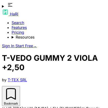
HaRi
Search
Features
Pricing
Resources
Sign In
Start Free
→
T-VEDO GUMMY 2 VIOLA
+2,50
by
T-TEX SRL
Bookmark