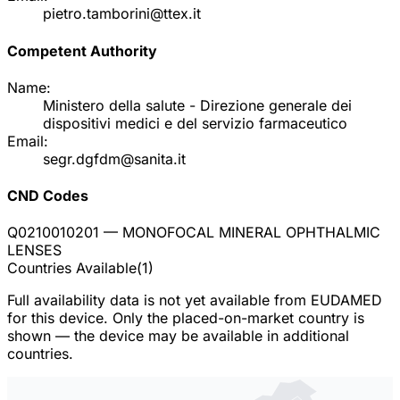
pietro.tamborini@ttex.it
Competent Authority
Name:
Ministero della salute - Direzione generale dei
dispositivi medici e del servizio farmaceutico
Email:
segr.dgfdm@sanita.it
CND Codes
Q0210010201
— MONOFOCAL MINERAL OPHTHALMIC
LENSES
Countries Available
(
1
)
Full availability data is not yet available from EUDAMED
for this device. Only the placed-on-market country is
shown — the device may be available in additional
countries.