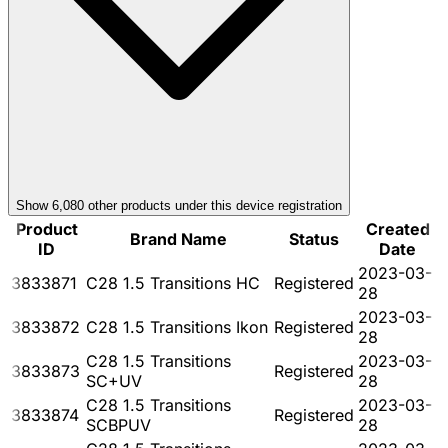
Show
6,080
other product
s
under this device registration
Product
Created
Brand Name
Status
ID
Date
2023-03-
3833871
C28 1.5 Transitions HC
Registered
28
2023-03-
3833872
C28 1.5 Transitions Ikon
Registered
28
C28 1.5 Transitions
2023-03-
3833873
Registered
SC+UV
28
C28 1.5 Transitions
2023-03-
3833874
Registered
SCBPUV
28