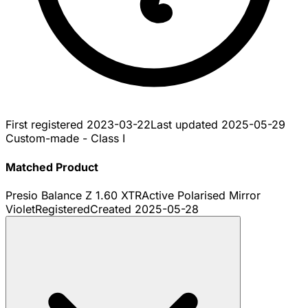
First registered
2023-03-22
Last updated
2025-05-29
Custom-made - Class I
Matched Product
Presio Balance Z 1.60 XTRActive Polarised Mirror
Violet
Registered
Created
2025-05-28