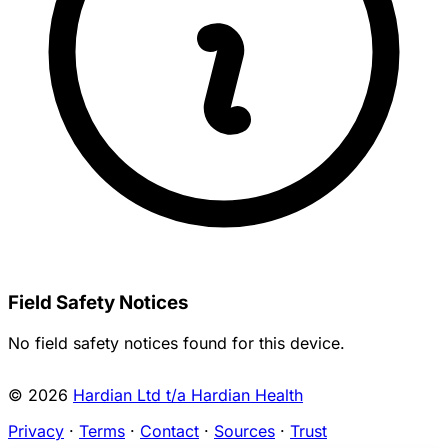
Field Safety Notices
No field safety notices found for this device.
© 2026
Hardian Ltd t/a Hardian Health
Privacy
·
Terms
·
Contact
·
Sources
·
Trust