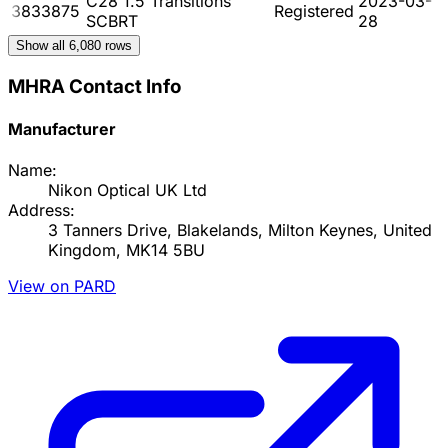
C28 1.5 Transitions
2023-03-
3833875
Registered
SCBRT
28
Show all
6,080
rows
MHRA Contact Info
Manufacturer
Name:
Nikon Optical UK Ltd
Address:
3 Tanners Drive, Blakelands, Milton Keynes, United
Kingdom, MK14 5BU
View on PARD