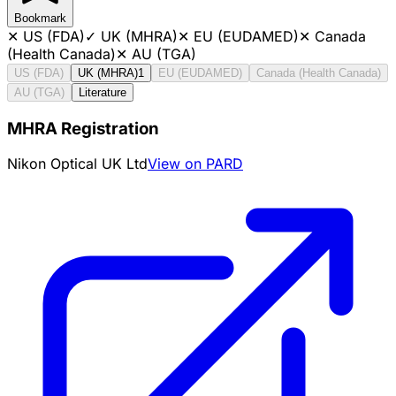
Bookmark
✕
US (FDA)
✓
UK (MHRA)
✕
EU (EUDAMED)
✕
Canada
(Health Canada)
✕
AU (TGA)
US (FDA)
UK (MHRA)
1
EU (EUDAMED)
Canada (Health Canada)
AU (TGA)
Literature
MHRA Registration
Nikon Optical UK Ltd
View on PARD