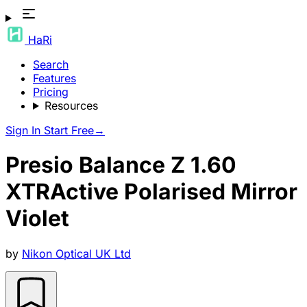
HaRi
Search
Features
Pricing
Resources
Sign In
Start Free
→
Presio Balance Z 1.60
XTRActive Polarised Mirror
Violet
by
Nikon Optical UK Ltd