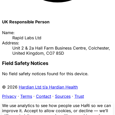
UK Responsible Person
Name:
Rapid Labs Ltd
Address:
Unit 2 & 2a Hall Farm Business Centre, Colchester,
United Kingdom, CO7 8SD
Field Safety Notices
No field safety notices found for this device.
© 2026
Hardian Ltd t/a Hardian Health
Privacy
·
Terms
·
Contact
·
Sources
·
Trust
We use analytics to see how people use HaRi so we can
improve it. Accept to allow cookies, or decline — we’ll