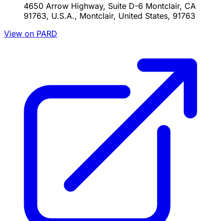
4650 Arrow Highway, Suite D-6 Montclair, CA
91763, U.S.A., Montclair, United States, 91763
View on PARD