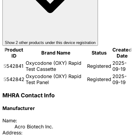
Show
2
other product
s
under this device registration
Product
Created
Brand Name
Status
ID
Date
Oxycodone (OXY) Rapid
2025-
5542841
Registered
Test Cassette
09-19
Oxycodone (OXY) Rapid
2025-
5542842
Registered
Test Panel
09-19
MHRA Contact Info
Manufacturer
Name:
Acro Biotech Inc.
Address: