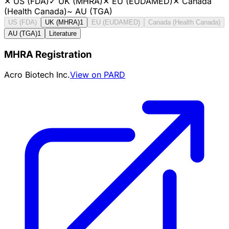
✕
US (FDA)
✓
UK (MHRA)
✕
EU (EUDAMED)
✕
Canada
(Health Canada)
~
AU (TGA)
US (FDA)
UK (MHRA)
1
EU (EUDAMED)
Canada (Health Canada)
AU (TGA)
1
Literature
MHRA Registration
Acro Biotech Inc.
View on PARD