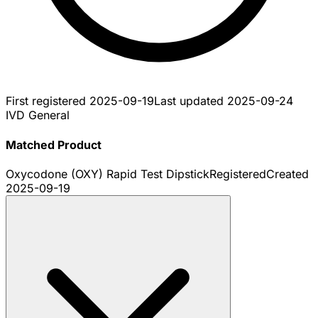
First registered
2025-09-19
Last updated
2025-09-24
IVD General
Matched Product
Oxycodone (OXY) Rapid Test Dipstick
Registered
Created
2025-09-19