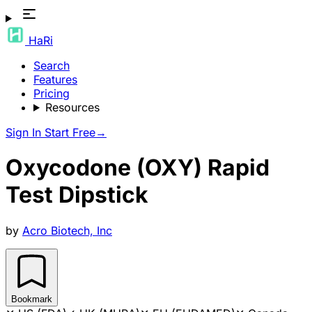
HaRi
Search
Features
Pricing
Resources
Sign In
Start Free
→
Oxycodone (OXY) Rapid
Test Dipstick
by
Acro Biotech, Inc
Bookmark