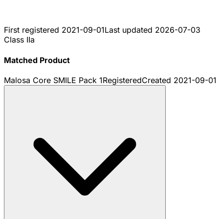
First registered
2021-09-01
Last updated
2026-07-03
Class IIa
Matched Product
Malosa Core SMILE Pack 1
Registered
Created
2021-09-01