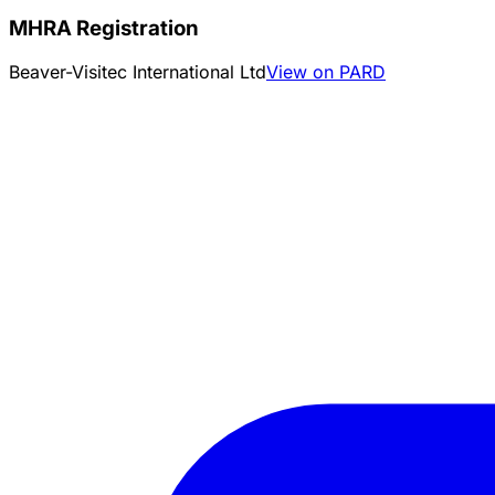
MHRA Registration
Beaver-Visitec International Ltd
View on PARD