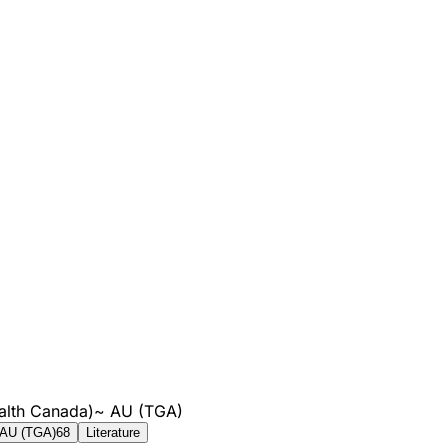
alth Canada)
~
AU (TGA)
AU (TGA)
68
Literature