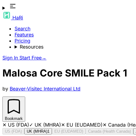
HaRi
Search
Features
Pricing
Resources
Sign In
Start Free
→
Malosa Core SMILE Pack 1
by
Beaver-Visitec International Ltd
Bookmark
✕
US (FDA)
✓
UK (MHRA)
✕
EU (EUDAMED)
✕
Canada (He
US (FDA)
UK (MHRA)
1
EU (EUDAMED)
Canada (Health Canada)