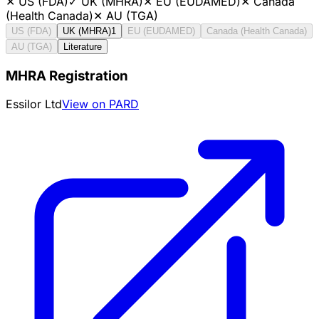
✕
US (FDA)
✓
UK (MHRA)
✕
EU (EUDAMED)
✕
Canada
(Health Canada)
✕
AU (TGA)
US (FDA)
UK (MHRA)
1
EU (EUDAMED)
Canada (Health Canada)
AU (TGA)
Literature
MHRA Registration
Essilor Ltd
View on PARD