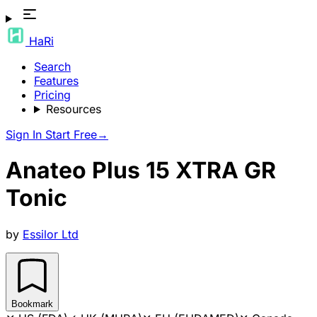
HaRi
Search
Features
Pricing
Resources
Sign In
Start Free
→
Anateo Plus 15 XTRA GR
Tonic
by
Essilor Ltd
Bookmark