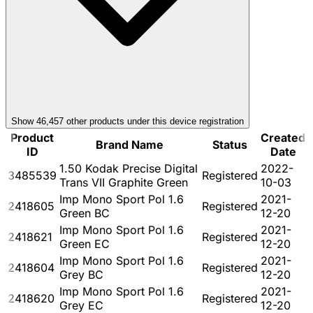
Show
46,457
other product
s
under this device registration
Product
Created
Brand Name
Status
ID
Date
1.50 Kodak Precise Digital
2022-
3485539
Registered
Trans VII Graphite Green
10-03
Imp Mono Sport Pol 1.6
2021-
2418605
Registered
Green BC
12-20
Imp Mono Sport Pol 1.6
2021-
2418621
Registered
Green EC
12-20
Imp Mono Sport Pol 1.6
2021-
2418604
Registered
Grey BC
12-20
Imp Mono Sport Pol 1.6
2021-
2418620
Registered
Grey EC
12-20