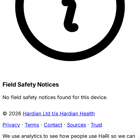
Field Safety Notices
No field safety notices found for this device.
© 2026
Hardian Ltd t/a Hardian Health
Privacy
·
Terms
·
Contact
·
Sources
·
Trust
We use analytics to see how people use HaRi so we can