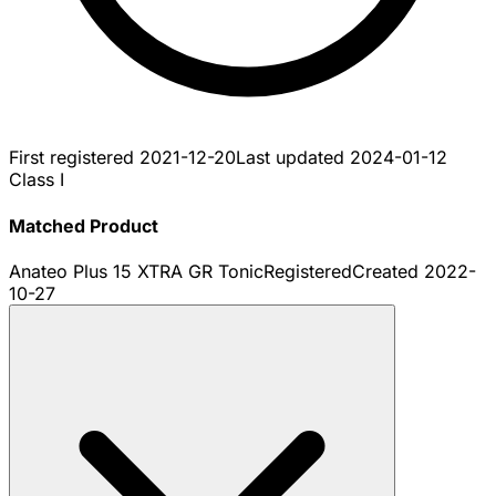
First registered
2021-12-20
Last updated
2024-01-12
Class I
Matched Product
Anateo Plus 15 XTRA GR Tonic
Registered
Created
2022-
10-27