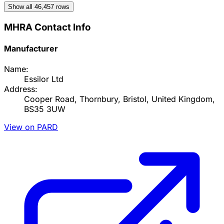
Show all
46,457
rows
MHRA Contact Info
Manufacturer
Name:
Essilor Ltd
Address:
Cooper Road, Thornbury, Bristol, United Kingdom,
BS35 3UW
View on PARD