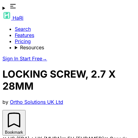
HaRi
Search
Features
Pricing
Resources
Sign In
Start Free
→
LOCKING SCREW, 2.7 X
28MM
by
Ortho Solutions UK Ltd
Bookmark