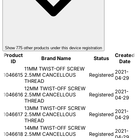
Show
775
other product
s
under this device registration
Product
Created
Brand Name
Status
ID
Date
11MM TWIST-OFF SCREW
2021-
1046615
2.5MM CANCELLOUS
Registered
04-29
THREAD
12MM TWIST-OFF SCREW
2021-
1046616
2.5MM CANCELLOUS
Registered
04-29
THREAD
13MM TWIST-OFF SCREW
2021-
1046617
2.5MM CANCELLOUS
Registered
04-29
THREAD
14MM TWIST-OFF SCREW
2021-
1046618
2.5MM CANCELLOUS
Registered
04-29