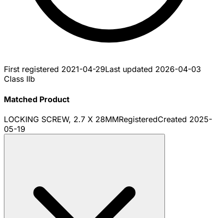
First registered
2021-04-29
Last updated
2026-04-03
Class IIb
Matched Product
LOCKING SCREW, 2.7 X 28MM
Registered
Created
2025-
05-19