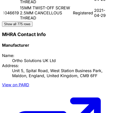
THREAD
15MM TWIST-OFF SCREW
2021-
1046619
2.5MM CANCELLOUS
Registered
04-29
THREAD
Show all
775
rows
MHRA Contact Info
Manufacturer
Name:
Ortho Solutions UK Ltd
Address:
Unit 5, Spital Road, West Station Business Park,
Maldon, England, United Kingdom, CM9 6FF
View on PARD