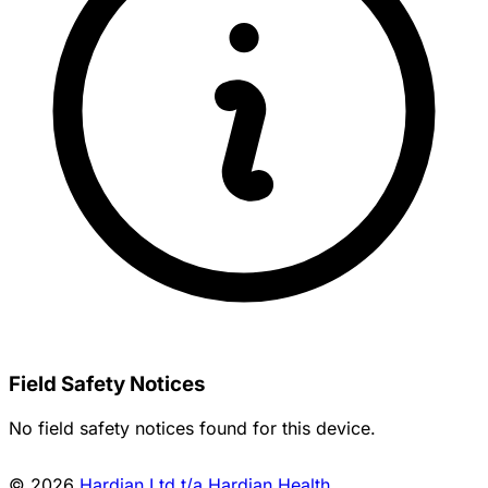
Field Safety Notices
No field safety notices found for this device.
© 2026
Hardian Ltd t/a Hardian Health