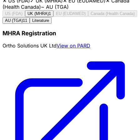
✕
US (FDA)
✓
UK (MHRA)
✕
EU (EUDAMED)
✕
Canada
(Health Canada)
~
AU (TGA)
US (FDA)
UK (MHRA)
1
EU (EUDAMED)
Canada (Health Canada)
AU (TGA)
11
Literature
MHRA Registration
Ortho Solutions UK Ltd
View on PARD