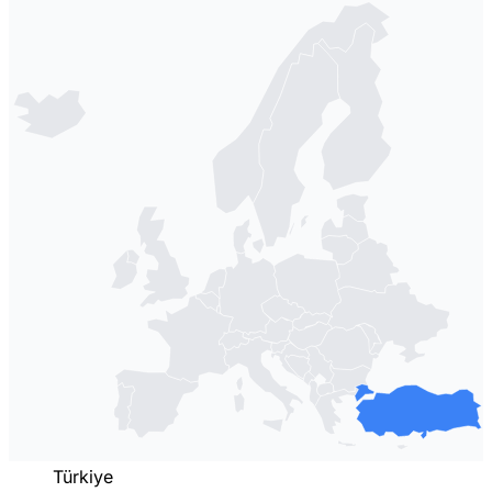
Türkiye