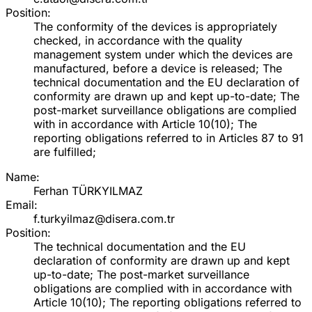
Position:
The conformity of the devices is appropriately
checked, in accordance with the quality
management system under which the devices are
manufactured, before a device is released; The
technical documentation and the EU declaration of
conformity are drawn up and kept up-to-date; The
post-market surveillance obligations are complied
with in accordance with Article 10(10); The
reporting obligations referred to in Articles 87 to 91
are fulfilled;
Name:
Ferhan TÜRKYILMAZ
Email:
f.turkyilmaz@disera.com.tr
Position:
The technical documentation and the EU
declaration of conformity are drawn up and kept
up-to-date; The post-market surveillance
obligations are complied with in accordance with
Article 10(10); The reporting obligations referred to