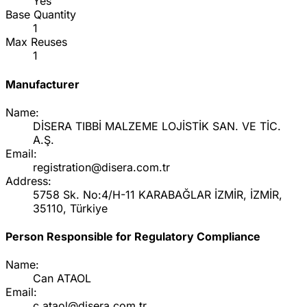
Yes
Base Quantity
1
Max Reuses
1
Manufacturer
Name:
DİSERA TIBBİ MALZEME LOJİSTİK SAN. VE TİC.
A.Ş.
Email:
registration@disera.com.tr
Address:
5758 Sk. No:4/H-11 KARABAĞLAR İZMİR, İZMİR,
35110, Türkiye
Person Responsible for Regulatory Compliance
Name:
Can ATAOL
Email:
c.ataol@disera.com.tr