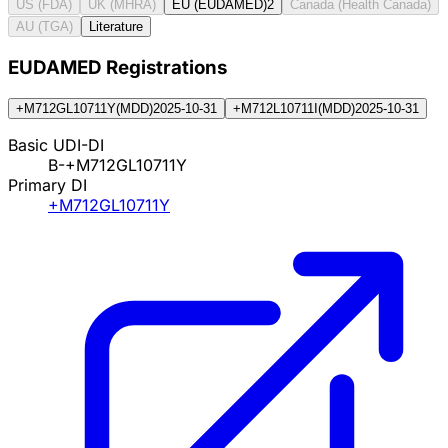
US (FDA)
UK (MHRA)
EU (EUDAMED)
2
Canada (Health Canada)
AU (TGA)
Literature
EUDAMED Registration
s
+M712GL10711Y
(
MDD
)
2025-10-31
+M712L10711I
(
MDD
)
2025-10-31
Basic UDI-DI
B-+M712GL10711Y
Primary DI
+M712GL10711Y