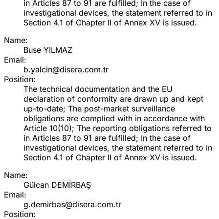
in Articles 87 to 91 are fulfilled; In the case of
investigational devices, the statement referred to in
Section 4.1 of Chapter II of Annex XV is issued.
Name:
Buse YILMAZ
Email:
b.yalcin@disera.com.tr
Position:
The technical documentation and the EU
declaration of conformity are drawn up and kept
up-to-date; The post-market surveillance
obligations are complied with in accordance with
Article 10(10); The reporting obligations referred to
in Articles 87 to 91 are fulfilled; In the case of
investigational devices, the statement referred to in
Section 4.1 of Chapter II of Annex XV is issued.
Name:
Gülcan DEMİRBAŞ
Email:
g.demirbas@disera.com.tr
Position: