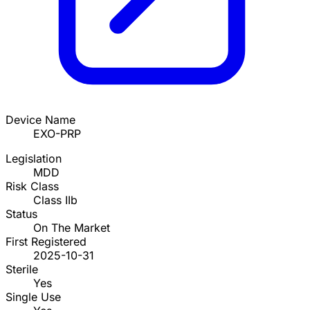
Device Name
EXO-PRP
Legislation
MDD
Risk Class
Class IIb
Status
On The Market
First Registered
2025-10-31
Sterile
Yes
Single Use