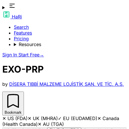
HaRi
Search
Features
Pricing
Resources
Sign In
Start Free
→
EXO-PRP
by
DİSERA TIBBİ MALZEME LOJİSTİK SAN. VE TİC. A.Ş.
Bookmark
✕
US (FDA)
✕
UK (MHRA)
✓
EU (EUDAMED)
✕
Canada
(Health Canada)
✕
AU (TGA)