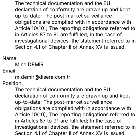
The technical documentation and the EU
declaration of conformity are drawn up and kept
up-to-date; The post-market surveillance
obligations are complied with in accordance with
Article 10(10); The reporting obligations referred to
in Articles 87 to 91 are fulfilled; In the case of
investigational devices, the statement referred to in
Section 4.1 of Chapter II of Annex XV is issued.
Name:
Mine DEMİR
Email:
m.demir@disera.com.tr
Position:
The technical documentation and the EU
declaration of conformity are drawn up and kept
up-to-date; The post-market surveillance
obligations are complied with in accordance with
Article 10(10); The reporting obligations referred to
in Articles 87 to 91 are fulfilled; In the case of
investigational devices, the statement referred to in
Section 4.1 of Chapter II of Annex XV is issued.