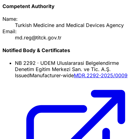
Competent Authority
Name:
Turkish Medicine and Medical Devices Agency
Email:
md.reg@titck.gov.tr
Notified Body & Certificates
NB
2292
·
UDEM Uluslararasi Belgelendirme
Denetim Egitim Merkezi San. ve Tic. A.Ş.
Issued
Manufacturer-wide
MDR.2292-2025/0009