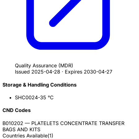
Quality Assurance
(MDR)
Issued
2025-04-28
·
Expires
2030-04-27
Storage & Handling Conditions
SHC002
4-35 °C
CND Codes
B010202
— PLATELETS CONCENTRATE TRANSFER
BAGS AND KITS
Countries Available
(
1
)