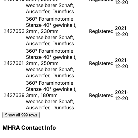
12-20
wechselbarer Schaft,
Auswerfer, Dünnfuss
360° Foraminotomie
Stanze 40° gewinkelt,
2021-
2427653
2mm, 230mm
Registered
12-20
wechselbarer Schaft,
Auswerfer, Dünnfuss
360° Foraminotomie
Stanze 40° gewinkelt,
2021-
2427661
2mm, 250mm
Registered
12-20
wechselbarer Schaft,
Auswerfer, Dünnfuss
360° Foraminotomie
Stanze 40° gewinkelt,
2021-
2427639
3mm, 180mm
Registered
12-20
wechselbarer Schaft,
Auswerfer, Dünnfuss
Show all
999
rows
MHRA Contact Info