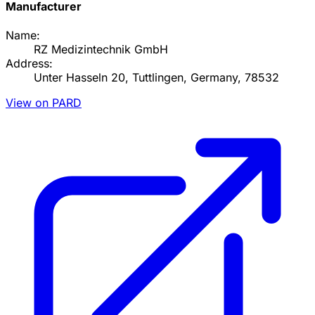
Manufacturer
Name:
RZ Medizintechnik GmbH
Address:
Unter Hasseln 20, Tuttlingen, Germany, 78532
View on PARD