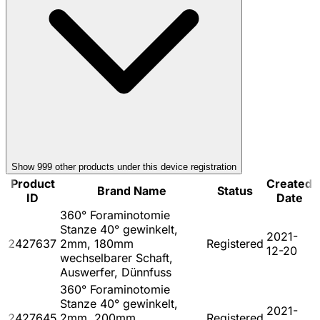
Show
999
other product
s
under this device registration
Product
Created
Brand Name
Status
ID
Date
360° Foraminotomie
Stanze 40° gewinkelt,
2021-
2427637
2mm, 180mm
Registered
12-20
wechselbarer Schaft,
Auswerfer, Dünnfuss
360° Foraminotomie
Stanze 40° gewinkelt,
2021-
2427645
2mm, 200mm
Registered