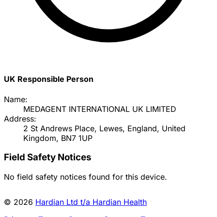
UK Responsible Person
Name:
MEDAGENT INTERNATIONAL UK LIMITED
Address:
2 St Andrews Place, Lewes, England, United
Kingdom, BN7 1UP
Field Safety Notices
No field safety notices found for this device.
© 2026
Hardian Ltd t/a Hardian Health