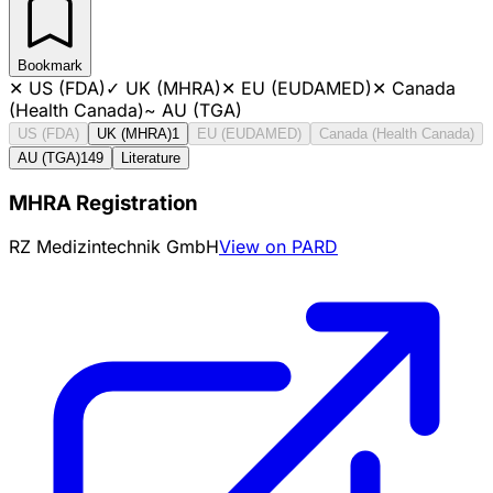
Bookmark
✕
US (FDA)
✓
UK (MHRA)
✕
EU (EUDAMED)
✕
Canada
(Health Canada)
~
AU (TGA)
US (FDA)
UK (MHRA)
1
EU (EUDAMED)
Canada (Health Canada)
AU (TGA)
149
Literature
MHRA Registration
RZ Medizintechnik GmbH
View on PARD