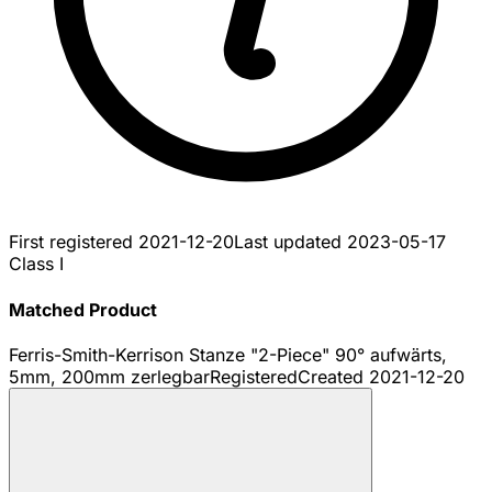
First registered
2021-12-20
Last updated
2023-05-17
Class I
Matched Product
Ferris-Smith-Kerrison Stanze "2-Piece" 90° aufwärts,
5mm, 200mm zerlegbar
Registered
Created
2021-12-20