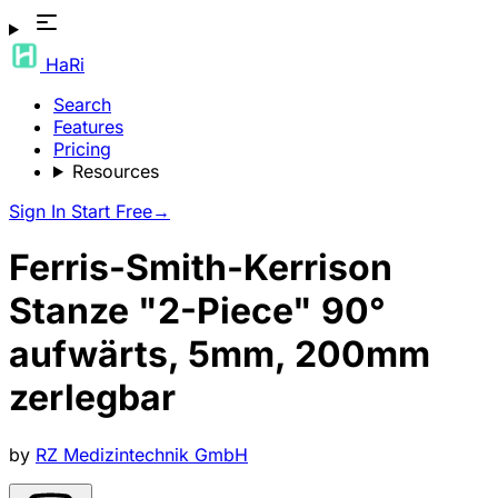
HaRi
Search
Features
Pricing
Resources
Sign In
Start Free
→
Ferris-Smith-Kerrison
Stanze "2-Piece" 90°
aufwärts, 5mm, 200mm
zerlegbar
by
RZ Medizintechnik GmbH