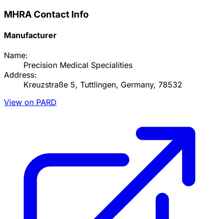
MHRA Contact Info
Manufacturer
Name:
Precision Medical Specialities
Address:
Kreuzstraße 5, Tuttlingen, Germany, 78532
View on PARD