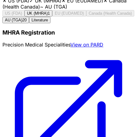
✕
US (FDA)
✓
UK (MHRA)
✕
EU (EUDAMED)
✕
Canada
(Health Canada)
~
AU (TGA)
US (FDA)
UK (MHRA)
1
EU (EUDAMED)
Canada (Health Canada)
AU (TGA)
20
Literature
MHRA Registration
Precision Medical Specialities
View on PARD