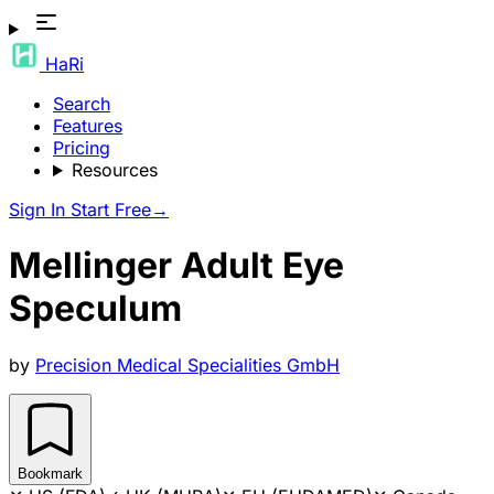
HaRi
Search
Features
Pricing
Resources
Sign In
Start Free
→
Mellinger Adult Eye
Speculum
by
Precision Medical Specialities GmbH
Bookmark