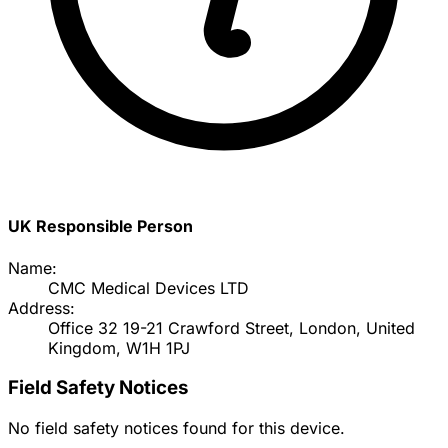
UK Responsible Person
Name:
CMC Medical Devices LTD
Address:
Office 32 19-21 Crawford Street, London, United
Kingdom, W1H 1PJ
Field Safety Notices
No field safety notices found for this device.