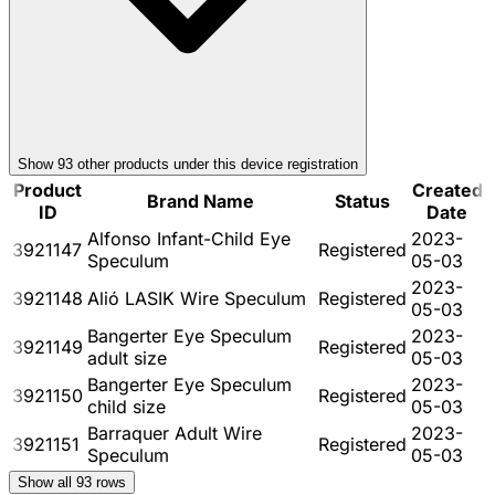
Show
93
other product
s
under this device registration
Product
Created
Brand Name
Status
ID
Date
Alfonso Infant-Child Eye
2023-
3921147
Registered
Speculum
05-03
2023-
3921148
Alió LASIK Wire Speculum
Registered
05-03
Bangerter Eye Speculum
2023-
3921149
Registered
adult size
05-03
Bangerter Eye Speculum
2023-
3921150
Registered
child size
05-03
Barraquer Adult Wire
2023-
3921151
Registered
Speculum
05-03
Show all
93
rows