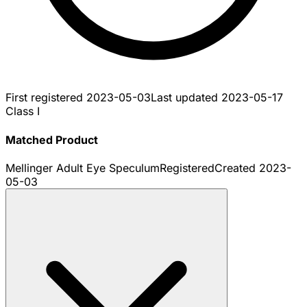
First registered
2023-05-03
Last updated
2023-05-17
Class I
Matched Product
Mellinger Adult Eye Speculum
Registered
Created
2023-
05-03