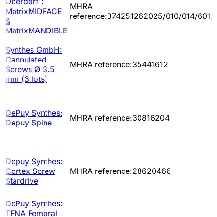
Oberdorf :
MHRA
MatrixMIDFACE
reference:374251262025/010/014/601/
&
MatrixMANDIBLE
Synthes GmbH:
Cannulated
MHRA reference:35441612
Screws Ø 3.5
mm (3 lots)
DePuy Synthes:
MHRA reference:30816204
Depuy Spine
Depuy Synthes:
Cortex Screw
MHRA reference:28620466
Stardrive
DePuy Synthes:
TFNA Femoral