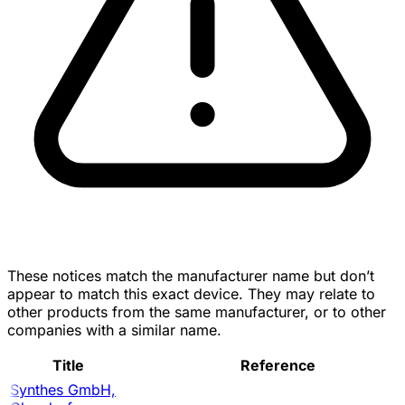
These notices match the manufacturer name but don’t
appear to match this exact device. They may relate to
other products from the same manufacturer, or to other
companies with a similar name.
Title
Reference
Synthes GmbH,