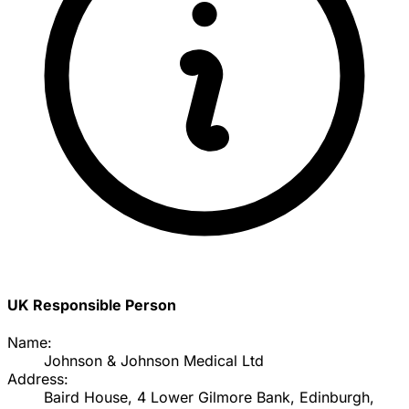
UK Responsible Person
Name:
Johnson & Johnson Medical Ltd
Address:
Baird House, 4 Lower Gilmore Bank, Edinburgh,