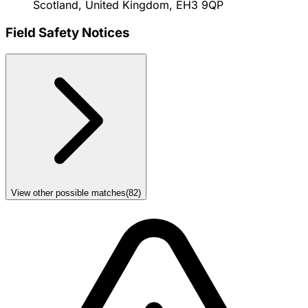
Scotland, United Kingdom, EH3 9QP
Field Safety Notices
View other possible matches
(
82
)