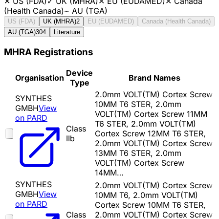
✕
US (FDA)
✓
UK (MHRA)
✕
EU (EUDAMED)
✕
Canada
(Health Canada)
~
AU (TGA)
US (FDA)
UK (MHRA)
2
EU (EUDAMED)
Canada (Health Canada)
AU (TGA)
304
Literature
MHRA Registrations
Device
Organisation
Brand Names
Type
2.0mm VOLT(TM) Cortex Screw
SYNTHES
10MM T6 STER, 2.0mm
GMBH
View
VOLT(TM) Cortex Screw 11MM
on PARD
T6 STER, 2.0mm VOLT(TM)
Class
Cortex Screw 12MM T6 STER,
IIb
2.0mm VOLT(TM) Cortex Screw
13MM T6 STER, 2.0mm
VOLT(TM) Cortex Screw
14MM…
SYNTHES
2.0mm VOLT(TM) Cortex Screw
GMBH
View
10MM T6, 2.0mm VOLT(TM)
on PARD
Cortex Screw 10MM T6 STER,
Class
2.0mm VOLT(TM) Cortex Screw