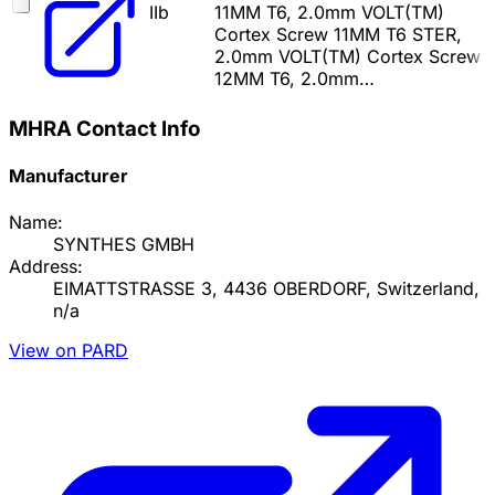
IIb
11MM T6, 2.0mm VOLT(TM)
Cortex Screw 11MM T6 STER,
2.0mm VOLT(TM) Cortex Screw
12MM T6, 2.0mm…
MHRA Contact Info
Manufacturer
Name:
SYNTHES GMBH
Address:
EIMATTSTRASSE 3, 4436 OBERDORF, Switzerland,
n/a
View on PARD