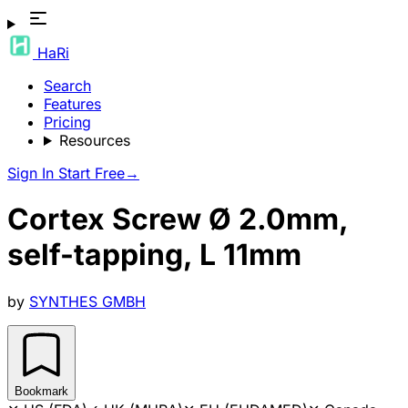
HaRi
Search
Features
Pricing
Resources
Sign In
Start Free
→
Cortex Screw Ø 2.0mm,
self-tapping, L 11mm
by
SYNTHES GMBH
Bookmark