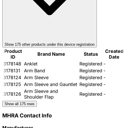
Show
175
other product
s
under this device registration
Product
Created
Brand Name
Status
ID
Date
3178148
Anklet
Registered
-
3178131
Arm Band
Registered
-
3178124
Arm Sleeve
Registered
-
3178125
Arm Sleeve and Gauntlet
Registered
-
Arm Sleeve and
3178126
Registered
-
Shoulder Flap
Show all
175
rows
MHRA Contact Info
Manufacturer