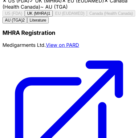
✕
US (FDA)
✓
UK (MHRA)
✕
EU (EUDAMED)
✕
Canada
(Health Canada)
~
AU (TGA)
US (FDA)
UK (MHRA)
1
EU (EUDAMED)
Canada (Health Canada)
AU (TGA)
2
Literature
MHRA Registration
Medigarments Ltd.
View on PARD