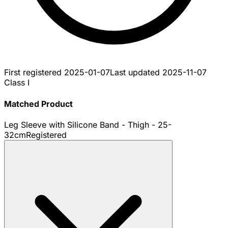
First registered
2025-01-07
Last updated
2025-11-07
Class I
Matched Product
Leg Sleeve with Silicone Band - Thigh - 25-
32cm
Registered