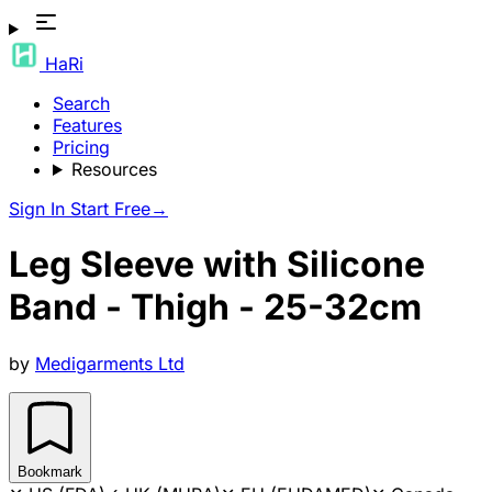
HaRi
Search
Features
Pricing
Resources
Sign In
Start Free
→
Leg Sleeve with Silicone
Band - Thigh - 25-32cm
by
Medigarments Ltd
Bookmark