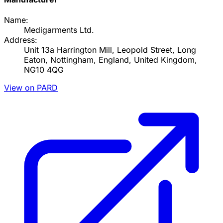
Name:
Medigarments Ltd.
Address:
Unit 13a Harrington Mill, Leopold Street, Long
Eaton, Nottingham, England, United Kingdom,
NG10 4QG
View on PARD