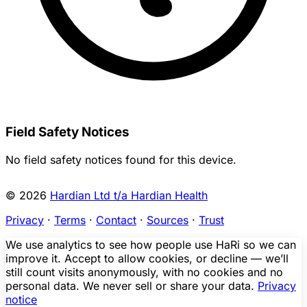
Field Safety Notices
No field safety notices found for this device.
© 2026
Hardian Ltd t/a Hardian Health
Privacy
·
Terms
·
Contact
·
Sources
·
Trust
We use analytics to see how people use HaRi so we can
improve it. Accept to allow cookies, or decline — we’ll
still count visits anonymously, with no cookies and no
personal data. We never sell or share your data.
Privacy
notice