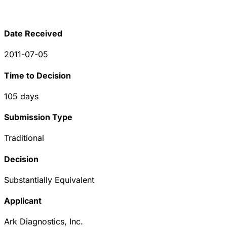
Date Received
2011-07-05
Time to Decision
105
days
Submission Type
Traditional
Decision
Substantially Equivalent
Applicant
Ark Diagnostics, Inc.