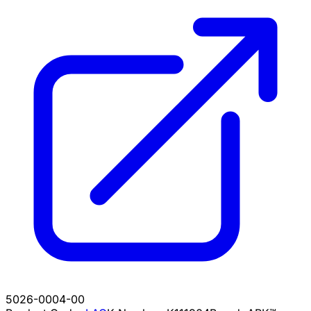
5026-0004-00