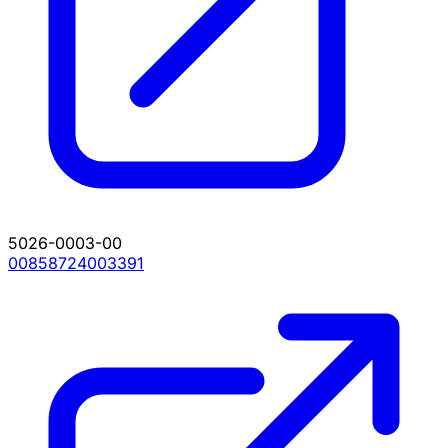
5026-0003-00
00858724003391