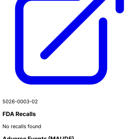
5026-0003-02
FDA Recalls
No recalls found
Adverse Events (MAUDE)