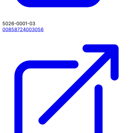
5026-0001-03
00858724003056