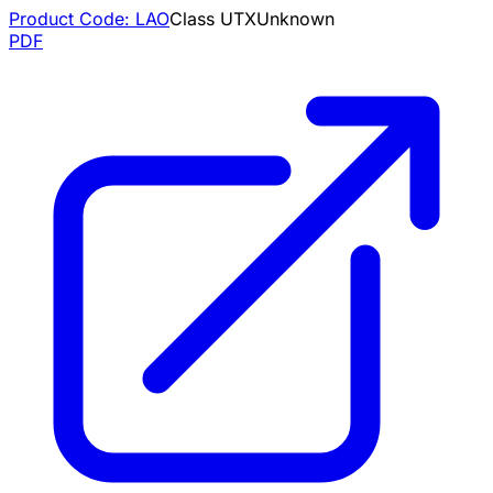
Product Code:
LAO
Class
U
TX
Unknown
PDF