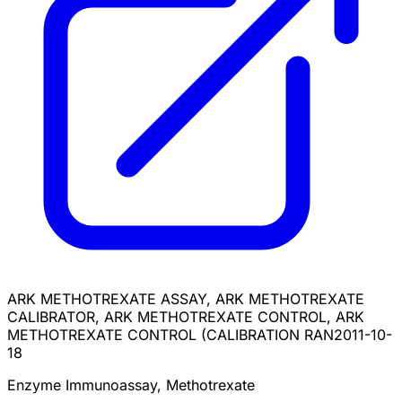
ARK METHOTREXATE ASSAY, ARK METHOTREXATE
CALIBRATOR, ARK METHOTREXATE CONTROL, ARK
METHOTREXATE CONTROL (CALIBRATION RAN
2011-10-
18
Enzyme Immunoassay, Methotrexate