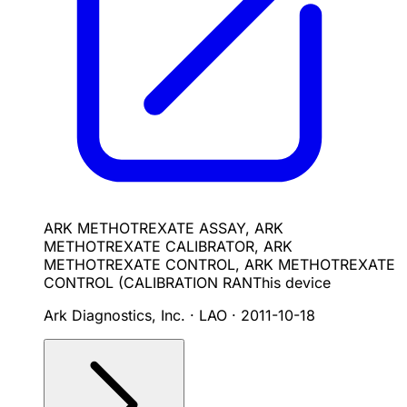
ARK METHOTREXATE ASSAY, ARK
METHOTREXATE CALIBRATOR, ARK
METHOTREXATE CONTROL, ARK METHOTREXATE
CONTROL (CALIBRATION RAN
This device
Ark Diagnostics, Inc. · LAO
·
2011-10-18