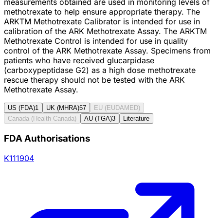
measurements obtained are used in monitoring levels of
methotrexate to help ensure appropriate therapy. The
ARKTM Methotrexate Calibrator is intended for use in
calibration of the ARK Methotrexate Assay. The ARKTM
Methotrexate Control is intended for use in quality
control of the ARK Methotrexate Assay. Specimens from
patients who have received glucarpidase
(carboxypeptidase G2) as a high dose methotrexate
rescue therapy should not be tested with the ARK
Methotrexate Assay.
US (FDA)
1
UK (MHRA)
57
EU (EUDAMED)
Canada (Health Canada)
AU (TGA)
3
Literature
FDA Authorisations
K111904