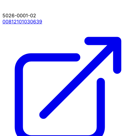
5026-0001-02
00812101030639