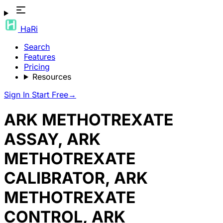
HaRi
Search
Features
Pricing
Resources
Sign In
Start Free
→
ARK METHOTREXATE
ASSAY, ARK
METHOTREXATE
CALIBRATOR, ARK
METHOTREXATE
CONTROL, ARK