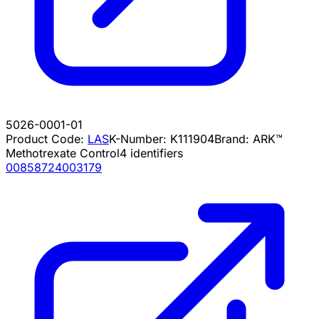
5026-0001-01
Product Code:
LAS
K-Number:
K111904
Brand:
ARK™
Methotrexate Control
4
identifiers
00858724003179