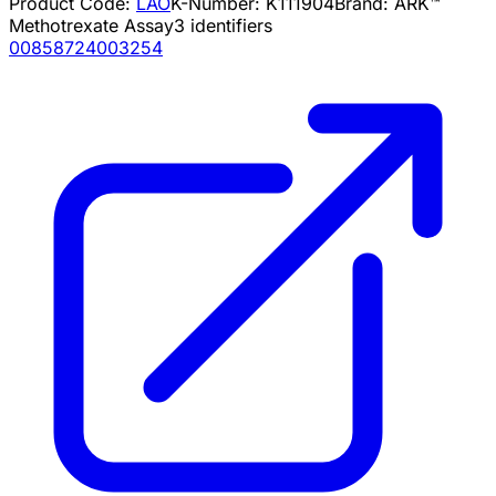
Product Code:
LAO
K-Number:
K111904
Brand:
ARK™
Methotrexate Assay
3
identifiers
00858724003254