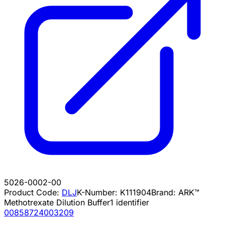
5026-0002-00
Product Code:
DLJ
K-Number:
K111904
Brand:
ARK™
Methotrexate Dilution Buffer
1
identifier
00858724003209