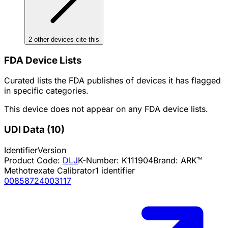
2
other device
s cite
this
FDA Device Lists
Curated lists the FDA publishes of devices it has flagged
in specific categories.
This device does not appear on any FDA device lists.
UDI Data
(
10
)
Identifier
Version
Product Code:
DLJ
K-Number:
K111904
Brand:
ARK™
Methotrexate Calibrator
1
identifier
00858724003117