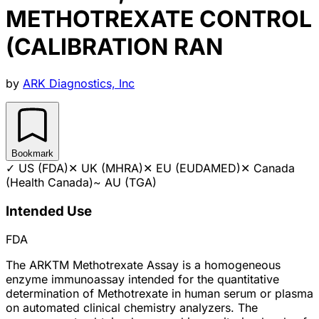
METHOTREXATE CONTROL
(CALIBRATION RAN
by
ARK Diagnostics, Inc
Bookmark
✓
US (FDA)
✕
UK (MHRA)
✕
EU (EUDAMED)
✕
Canada
(Health Canada)
~
AU (TGA)
Intended Use
FDA
The ARKTM Methotrexate Assay is a homogeneous
enzyme immunoassay intended for the quantitative
determination of Methotrexate in human serum or plasma
on automated clinical chemistry analyzers. The