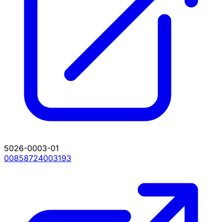
5026-0003-01
00858724003193