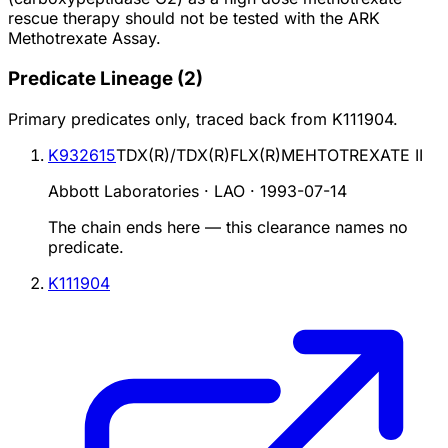
rescue therapy should not be tested with the ARK
Methotrexate Assay.
Predicate Lineage
(
2
)
Primary predicates only, traced back from
K111904
.
K932615
TDX(R)/TDX(R)FLX(R)MEHTOTREXATE II
Abbott Laboratories · LAO
·
1993-07-14
The chain ends here — this clearance names no
predicate.
K111904