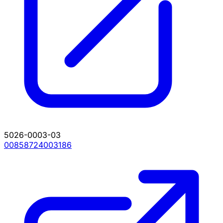
5026-0003-03
00858724003186