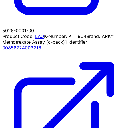
5026-0001-00
Product Code:
LAO
K-Number:
K111904
Brand:
ARK™
Methotrexate Assay (c-pack)
1
identifier
00858724003216