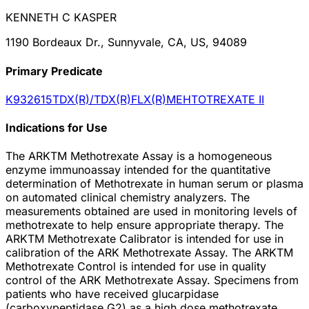
KENNETH C KASPER
1190 Bordeaux Dr., Sunnyvale, CA, US, 94089
Primary Predicate
K932615
TDX(R)/TDX(R)FLX(R)MEHTOTREXATE II
Indications for Use
The ARKTM Methotrexate Assay is a homogeneous
enzyme immunoassay intended for the quantitative
determination of Methotrexate in human serum or plasma
on automated clinical chemistry analyzers. The
measurements obtained are used in monitoring levels of
methotrexate to help ensure appropriate therapy. The
ARKTM Methotrexate Calibrator is intended for use in
calibration of the ARK Methotrexate Assay. The ARKTM
Methotrexate Control is intended for use in quality
control of the ARK Methotrexate Assay. Specimens from
patients who have received glucarpidase
(carboxypeptidase G2) as a high dose methotrexate