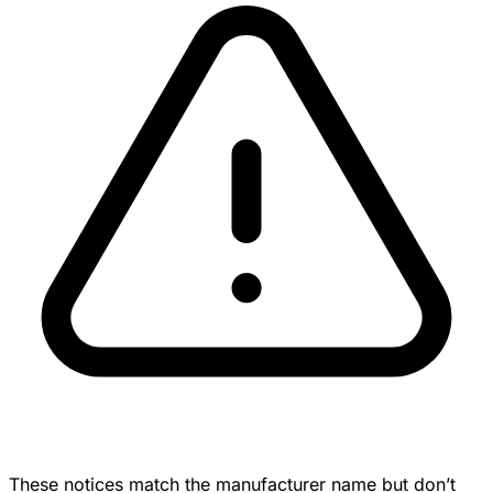
These notices match the manufacturer name but don’t