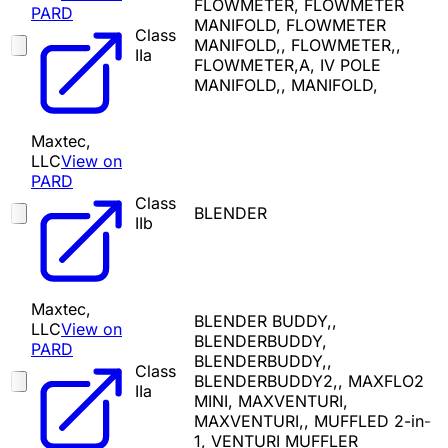
FLOWMETER, FLOWMETER
PARD
MANIFOLD, FLOWMETER
Class
MANIFOLD,, FLOWMETER,,
IIa
FLOWMETER,A, IV POLE
MANIFOLD,, MANIFOLD,
Maxtec,
LLC
View on
PARD
Class
BLENDER
IIb
Maxtec,
BLENDER BUDDY,,
LLC
View on
BLENDERBUDDY,
PARD
BLENDERBUDDY,,
Class
BLENDERBUDDY2,, MAXFLO2
IIa
MINI, MAXVENTURI,
MAXVENTURI,, MUFFLED 2-in-
1, VENTURI MUFFLER