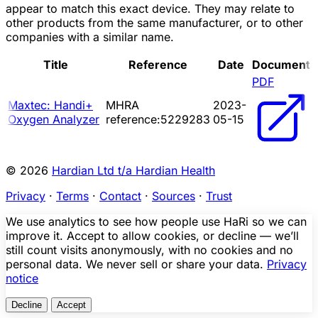
appear to match this exact device. They may relate to
other products from the same manufacturer, or to other
companies with a similar name.
Title
Reference
Date
Document
PDF
Maxtec: Handi+
MHRA
2023-
Oxygen Analyzer
reference:5229283
05-15
© 2026
Hardian Ltd t/a Hardian Health
Privacy
·
Terms
·
Contact
·
Sources
·
Trust
We use analytics to see how people use HaRi so we can
improve it. Accept to allow cookies, or decline — we’ll
still count visits anonymously, with no cookies and no
personal data. We never sell or share your data.
Privacy
notice
Decline
Accept