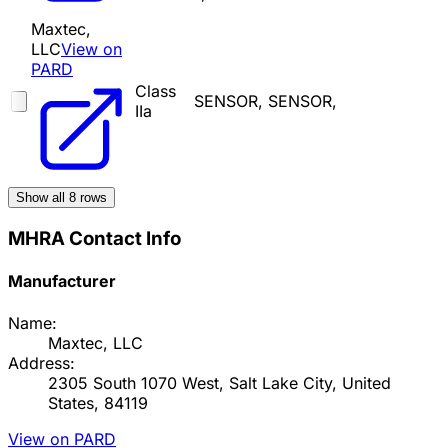
Maxtec,
LLC
View on
PARD
Class
SENSOR, SENSOR,
IIa
Show all
8
rows
MHRA Contact Info
Manufacturer
Name:
Maxtec, LLC
Address:
2305 South 1070 West, Salt Lake City, United
States, 84119
View on PARD