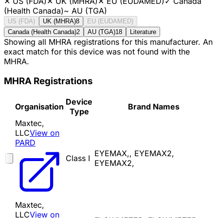
✕
US (FDA)
✕
UK (MHRA)
✕
EU (EUDAMED)
✓
Canada
(Health Canada)
~
AU (TGA)
US (FDA)
UK (MHRA)
8
EU (EUDAMED)
Canada (Health Canada)
2
AU (TGA)
18
Literature
Showing all MHRA registrations for this manufacturer. An
exact match for this device was not found with the
MHRA.
MHRA Registrations
Device
Organisation
Brand Names
Type
Maxtec,
LLC
View on
PARD
EYEMAX,, EYEMAX2,
Class I
EYEMAX2,
Maxtec,
LLC
View on