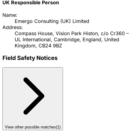
UK Responsible Person
Name:
Emergo Consulting (UK) Limited
Address:
Compass House, Vision Park Histon, c/o Cr360 –
UL International, Cambridge, England, United
Kingdom, CB24 9BZ
Field Safety Notices
View other possible matches
(
1
)