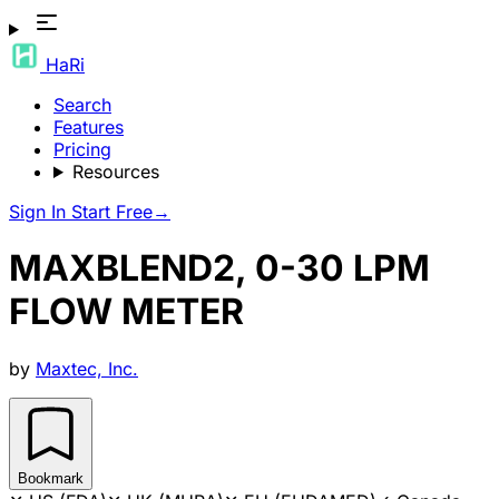
HaRi
Search
Features
Pricing
Resources
Sign In
Start Free
→
MAXBLEND2, 0-30 LPM
FLOW METER
by
Maxtec, Inc.
Bookmark