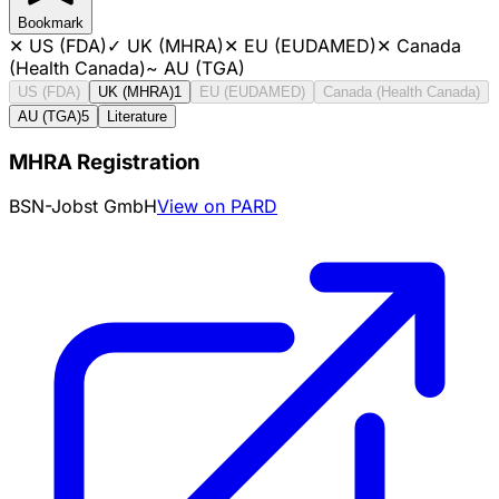
Bookmark
✕
US (FDA)
✓
UK (MHRA)
✕
EU (EUDAMED)
✕
Canada
(Health Canada)
~
AU (TGA)
US (FDA)
UK (MHRA)
1
EU (EUDAMED)
Canada (Health Canada)
AU (TGA)
5
Literature
MHRA Registration
BSN-Jobst GmbH
View on PARD