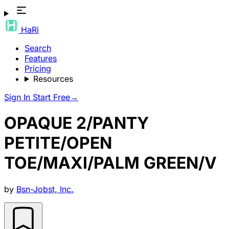
HaRi
Search
Features
Pricing
Resources
Sign In
Start Free
→
OPAQUE 2/PANTY
PETITE/OPEN
TOE/MAXI/PALM GREEN/V
by
Bsn-Jobst, Inc.