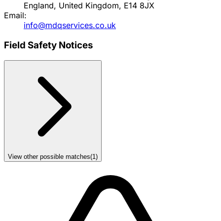
England, United Kingdom, E14 8JX
Email:
info@mdqservices.co.uk
Field Safety Notices
View other possible matches
(
1
)