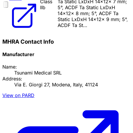
Class
Ta Static LxDxH 14x12x 7 mm;
IIb
5°, ACDF Ta Static LxDxH
14x12x 8 mm; 5°, ACDF Ta
Static LxDxH 14x12x 9 mm; 5°,
ACDF Ta St…
MHRA Contact Info
Manufacturer
Name:
Tsunami Medical SRL
Address:
Via E. Giorgi 27, Modena, Italy, 41124
View on PARD