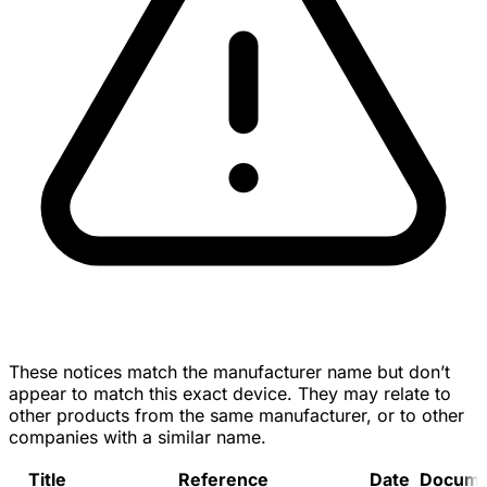
These notices match the manufacturer name but don’t
appear to match this exact device. They may relate to
other products from the same manufacturer, or to other
companies with a similar name.
Title
Reference
Date
Docume