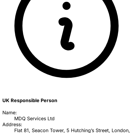
UK Responsible Person
Name:
MDQ Services Ltd
Address:
Flat 81, Seacon Tower, 5 Hutching’s Street, London,