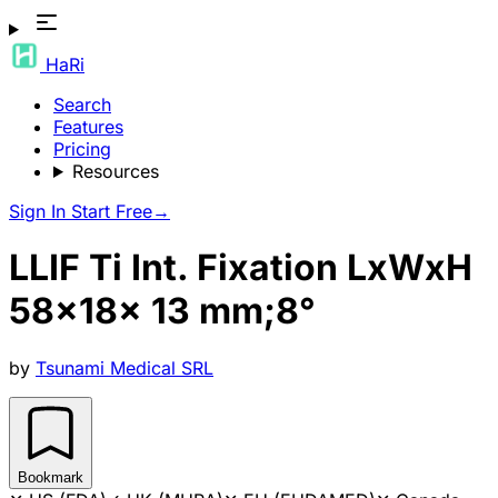
HaRi
Search
Features
Pricing
Resources
Sign In
Start Free
→
LLIF Ti Int. Fixation LxWxH
58x18x 13 mm;8°
by
Tsunami Medical SRL
Bookmark