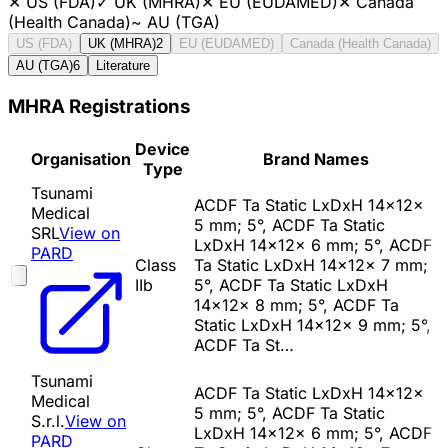
✕
US (FDA)
✓
UK (MHRA)
✕
EU (EUDAMED)
✕
Canada
(Health Canada)
~
AU (TGA)
US (FDA)
UK (MHRA)
2
EU (EUDAMED)
Canada (Health Canada)
AU (TGA)
6
Literature
MHRA Registrations
Device
Organisation
Brand Names
Type
Tsunami
ACDF Ta Static LxDxH 14x12x
Medical
5 mm; 5°, ACDF Ta Static
SRL
View on
LxDxH 14x12x 6 mm; 5°, ACDF
PARD
Class
Ta Static LxDxH 14x12x 7 mm;
IIb
5°, ACDF Ta Static LxDxH
14x12x 8 mm; 5°, ACDF Ta
Static LxDxH 14x12x 9 mm; 5°,
ACDF Ta St…
Tsunami
ACDF Ta Static LxDxH 14x12x
Medical
5 mm; 5°, ACDF Ta Static
S.r.l.
View on
LxDxH 14x12x 6 mm; 5°, ACDF
PARD