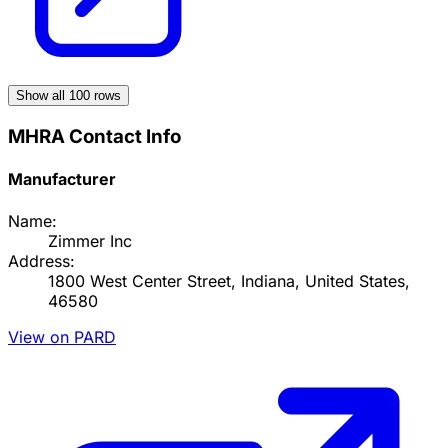
Show all
100
rows
MHRA Contact Info
Manufacturer
Name:
Zimmer Inc
Address:
1800 West Center Street, Indiana, United States,
46580
View on PARD