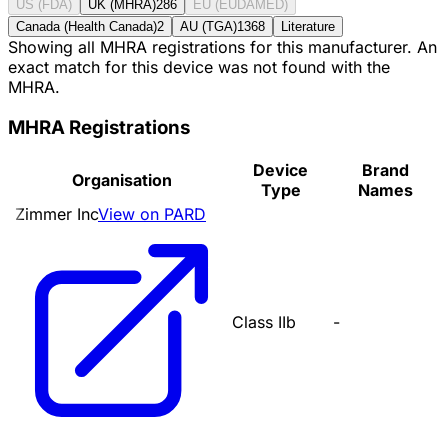
US (FDA)
UK (MHRA)
286
EU (EUDAMED)
Canada (Health Canada)
2
AU (TGA)
1368
Literature
Showing all MHRA registrations for this manufacturer. An
exact match for this device was not found with the
MHRA.
MHRA Registrations
Device
Brand
Organisation
Type
Names
Zimmer Inc
View on PARD
Class IIb
-