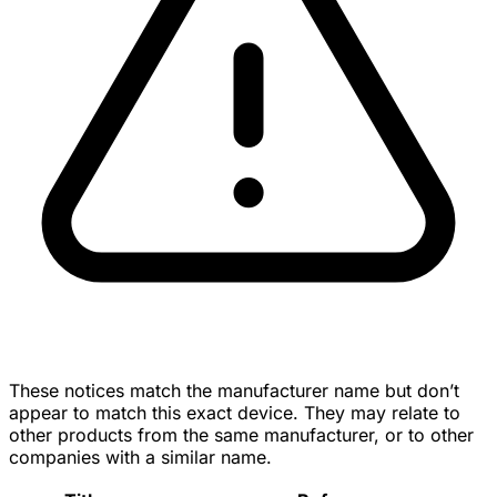
These notices match the manufacturer name but don’t
appear to match this exact device. They may relate to
other products from the same manufacturer, or to other
companies with a similar name.