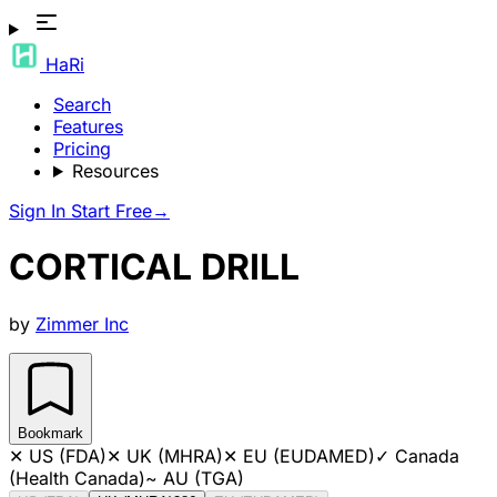
HaRi
Search
Features
Pricing
Resources
Sign In
Start Free
→
CORTICAL DRILL
by
Zimmer Inc
Bookmark
✕
US (FDA)
✕
UK (MHRA)
✕
EU (EUDAMED)
✓
Canada
(Health Canada)
~
AU (TGA)