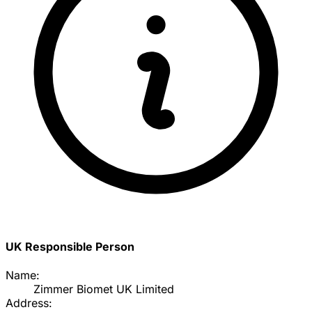
UK Responsible Person
Name:
Zimmer Biomet UK Limited
Address: