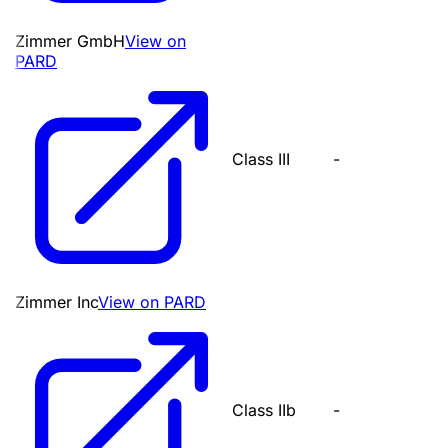
Zimmer GmbH
View on
PARD
Class III
-
Zimmer Inc
View on PARD
Class IIb
-