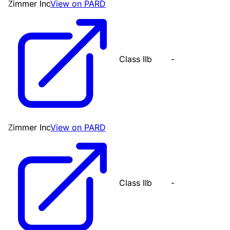
Zimmer Inc
View on PARD
Class IIb
-
Zimmer Inc
View on PARD
Class IIb
-