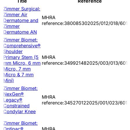
Title
Reference
Zimmer Surgical:
Zimmer Air
MHRA
Dermatome and
reference:380085302025/012/018/601/
Zimmer
Dermatome AN
Zimmer Biomet:
Comprehensive®
Shoulder
Primary Stem (5
MHRA
mm Micro, 6 mm
reference:349921482025/003/013/601
Micro, 7 mm
Micro & 7 mm
Mini)
Zimmer Biomet:
NexGen®
MHRA
Legacy®
reference:345270122025/001/023/601/
Constrained
Condylar Knee
Zimmer Biomet:
Optipac®
MHRA