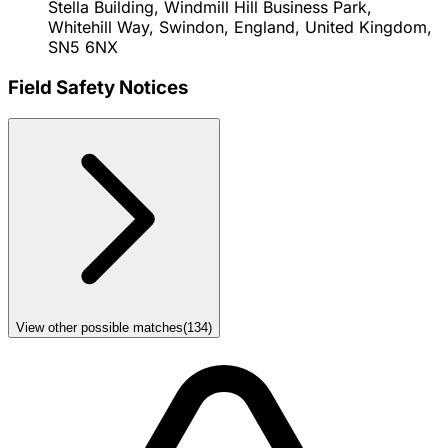
Stella Building, Windmill Hill Business Park,
Whitehill Way, Swindon, England, United Kingdom,
SN5 6NX
Field Safety Notices
View other possible matches
(
134
)