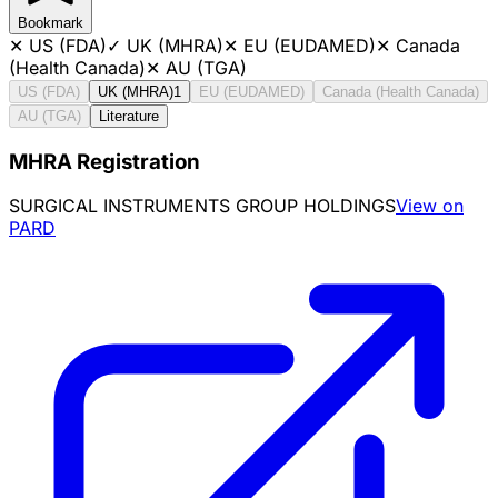
Bookmark
✕
US (FDA)
✓
UK (MHRA)
✕
EU (EUDAMED)
✕
Canada
(Health Canada)
✕
AU (TGA)
US (FDA)
UK (MHRA)
1
EU (EUDAMED)
Canada (Health Canada)
AU (TGA)
Literature
MHRA Registration
SURGICAL INSTRUMENTS GROUP HOLDINGS
View on
PARD