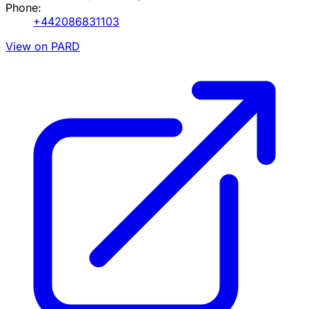
Phone:
+442086831103
View on PARD