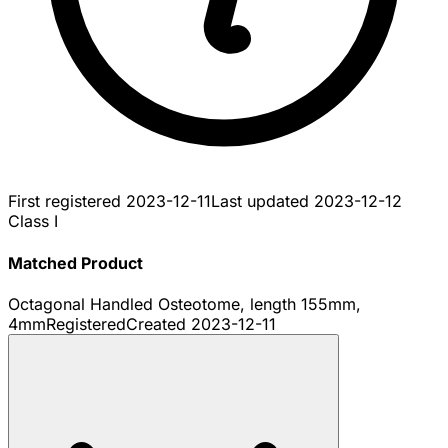
First registered
2023-12-11
Last updated
2023-12-12
Class I
Matched Product
Octagonal Handled Osteotome, length 155mm,
4mm
Registered
Created
2023-12-11