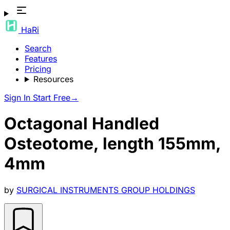
HaRi
Search
Features
Pricing
Resources
Sign In
Start Free
→
Octagonal Handled
Osteotome, length 155mm,
4mm
by
SURGICAL INSTRUMENTS GROUP HOLDINGS