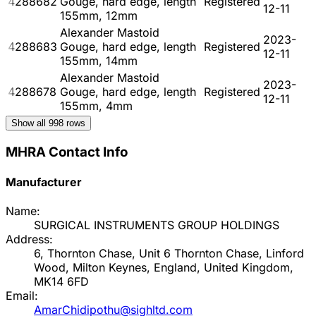
4288682
Gouge, hard edge, length
Registered
12-11
155mm, 12mm
Alexander Mastoid
2023-
4288683
Gouge, hard edge, length
Registered
12-11
155mm, 14mm
Alexander Mastoid
2023-
4288678
Gouge, hard edge, length
Registered
12-11
155mm, 4mm
Show all
998
rows
MHRA Contact Info
Manufacturer
Name:
SURGICAL INSTRUMENTS GROUP HOLDINGS
Address:
6, Thornton Chase, Unit 6 Thornton Chase, Linford
Wood, Milton Keynes, England, United Kingdom,
MK14 6FD
Email:
AmarChidipothu@sighltd.com