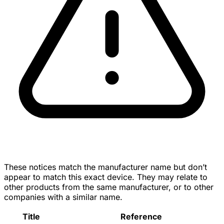
These notices match the manufacturer name but don’t
appear to match this exact device. They may relate to
other products from the same manufacturer, or to other
companies with a similar name.
Title
Reference