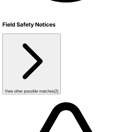
Field Safety Notices
View other possible matches
(
2
)