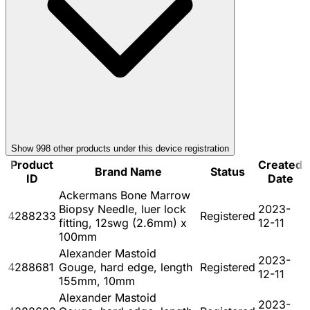
Show
998
other product
s
under this device registration
Product
Created
Brand Name
Status
ID
Date
Ackermans Bone Marrow
Biopsy Needle, luer lock
2023-
4288233
Registered
fitting, 12swg (2.6mm) x
12-11
100mm
Alexander Mastoid
2023-
4288681
Gouge, hard edge, length
Registered
12-11
155mm, 10mm
Alexander Mastoid
2023-