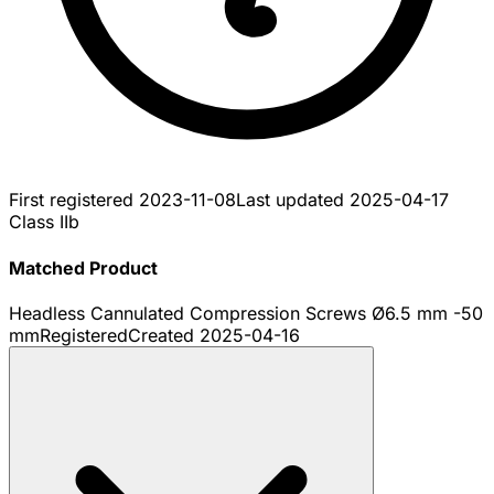
First registered
2023-11-08
Last updated
2025-04-17
Class IIb
Matched Product
Headless Cannulated Compression Screws Ø6.5 mm -50
mm
Registered
Created
2025-04-16