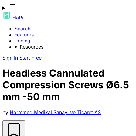
HaRi
Search
Features
Pricing
Resources
Sign In
Start Free
→
Headless Cannulated
Compression Screws Ø6.5
mm -50 mm
by
Normmed Medikal Sanayi ve Ticaret AS