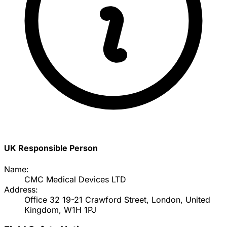
UK Responsible Person
Name:
CMC Medical Devices LTD
Address:
Office 32 19-21 Crawford Street, London, United
Kingdom, W1H 1PJ