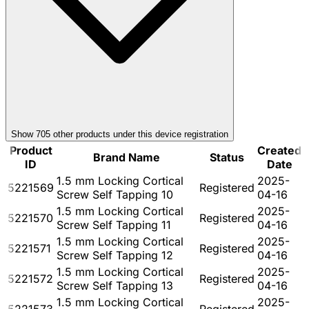
Show
705
other product
s
under this device registration
Product
Created
Brand Name
Status
ID
Date
1.5 mm Locking Cortical
2025-
5221569
Registered
Screw Self Tapping 10
04-16
1.5 mm Locking Cortical
2025-
5221570
Registered
Screw Self Tapping 11
04-16
1.5 mm Locking Cortical
2025-
5221571
Registered
Screw Self Tapping 12
04-16
1.5 mm Locking Cortical
2025-
5221572
Registered
Screw Self Tapping 13
04-16
1.5 mm Locking Cortical
2025-
5221573
Registered