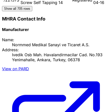
Screw Self Tapping 14
04-16
Show all
705
rows
MHRA Contact Info
Manufacturer
Name:
Normmed Medikal Sanayi ve Ticaret A.S.
Address:
Ivedik Osb Mah. Havalandirmacilar Cad. No.193
Yenimahalle, Ankara, Turkey, 06378
View on PARD