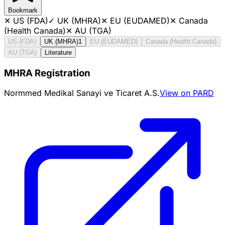
Bookmark
✕
US (FDA)
✓
UK (MHRA)
✕
EU (EUDAMED)
✕
Canada
(Health Canada)
✕
AU (TGA)
US (FDA)
UK (MHRA)
1
EU (EUDAMED)
Canada (Health Canada)
AU (TGA)
Literature
MHRA Registration
Normmed Medikal Sanayi ve Ticaret A.S.
View on PARD