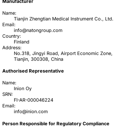
Manufacturer
Name:
Tianjin Zhengtian Medical Instrument Co., Ltd.
Email:
info@natongroup.com
Country:
Finland
Address:
No.318, Jingyi Road, Airport Economic Zone,
Tianjin, 300308, China
Authorised Representative
Name:
Inion Oy
SRN:
FI-AR-000046224
Email:
info@inion.com
Person Responsible for Regulatory Compliance