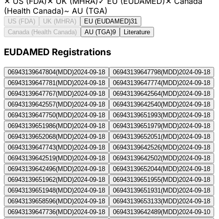
✕
US (FDA)
✕
UK (MHRA)
✓
EU (EUDAMED)
✕
Canada
(Health Canada)
~
AU (TGA)
US (FDA)
UK (MHRA)
EU (EUDAMED)
31
Canada (Health Canada)
AU (TGA)
9
Literature
EUDAMED Registration
s
06943139647804
(
MDD
)
2024-09-18
06943139647798
(
MDD
)
2024-09-18
06943139647781
(
MDD
)
2024-09-18
06943139647774
(
MDD
)
2024-09-18
06943139647767
(
MDD
)
2024-09-18
06943139642564
(
MDD
)
2024-09-18
06943139642557
(
MDD
)
2024-09-18
06943139642540
(
MDD
)
2024-09-18
06943139647750
(
MDD
)
2024-09-18
06943139651993
(
MDD
)
2024-09-18
06943139651986
(
MDD
)
2024-09-18
06943139651979
(
MDD
)
2024-09-18
06943139652068
(
MDD
)
2024-09-18
06943139652051
(
MDD
)
2024-09-18
06943139647743
(
MDD
)
2024-09-18
06943139642526
(
MDD
)
2024-09-18
06943139642519
(
MDD
)
2024-09-18
06943139642502
(
MDD
)
2024-09-18
06943139642496
(
MDD
)
2024-09-18
06943139652044
(
MDD
)
2024-09-18
06943139651962
(
MDD
)
2024-09-18
06943139651955
(
MDD
)
2024-09-18
06943139651948
(
MDD
)
2024-09-18
06943139651931
(
MDD
)
2024-09-18
06943139658596
(
MDD
)
2024-09-18
06943139653133
(
MDD
)
2024-09-18
06943139647736
(
MDD
)
2024-09-18
06943139642489
(
MDD
)
2024-09-10