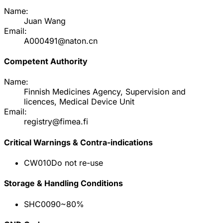
Name:
Juan Wang
Email:
A000491@naton.cn
Competent Authority
Name:
Finnish Medicines Agency, Supervision and
licences, Medical Device Unit
Email:
registry@fimea.fi
Critical Warnings & Contra-indications
CW010
Do not re-use
Storage & Handling Conditions
SHC009
0~80%