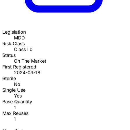
Legislation
MDD
Risk Class
Class IIb
Status
On The Market
First Registered
2024-09-18
Sterile
No
Single Use
Yes
Base Quantity
1
Max Reuses
1