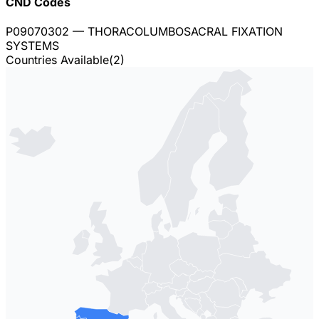
CND Codes
P09070302
— THORACOLUMBOSACRAL FIXATION
SYSTEMS
Countries Available
(
2
)