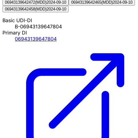
06943139642472
(
MDD
)
2024-09-10
06943139642465
(
MDD
)
2024-09-10
06943139642458
(
MDD
)
2024-09-10
Basic UDI-DI
B-06943139647804
Primary DI
06943139647804