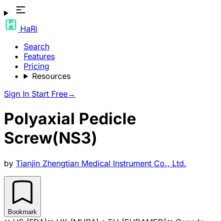
HaRi
Search
Features
Pricing
Resources
Sign In
Start Free
→
Polyaxial Pedicle
Screw(NS3)
by
Tianjin Zhengtian Medical Instrument Co., Ltd.
Bookmark