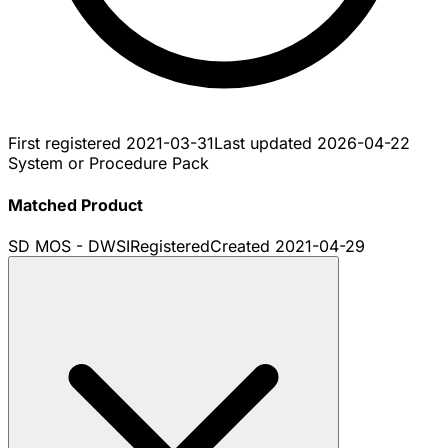
First registered
2021-03-31
Last updated
2026-04-22
System or Procedure Pack
Matched Product
SD MOS - DWSI
Registered
Created
2021-04-29