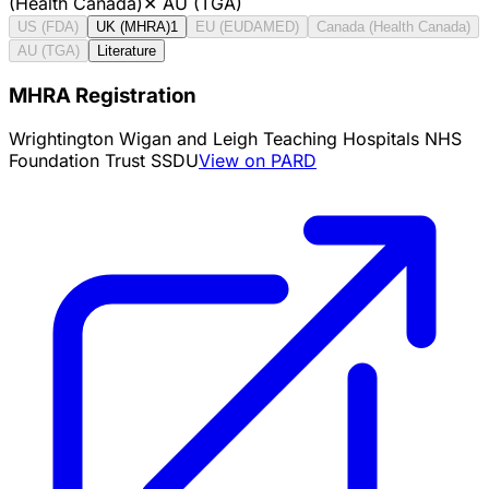
(Health Canada)
✕
AU (TGA)
US (FDA)
UK (MHRA)
1
EU (EUDAMED)
Canada (Health Canada)
AU (TGA)
Literature
MHRA Registration
Wrightington Wigan and Leigh Teaching Hospitals NHS
Foundation Trust SSDU
View on PARD