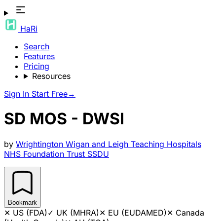
HaRi
Search
Features
Pricing
Resources
Sign In
Start Free
→
SD MOS - DWSI
by
Wrightington Wigan and Leigh Teaching Hospitals
NHS Foundation Trust SSDU
Bookmark
✕
US (FDA)
✓
UK (MHRA)
✕
EU (EUDAMED)
✕
Canada