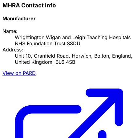
MHRA Contact Info
Manufacturer
Name:
Wrightington Wigan and Leigh Teaching Hospitals
NHS Foundation Trust SSDU
Address:
Unit 10, Cranfield Road, Horwich, Bolton, England,
United Kingdom, BL6 4SB
View on PARD