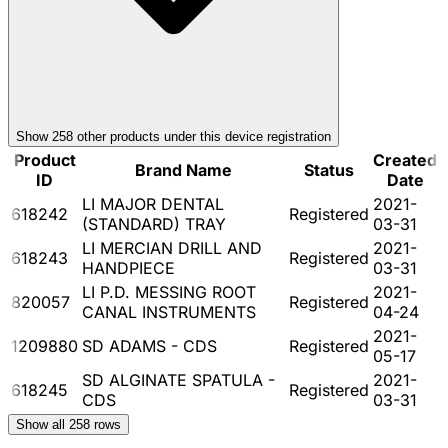
Show
258
other product
s
under this device registration
Product
Created
Brand Name
Status
ID
Date
LI MAJOR DENTAL
2021-
618242
Registered
(STANDARD) TRAY
03-31
LI MERCIAN DRILL AND
2021-
618243
Registered
HANDPIECE
03-31
LI P.D. MESSING ROOT
2021-
820057
Registered
CANAL INSTRUMENTS
04-24
2021-
1209880
SD ADAMS - CDS
Registered
05-17
SD ALGINATE SPATULA -
2021-
618245
Registered
CDS
03-31
Show all
258
rows