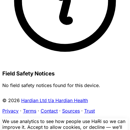
Field Safety Notices
No field safety notices found for this device.
© 2026
Hardian Ltd t/a Hardian Health
Privacy
·
Terms
·
Contact
·
Sources
·
Trust
We use analytics to see how people use HaRi so we can
improve it. Accept to allow cookies, or decline — we’ll