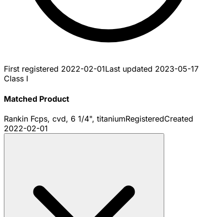
First registered
2022-02-01
Last updated
2023-05-17
Class I
Matched Product
Rankin Fcps, cvd, 6 1/4", titanium
Registered
Created
2022-02-01