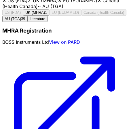
✕
US (FDA)
✓
UK (MHRA)
✕
EU (EUDAMED)
✕
Canada
(Health Canada)
~
AU (TGA)
US (FDA)
UK (MHRA)
1
EU (EUDAMED)
Canada (Health Canada)
AU (TGA)
39
Literature
MHRA Registration
BOSS Instruments Ltd
View on PARD