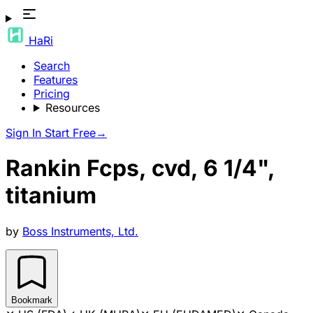
HaRi
Search
Features
Pricing
Resources
Sign In
Start Free
→
Rankin Fcps, cvd, 6 1/4",
titanium
by
Boss Instruments, Ltd.
Bookmark