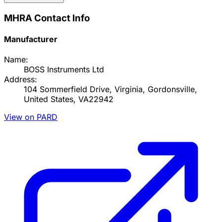
MHRA Contact Info
Manufacturer
Name:
BOSS Instruments Ltd
Address:
104 Sommerfield Drive, Virginia, Gordonsville,
United States, VA22942
View on PARD