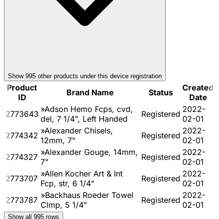
Show
995
other product
s
under this device registration
Product
Created
Brand Name
Status
ID
Date
»Adson Hemo Fcps, cvd,
2022-
2773643
Registered
del, 7 1/4", Left Handed
02-01
»Alexander Chisels,
2022-
2774342
Registered
12mm, 7"
02-01
»Alexander Gouge, 14mm,
2022-
2774327
Registered
7"
02-01
»Allen Kocher Art & Int
2022-
2773707
Registered
Fcp, str, 6 1/4"
02-01
»Backhaus Roeder Towel
2022-
2773787
Registered
Clmp, 5 1/4"
02-01
Show all
995
rows