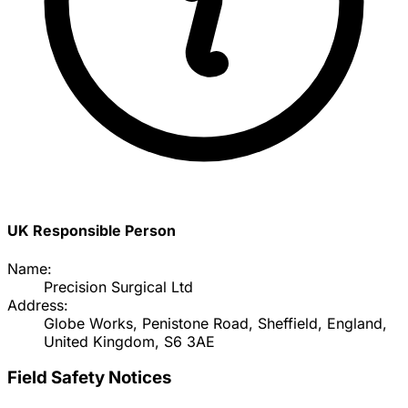
UK Responsible Person
Name:
Precision Surgical Ltd
Address:
Globe Works, Penistone Road, Sheffield, England,
United Kingdom, S6 3AE
Field Safety Notices