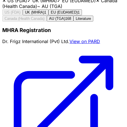
✕
US (FDA)
✓
UK (MHRA)
✓
EU (EUDAMED)
✕
Canada
(Health Canada)
~
AU (TGA)
US (FDA)
UK (MHRA)
1
EU (EUDAMED)
1
Canada (Health Canada)
AU (TGA)
168
Literature
MHRA Registration
Dr. Frigz International (Pvt) Ltd.
View on PARD