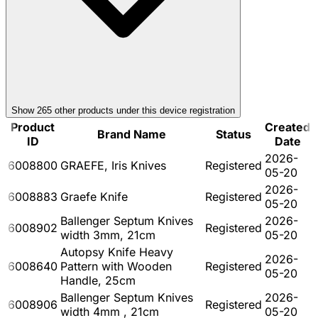
Show
265
other product
s
under this device registration
Product
Created
Brand Name
Status
ID
Date
2026-
6008800
GRAEFE, Iris Knives
Registered
05-20
2026-
6008883
Graefe Knife
Registered
05-20
Ballenger Septum Knives
2026-
6008902
Registered
width 3mm, 21cm
05-20
Autopsy Knife Heavy
2026-
6008640
Pattern with Wooden
Registered
05-20
Handle, 25cm
Ballenger Septum Knives
2026-
6008906
Registered
width 4mm , 21cm
05-20