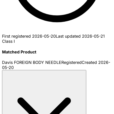
First registered
2026-05-20
Last updated
2026-05-21
Class I
Matched Product
Davis FOREIGN BODY NEEDLE
Registered
Created
2026-
05-20