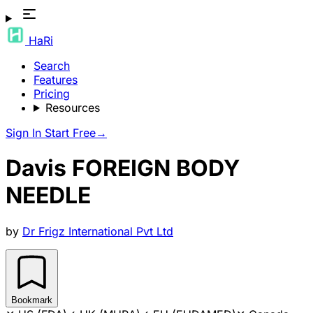
HaRi
Search
Features
Pricing
Resources
Sign In
Start Free
→
Davis FOREIGN BODY
NEEDLE
by
Dr Frigz International Pvt Ltd
Bookmark