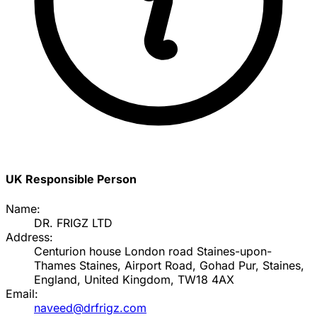
UK Responsible Person
Name:
DR. FRIGZ LTD
Address:
Centurion house London road Staines-upon-
Thames Staines, Airport Road, Gohad Pur, Staines,
England, United Kingdom, TW18 4AX
Email:
naveed@drfrigz.com