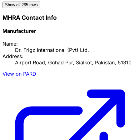
Show all
265
rows
MHRA Contact Info
Manufacturer
Name:
Dr. Frigz International (Pvt) Ltd.
Address:
Airport Road, Gohad Pur, Sialkot, Pakistan, 51310
View on PARD